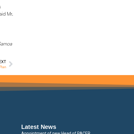
s
aid Mr.
: Samoa
EXT
Plan
Latest News
Appointment of new Head of PACER