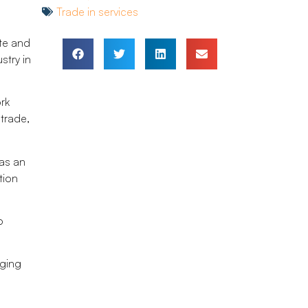
Trade in services
ate and
stry in
rk
trade,
as an
tion
o
nging