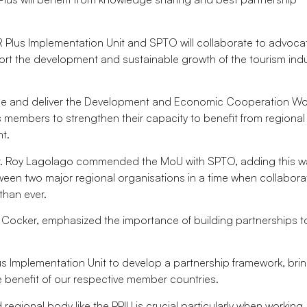
ER Plus Implementation Unit and SPTO will collaborate to advoc
rt the development and sustainable growth of the tourism indu
age and deliver the Development and Economic Cooperation Wo
 members to strengthen their capacity to benefit from regional 
t.
Mr. Roy Lagolago commended the MoU with SPTO, adding this w
een two major regional organisations in a time when collabora
than ever.
er Cocker, emphasized the importance of building partnerships t
us Implementation Unit to develop a partnership framework, bri
 benefit of our respective member countries.
regional body like the PPIU is crucial particularly when working