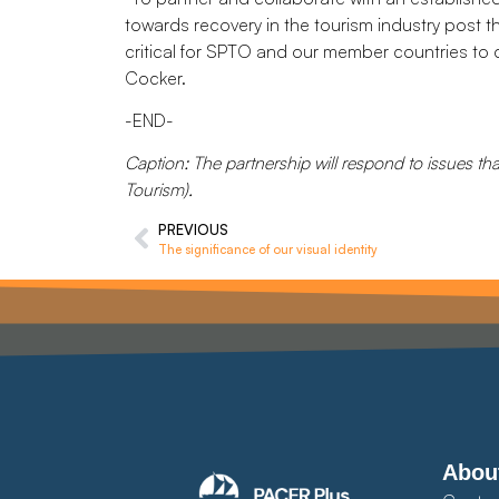
towards recovery in the tourism industry post t
critical for SPTO and our member countries to dr
Cocker.
-END-
Caption: The partnership will respond to issues th
Tourism).
PREVIOUS
The significance of our visual identity
Abou