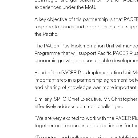
experiences under the MoU.
A key objective of this partnership is that PAC
respond to issues and opportunities that suppo
the Pacific.
The PACER Plus Implementation Unit will man
Programme that will support Pacific PACER Plus
economic growth, and sustainable developmen
Head of the PACER Plus Implementation Unit 
important step in a partnership agreement betw
and sharing of knowledge was more important 
Similarly, SPTO Chief Executive, Mr. Christoph
effectively address common challenges.
“We are very excited to work with the PACER Pl
together our resources and experiences for the
“To partner and collaborate with an established 