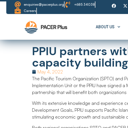
enquiries@pacerplus.org
+685 34038
Careers
ABOUT US
PPIU partners wi
capacity buildin
May 4, 2022
The Pacific Tourism Organization (SPTO) and P
Implementation Unit or the PPIU have signed a
partnership that will benefit both organizations
With its extensive knowledge and experience cen
Development Goals, PPIU supports Pacific Isla
stimulating economic growth and sustainable d
Both regional organisations SPTO and PACER Pl