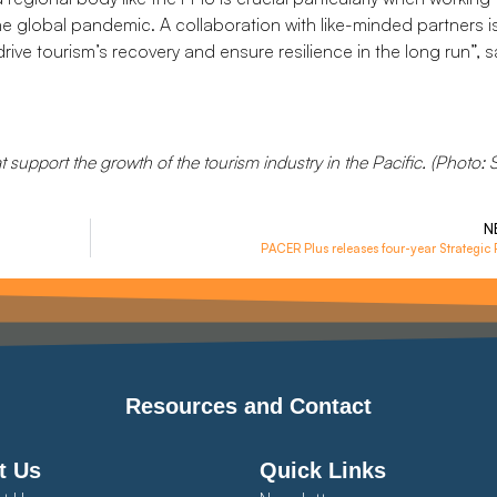
he global pandemic. A collaboration with like-minded partners i
ive tourism’s recovery and ensure resilience in the long run”, s
at support the growth of the tourism industry in the Pacific. (Photo
N
PACER Plus releases four-year Strategic 
Resources and Contact
t Us
Quick Links