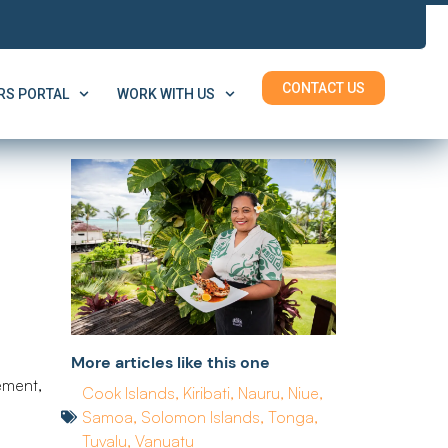
CONTACT US
S PORTAL
WORK WITH US
More articles like this one
ement,
Cook Islands
,
Kiribati
,
Nauru
,
Niue
,
Samoa
,
Solomon Islands
,
Tonga
,
Tuvalu
,
Vanuatu