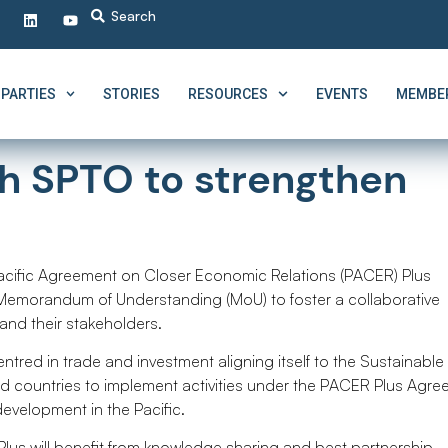
PARTIES
STORIES
RESOURCES
EVENTS
MEMBER
th SPTO to strengthen
g
acific Agreement on Closer Economic Relations (PACER) Plus
 Memorandum of Understanding (MoU) to foster a collaborative
 and their stakeholders.
tred in trade and investment aligning itself to the Sustainable
nd countries to implement activities under the PACER Plus Agre
evelopment in the Pacific.
us will benefit from knowledge sharing and best partnership