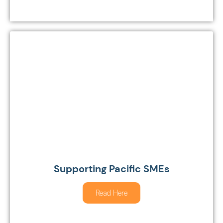
Supporting Pacific SMEs
Read Here