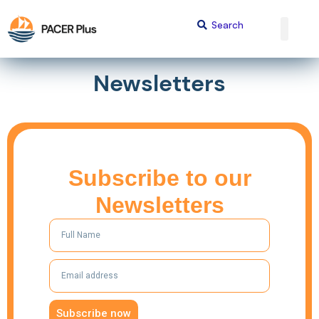
Newsletters
Subscribe to our
Newsletters
Subscribe now