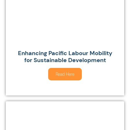
Enhancing Pacific Labour Mobility
for Sustainable Development
Read Here