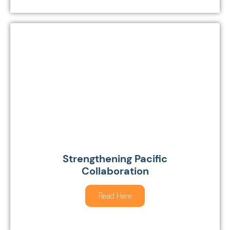
Strengthening Pacific
Collaboration
Read Here