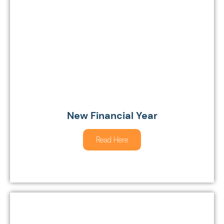
New Financial Year
Read Here