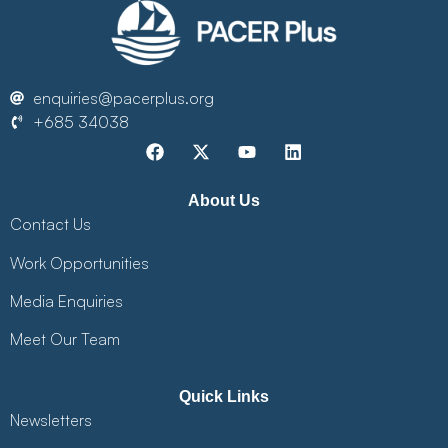
enquiries@pacerplus.org
+685 34038
About Us
Contact Us
Work Opportunities
Media Enquiries
Meet Our Team
Quick Links
Newsletters