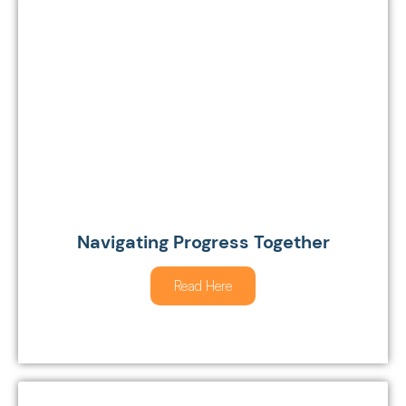
Navigating Progress Together
Read Here