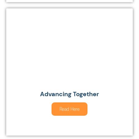
Advancing Together
Read Here