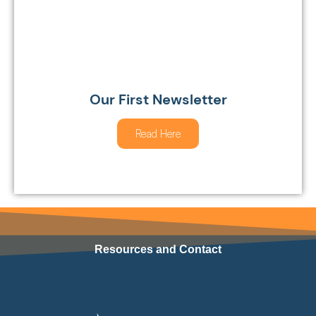
Our First Newsletter
Read Here
Resources and Contact