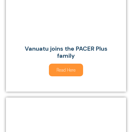
Vanuatu joins the PACER Plus
family
Read Here