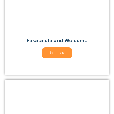
Fakatalofa and Welcome
Read Here