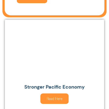
Stronger Pacific Economy
Read Here