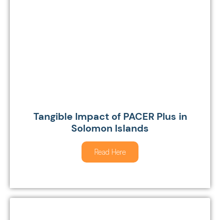
Tangible Impact of PACER Plus in
Solomon Islands
Read Here