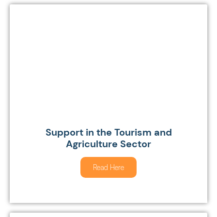
Support in the Tourism and
Agriculture Sector
Read Here