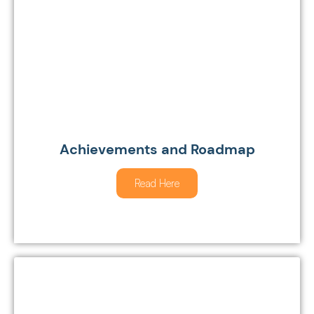
Achievements and Roadmap
Read Here