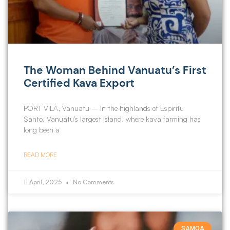
The Woman Behind Vanuatu’s First
Certified Kava Export
PORT VILA, Vanuatu – In the highlands of Espiritu
Santo, Vanuatu’s largest island, where kava farming has
long been a
READ MORE
11 April, 2025
No Comments
SAMOA