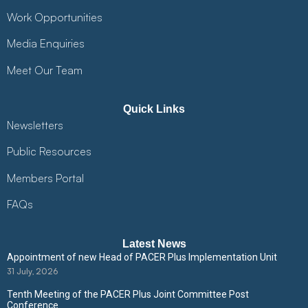
Work Opportunities
Media Enquiries
Meet Our Team
Quick Links
Newsletters
Public Resources
Members Portal
FAQs
Latest News
Appointment of new Head of PACER Plus Implementation Unit
31 July, 2026
Tenth Meeting of the PACER Plus Joint Committee Post
Conference