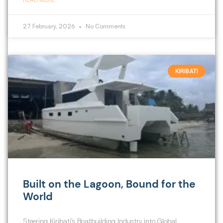
27 February, 2026
No Comments
KIRIBATI
Built on the Lagoon, Bound for the
World
Steering Kiribati’s Boatbuilding Industry into Global