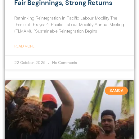
Fair Beginnings, Strong Returns
Rethinking Reintegration in Pacific Labour Mobility The
theme of this year’s Pacific Labour Mobility Annual Meeting
(PLMAM), “Sustainable Reintegration Begins
READ MORE
22 October, 2025
No Comments
SAMOA