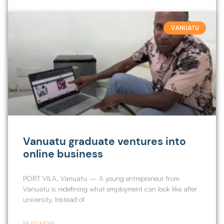
VANUATU
Vanuatu graduate ventures into
online business
PORT VILA, Vanuatu — A young entrepreneur from
Vanuatu is redefining what employment can look like after
university. Instead of
READ MORE