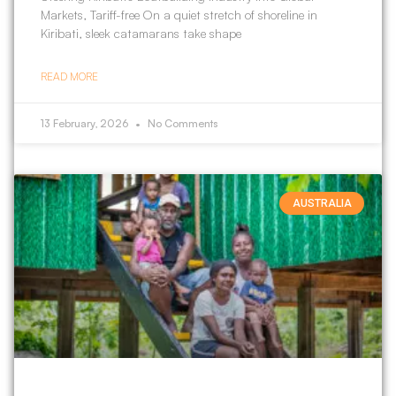
Markets, Tariff-free On a quiet stretch of shoreline in
Kiribati, sleek catamarans take shape
READ MORE
13 February, 2026
No Comments
AUSTRALIA