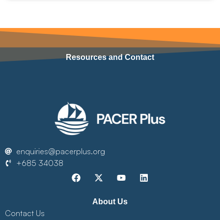
Resources and Contact
enquiries@pacerplus.org
+685 34038
About Us
Contact Us