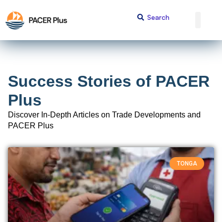
Success Stories of PACER
Plus
Discover In-Depth Articles on Trade Developments and
PACER Plus
TONGA