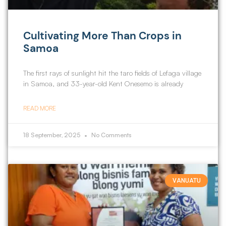
Cultivating More Than Crops in
Samoa
The first rays of sunlight hit the taro fields of Lefaga village
in Samoa, and 33-year-old Kent Onesemo is already
READ MORE
18 September, 2025
No Comments
VANUATU