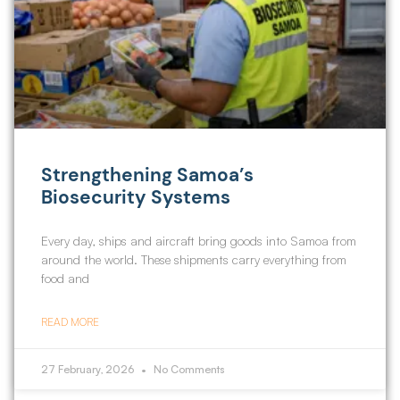
Strengthening Samoa’s
Biosecurity Systems
Every day, ships and aircraft bring goods into Samoa from
around the world. These shipments carry everything from
food and
READ MORE
27 February, 2026
No Comments