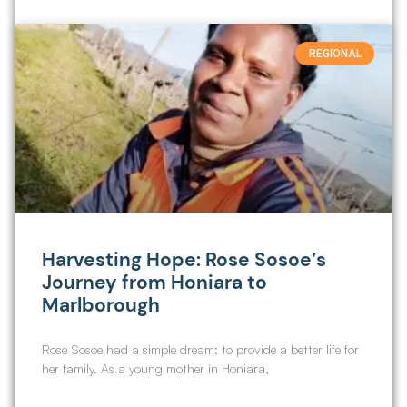
REGIONAL
Harvesting Hope: Rose Sosoe’s
Journey from Honiara to
Marlborough
Rose Sosoe had a simple dream: to provide a better life for
her family. As a young mother in Honiara,