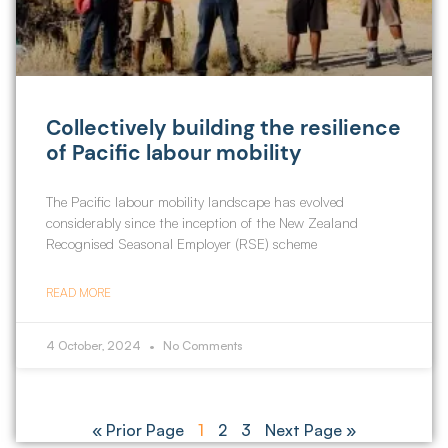
Collectively building the resilience
of Pacific labour mobility
The Pacific labour mobility landscape has evolved
considerably since the inception of the New Zealand
Recognised Seasonal Employer (RSE) scheme
READ MORE
4 October, 2024
No Comments
« Prior Page
1
2
3
Next Page »