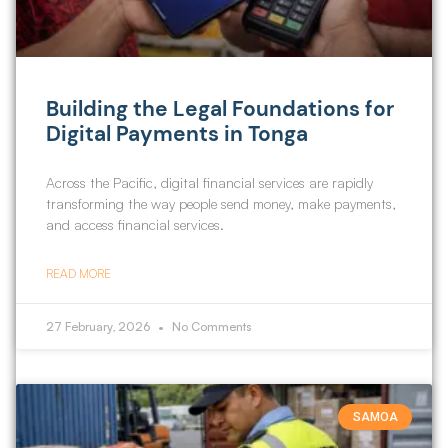
Building the Legal Foundations for
Digital Payments in Tonga
Across the Pacific, digital financial services are rapidly
transforming the way people send money, make payments,
and access financial services.
READ MORE
27 February, 2026
No Comments
SAMOA