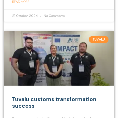
READ MORE
21 October, 2024
No Comments
TUVALU
Tuvalu customs transformation
success