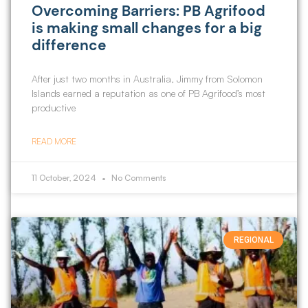
Overcoming Barriers: PB Agrifood
is making small changes for a big
difference
After just two months in Australia, Jimmy from Solomon
Islands earned a reputation as one of PB Agrifood’s most
productive
READ MORE
11 October, 2024
No Comments
REGIONAL