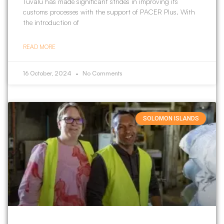
Tuvalu has made significant strides in improving its
customs processes with the support of PACER Plus. With
the introduction of
READ MORE
16 October, 2024
No Comments
SOLOMON ISLANDS