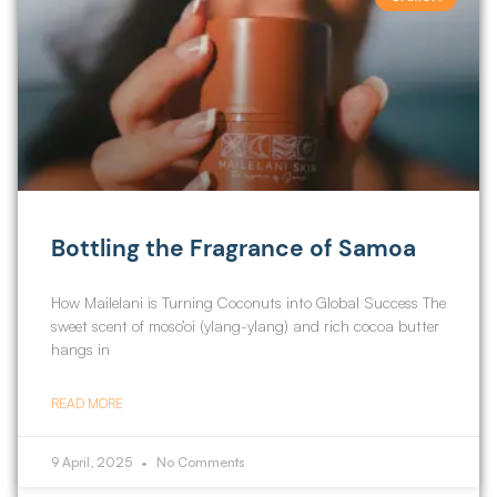
Bottling the Fragrance of Samoa
How Mailelani is Turning Coconuts into Global Success The
sweet scent of moso’oi (ylang-ylang) and rich cocoa butter
hangs in
READ MORE
9 April, 2025
No Comments