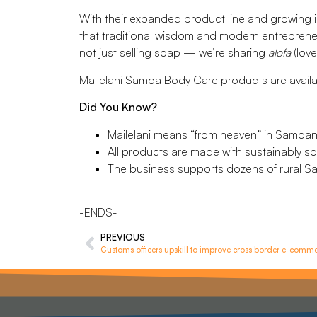
With their expanded product line and growing 
that traditional wisdom and modern entrepreneur
not just selling soap — we’re sharing
alofa
(love
Mailelani Samoa Body Care products are availab
Did You Know?
Mailelani means “from heaven” in Samoan
All products are made with sustainably so
The business supports dozens of rural Sa
-ENDS-
PREVIOUS
Customs officers upskill to improve cross border e-comm