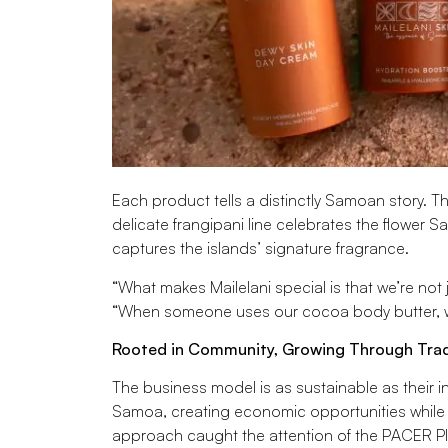
Each product tells a distinctly Samoan story. 
delicate frangipani line celebrates the flower 
captures the islands’ signature fragrance.
“What makes Mailelani special is that we’re not 
“When someone uses our cocoa body butter, we
Rooted in Community, Growing Through Tra
The business model is as sustainable as their in
Samoa, creating economic opportunities while 
approach caught the attention of the PACER Plu