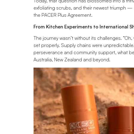
Today, that question has blossomed into a thrivi
exfoliating scrubs, and their newest triumph — 
the PACER Plus Agreement.
From Kitchen Experiments to International S
The journey wasn’t without its challenges. “Oh,
set properly. Supply chains were unpredictable
perseverance and community support, what beg
Australia, New Zealand and beyond.