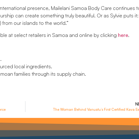
international presence, Mailelani Samoa Body Care continues t
ship can create something truly beautiful. Or as Sylvie puts it:
) from our islands to the world.”
le at select retailers in Samoa and online by clicking
here
.
.
urced local ingredients.
moan families through its supply chain.
N
erce
The Woman Behind Vanuatu’s First Certified Kava Ex