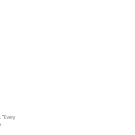
. “Every
e