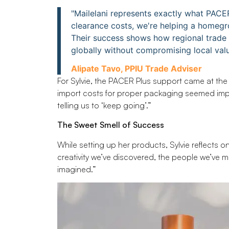
"Mailelani represents exactly what PACE
clearance costs, we're helping a homegrow
Their success shows how regional trad
globally without compromising local valu
Alipate Tavo, PPIU Trade Adviser
For Sylvie, the PACER Plus support came at the 
import costs for proper packaging seemed imp
telling us to ‘keep going’.”
The Sweet Smell of Success
While setting up her products, Sylvie reflects 
creativity we’ve discovered, the people we’ve m
imagined.”