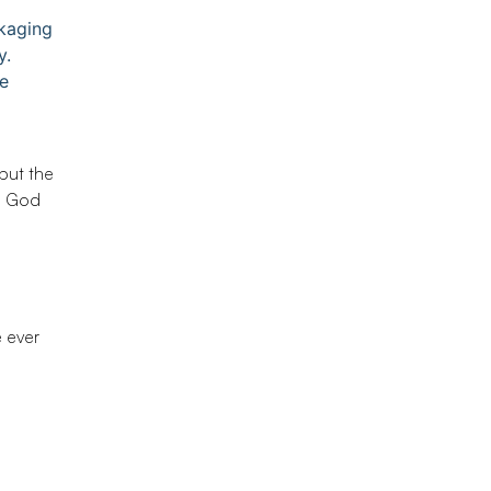
ckaging
y.
e
but the
m God
e ever