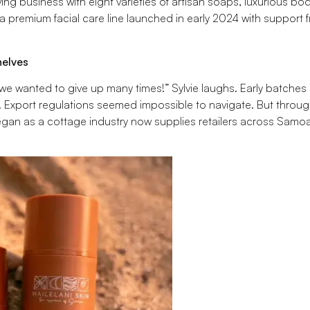
ng business with eight varieties of artisan soaps, luxurious body
a premium facial care line launched in early 2024 with support 
helves
 we wanted to give up many times!” Sylvie laughs. Early batches 
. Export regulations seemed impossible to navigate. But throu
an as a cottage industry now supplies retailers across Samoa