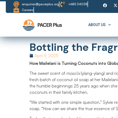
enquiries@pacerplus.org
+685 34038
Careers
ABOUT US
Bottling the Fra
April 9, 2025
How Mailelani is Turning Coconuts into Glob
The sweet scent of
moso’oi
(ylang-ylang) and ri
fresh batch of coconut oil soap at her Mailelan
the humble beginnings 25 years ago when she 
coconuts in their family kitchen.
“We started with one simple question,” Sylvie re
soap. “How can we share the true essence of 