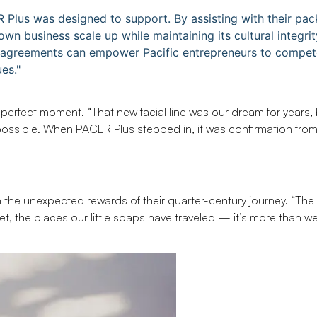
R Plus was designed to support. By assisting with their pa
n business scale up while maintaining its cultural integrit
e agreements can empower Pacific entrepreneurs to compet
es."
perfect moment. “That new facial line was our dream for years, 
ossible. When PACER Plus stepped in, it was confirmation fro
on the unexpected rewards of their quarter-century journey. “The
et, the places our little soaps have traveled — it’s more than w