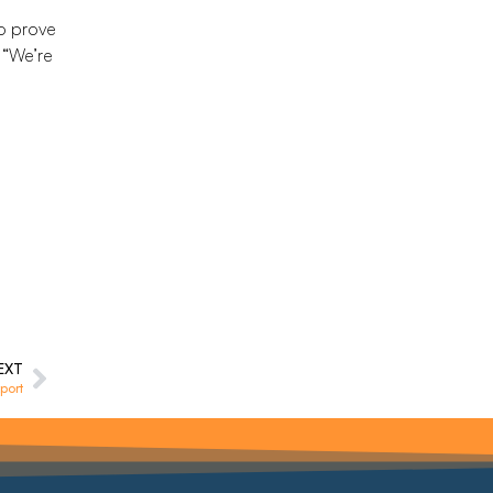
o prove
 “We’re
EXT
port