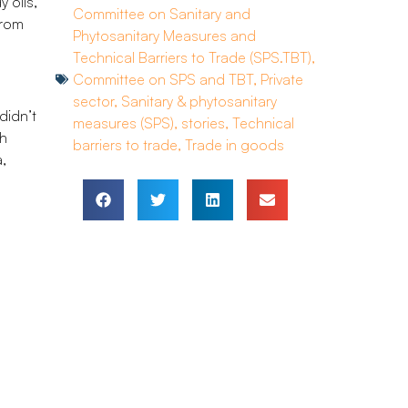
 oils,
Committee on Sanitary and
from
Phytosanitary Measures and
Technical Barriers to Trade (SPS.TBT)
,
Committee on SPS and TBT
,
Private
sector
,
Sanitary & phytosanitary
didn’t
measures (SPS)
,
stories
,
Technical
gh
barriers to trade
,
Trade in goods
,