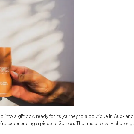
 into a gift box, ready for its journey to a boutique in Auckland
’re experiencing a piece of Samoa. That makes every challeng