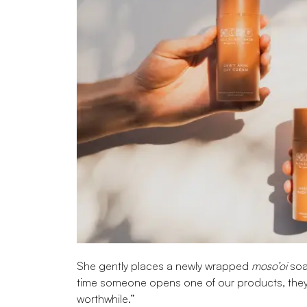
She gently places a newly wrapped
moso’oi
soap
time someone opens one of our products, they
worthwhile.”