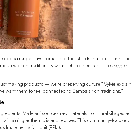
The cocoa range pays homage to the islands’ national drink. The
Samoan women traditionally wear behind their ears. The
moso’oi
just making products — we’re preserving culture,” Sylvie explain
 want them to feel connected to Samoa’s rich traditions.”
de
gredients. Mailelani sources raw materials from rural villages a
maintaining authentic island recipes. This community-focused
s Implementation Unit (PPIU).