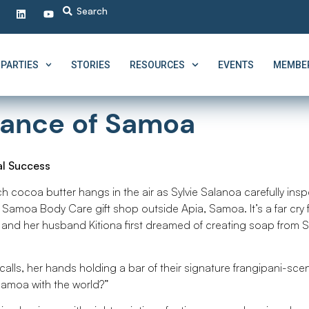
PARTIES
STORIES
RESOURCES
EVENTS
MEMBER
grance of Samoa
al Success
ch cocoa butter hangs in the air as Sylvie Salanoa carefully ins
i Samoa Body Care gift shop outside Apia, Samoa. It’s a far cry
and her husband Kitiona first dreamed of creating soap from
calls, her hands holding a bar of their signature frangipani-sce
Samoa with the world?”