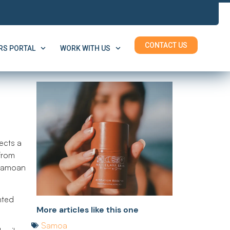
CONTACT US
S PORTAL
WORK WITH US
pects a
 from
 Samoan
nted
More articles like this one
Samoa