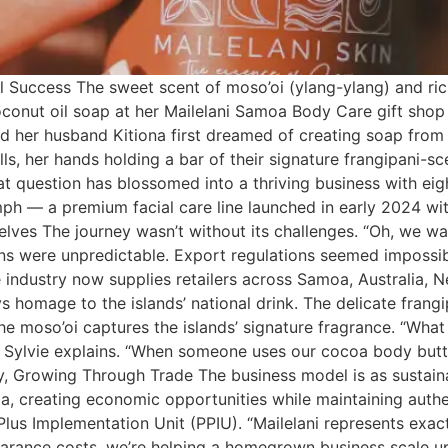
 Success The sweet scent of moso’oi (ylang-ylang) and rich
oconut oil soap at her Mailelani Samoa Body Care gift shop 
 her husband Kitiona first dreamed of creating soap from 
alls, her hands holding a bar of their signature frangipani-
 question has blossomed into a thriving business with eigh
riumph — a premium facial care line launched in early 2024 
lves The journey wasn’t without its challenges. “Oh, we wa
ains were unpredictable. Export regulations seemed impossi
industry now supplies retailers across Samoa, Australia, 
 homage to the islands’ national drink. The delicate frang
e moso’oi captures the islands’ signature fragrance. “What 
” Sylvie explains. “When someone uses our cocoa body butt
, Growing Through Trade The business model is as sustainab
oa, creating economic opportunities while maintaining auth
lus Implementation Unit (PPIU). “Mailelani represents exa
arance costs, we’re helping a homegrown business scale up w