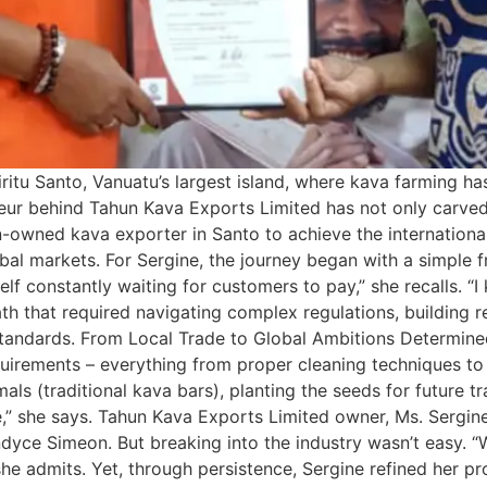
ritu Santo, Vanuatu’s largest island, where kava farming ha
neur behind Tahun Kava Exports Limited has not only carved 
-owned kava exporter in Santo to achieve the internationa
al markets. For Sergine, the journey began with a simple fru
self constantly waiting for customers to pay,” she recalls. “
ath that required navigating complex regulations, building 
 standards. From Local Trade to Global Ambitions Determin
equirements – everything from proper cleaning techniques t
als (traditional kava bars), planting the seeds for future
e,” she says. Tahun Kava Exports Limited owner, Ms. Sergine
yce Simeon. But breaking into the industry wasn’t easy. “
she admits. Yet, through persistence, Sergine refined her 