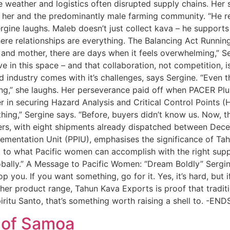
ere weather and logistics often disrupted supply chains. H
her and the predominantly male farming community. “He 
ergine laughs. Maleb doesn’t just collect kava – he suppor
here relationships are everything. The Balancing Act Runnin
e and mother, there are days when it feels overwhelming,” S
e in this space – and that collaboration, not competition, i
 industry comes with it’s challenges, says Sergine. “Even 
ing,” she laughs. Her perseverance paid off when PACER Pl
in securing Hazard Analysis and Critical Control Points (
thing,” Sergine says. “Before, buyers didn’t know us. Now, 
uyers, with eight shipments already dispatched between De
ementation Unit (PPIU), emphasises the significance of Tah
nt to what Pacific women can accomplish with the right suppor
bally.” A Message to Pacific Women: “Dream Boldly” Sergin
top you. If you want something, go for it. Yes, it’s hard, but 
her product range, Tahun Kava Exports is proof that tradit
iritu Santo, that’s something worth raising a shell to. -ENDS
e of Samoa