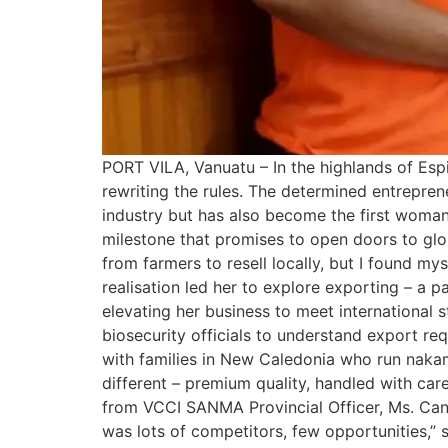
PORT VILA, Vanuatu – In the highlands of Espi
rewriting the rules. The determined entrepre
industry but has also become the first woman
milestone that promises to open doors to glob
from farmers to resell locally, but I found my
realisation led her to explore exporting – a p
elevating her business to meet international
biosecurity officials to understand export r
with families in New Caledonia who run nakam
different – premium quality, handled with car
from VCCI SANMA Provincial Officer, Ms. Cand
was lots of competitors, few opportunities,” 