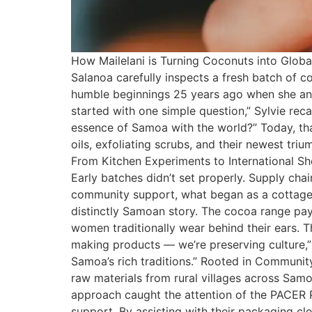
How Mailelani is Turning Coconuts into Global
Salanoa carefully inspects a fresh batch of c
humble beginnings 25 years ago when she and
started with one simple question,” Sylvie rec
essence of Samoa with the world?” Today, that
oils, exfoliating scrubs, and their newest t
From Kitchen Experiments to International She
Early batches didn’t set properly. Supply ch
community support, what began as a cottage 
distinctly Samoan story. The cocoa range pays
women traditionally wear behind their ears. Th
making products — we’re preserving culture,
Samoa’s rich traditions.” Rooted in Community
raw materials from rural villages across Sam
approach caught the attention of the PACER P
support. By assisting with their packaging cle