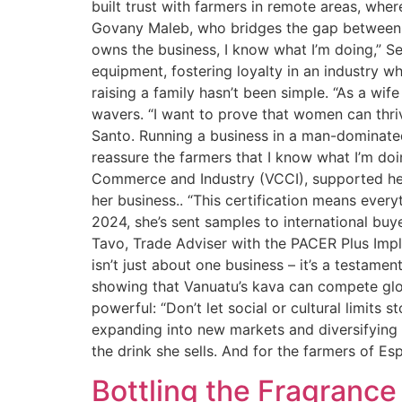
built trust with farmers in remote areas, wh
Govany Maleb, who bridges the gap between 
owns the business, I know what I’m doing,” S
equipment, fostering loyalty in an industry w
raising a family hasn’t been simple. “As a wif
wavers. “I want to prove that women can thriv
Santo. Running a business in a man-dominated
reassure the farmers that I know what I’m do
Commerce and Industry (VCCI), supported her 
her business.. “This certification means every
2024, she’s sent samples to international b
Tavo, Trade Adviser with the PACER Plus Impl
isn’t just about one business – it’s a testame
showing that Vanuatu’s kava can compete glo
powerful: “Don’t let social or cultural limits s
expanding into new markets and diversifying 
the drink she sells. And for the farmers of Esp
Bottling the Fragranc