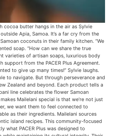
 cocoa butter hangs in the air as Sylvie
outside Apia, Samoa. It’s a far cry from the
Samoan coconuts in their family kitchen. “We
scented soap. “How can we share the true
t varieties of artisan soaps, luxurious body
with support from the PACER Plus Agreement.
nted to give up many times!” Sylvie laughs.
ble to navigate. But through perseverance and
New Zealand and beyond. Each product tells a
ipani line celebrates the flower Samoan
makes Mailelani special is that we’re not just
er, we want them to feel connected to
le as their ingredients. Mailelani sources
entic island recipes. This community-focused
ctly what PACER Plus was designed to
hile maintaining its cultural integrity. Their