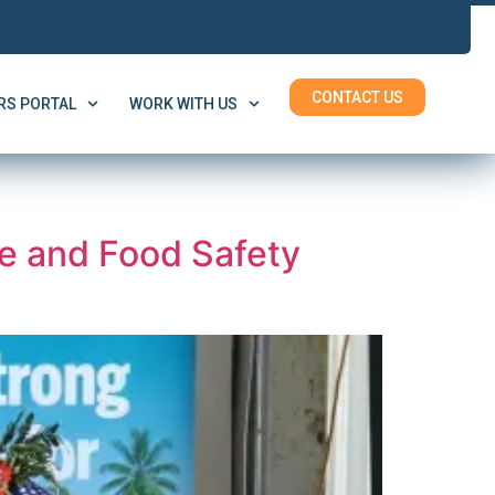
CONTACT US
S PORTAL
WORK WITH US
e and Food Safety