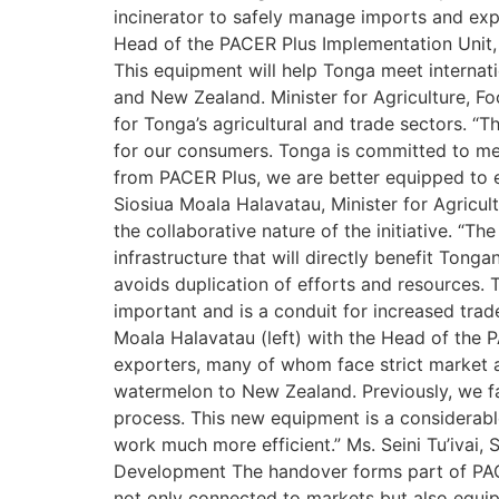
incinerator to safely manage imports and expo
Head of the PACER Plus Implementation Unit, 
This equipment will help Tonga meet internat
and New Zealand. Minister for Agriculture, F
for Tonga’s agricultural and trade sectors. “Th
for our consumers. Tonga is committed to meet
from PACER Plus, we are better equipped to e
Siosiua Moala Halavatau, Minister for Agricu
the collaborative nature of the initiative. “
infrastructure that will directly benefit Ton
avoids duplication of efforts and resources.
important and is a conduit for increased trad
Moala Halavatau (left) with the Head of the 
exporters, many of whom face strict market a
watermelon to New Zealand. Previously, we fac
process. This new equipment is a considerabl
work much more efficient.” Ms. Seini Tu’ivai,
Development The handover forms part of PACER
not only connected to markets but also equip