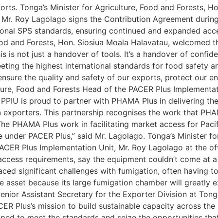
rts. Tonga’s Minister for Agriculture, Food and Forests, Ho
Mr. Roy Lagolago signs the Contribution Agreement during t
ional SPS standards, ensuring continued and expanded acce
ood and Forests, Hon. Siosiua Moala Halavatau, welcomed th
is is not just a handover of tools. It’s a handover of confi
ing the highest international standards for food safety an
nsure the quality and safety of our exports, protect our 
lture, Food and Forests Head of the PACER Plus Implementat
The PPIU is proud to partner with PHAMA Plus in delivering t
gan exporters. This partnership recognises the work that PH
 The PHAMA Plus work in facilitating market access for Paci
e under PACER Plus,” said Mr. Lagolago. Tonga’s Minister fo
PACER Plus Implementation Unit, Mr. Roy Lagolago at the of
ccess requirements, say the equipment couldn’t come at a 
ed significant challenges with fumigation, often having to
e asset because its large fumigation chamber will greatly 
 Senior Assistant Secretary for the Exporter Division at To
 Plus’s mission to build sustainable capacity across the re
ped to meet the standards and seize the opportunities that 