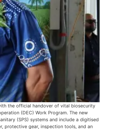
th the official handover of vital biosecurity
operation (DEC) Work Program. The new
itary (SPS) systems and include a digitised
 protective gear, inspection tools, and an