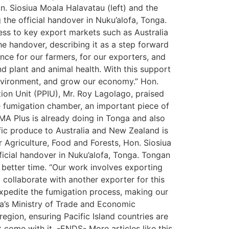
n. Siosiua Moala Halavatau (left) and the
he official handover in Nuku’alofa, Tonga.
ss to key export markets such as Australia
e handover, describing it as a step forward
dence for our farmers, for our exporters, and
d plant and animal health. With this support
environment, and grow our economy.” Hon.
ion Unit (PPIU), Mr. Roy Lagolago, praised
he fumigation chamber, an important piece of
AMA Plus is already doing in Tonga and also
fic produce to Australia and New Zealand is
r Agriculture, Food and Forests, Hon. Siosiua
ficial handover in Nuku’alofa, Tonga. Tongan
better time. “Our work involves exporting
 collaborate with another exporter for this
expedite the fumigation process, making our
nga’s Ministry of Trade and Economic
gion, ensuring Pacific Island countries are
come with it. -ENDS- More articles like this