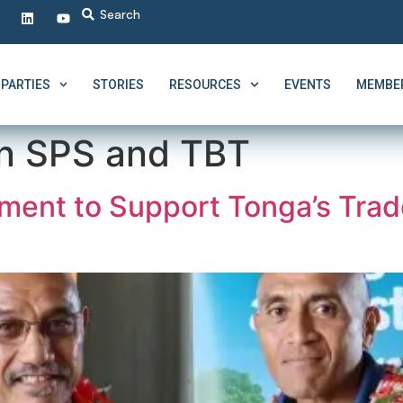
PARTIES
STORIES
RESOURCES
EVENTS
MEMBER
n SPS and TBT
ment to Support Tonga’s Trad