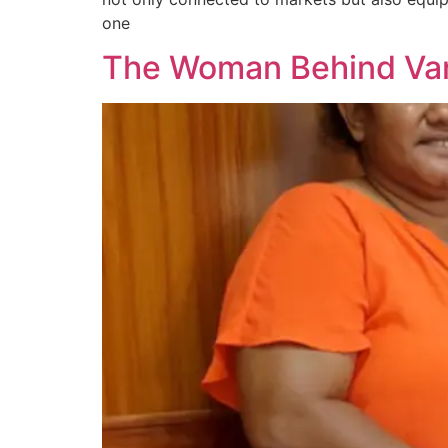
one
The Woman Behind Vanu