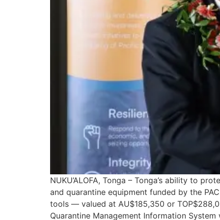
NUKU’ALOFA, Tonga – Tonga’s ability to protect
and quarantine equipment funded by the PA
tools — valued at AU$185,350 or TOP$288,003
Quarantine Management Information System wit