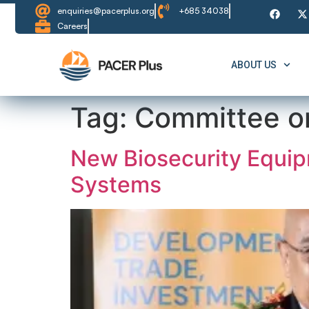
content
enquiries@pacerplus.org
+685 34038
Careers
ABOUT US
Tag:
Committee o
New Biosecurity Equip
Systems