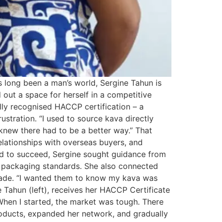
s long been a man’s world, Sergine Tahun is
out a space for herself in a competitive
lly recognised HACCP certification – a
stration. “I used to source kava directly
I knew there had to be a better way.” That
relationships with overseas buyers, and
ed to succeed, Sergine sought guidance from
o packaging standards. She also connected
 trade. “I wanted them to know my kava was
 Tahun (left), receives her HACCP Certificate
When I started, the market was tough. There
products, expanded her network, and gradually