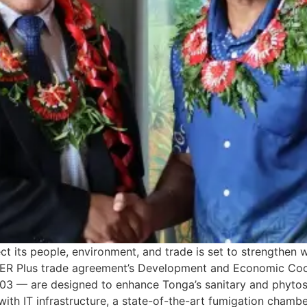
 its people, environment, and trade is set to strengthen wi
CER Plus trade agreement’s Development and Economic Co
 — are designed to enhance Tonga’s sanitary and phytosan
h IT infrastructure, a state-of-the-art fumigation chamber,