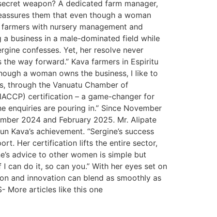
er secret weapon? A dedicated farm manager,
reassures them that even though a woman
ts farmers with nursery management and
g a business in a male-dominated field while
ergine confesses. Yet, her resolve never
s the way forward.” Kava farmers in Espiritu
though a woman owns the business, I like to
us, through the Vanuatu Chamber of
HACCP) certification – a game-changer for
the enquiries are pouring in.” Since November
cember 2024 and February 2025. Mr. Alipate
un Kava’s achievement. “Sergine’s success
t. Her certification lifts the entire sector,
e’s advice to other women is simple but
if I can do it, so can you.” With her eyes set on
ion and innovation can blend as smoothly as
- More articles like this one