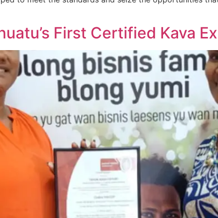
atu’s First Certified Kava Ex