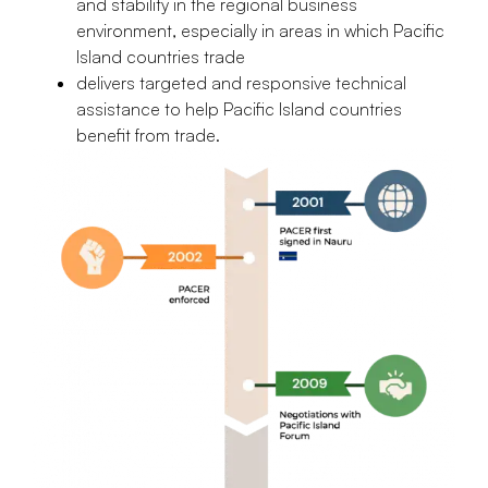
and stability in the regional business
environment, especially in areas in which Pacific
Island countries trade
delivers targeted and responsive technical
assistance to help Pacific Island countries
benefit from trade.