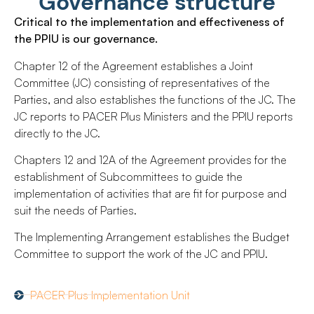
Governance structure
Critical to the implementation and effectiveness of
the PPIU is our governance.
Chapter 12 of the Agreement establishes a Joint
Committee (JC) consisting of representatives of the
Parties, and also establishes the functions of the JC. The
JC reports to PACER Plus Ministers and the PPIU reports
directly to the JC.
Chapters 12 and 12A of the Agreement provides for the
establishment of Subcommittees to guide the
implementation of activities that are fit for purpose and
suit the needs of Parties.
The Implementing Arrangement establishes the Budget
Committee to support the work of the JC and PPIU.
PACER Plus Implementation Unit