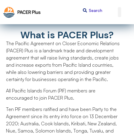
What is PACER Plus?
The Pacific Agreement on Closer Economic Relations
(PACER) Plus is a landmark trade and development
agreement that will raise living standards, create jobs
and increase exports from Pacific Island countries,
while also lowering barriers and providing greater
certainty for businesses operating in the Pacific.
All Pacific Islands Forum (PIF) members are
encouraged to join PACER Plus.
Ten PIF members ratified and have been Party to the
Agreement since its entry into force on 13 December
2020: Australia, Cook Islands, Kiribati, New Zealand,
Niue, Samoa, Solomon Islands, Tonga, Tuvalu, and