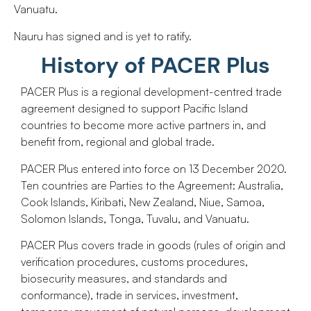
Vanuatu.
Nauru has signed and is yet to ratify.
History of PACER Plus
PACER Plus is a regional development-centred trade
agreement designed to support Pacific Island
countries to become more active partners in, and
benefit from, regional and global trade.
PACER Plus entered into force on 13 December 2020.
Ten countries are Parties to the Agreement: Australia,
Cook Islands, Kiribati, New Zealand, Niue, Samoa,
Solomon Islands, Tonga, Tuvalu, and Vanuatu.
PACER Plus covers trade in goods (rules of origin and
verification procedures, customs procedures,
biosecurity measures, and standards and
conformance), trade in services, investment,