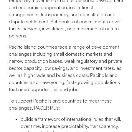
temporary movement of natural persons, development
and economic cooperation, institutional
arrangements, transparency, and consultation and
dispute settlement. Schedules of commitments cover
tariffs, services, investment, and movement of natural
persons.
Pacific Island countries face a range of development
challenges including small domestic markets and
narrow production bases, weak regulatory and private
sector capacity, low savings, and investment rates, as
well as high trade and business costs. Pacific Island
countries also have young, fast-growing populations
that need opportunities and jobs.
To support Pacific Island countries to meet these
challenges, PACER Plus:
builds a framework of international rules that will,
over time, increase predictability, transparency,