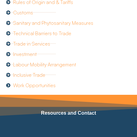
Rules of Origin and & Tariffs
Customs
Sanitary and Phytosanitary Measures
Technical Barriers to Trade
Trade in Services
Investment
Labour Mobility Arrangement
Inclusive Trade
Work Opportunities
Resources and Contact