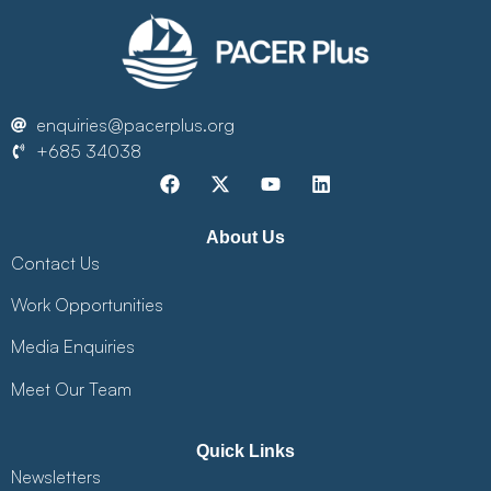
enquiries@pacerplus.org
+685 34038
About Us
Contact Us
Work Opportunities
Media Enquiries
Meet Our Team
Quick Links
Newsletters