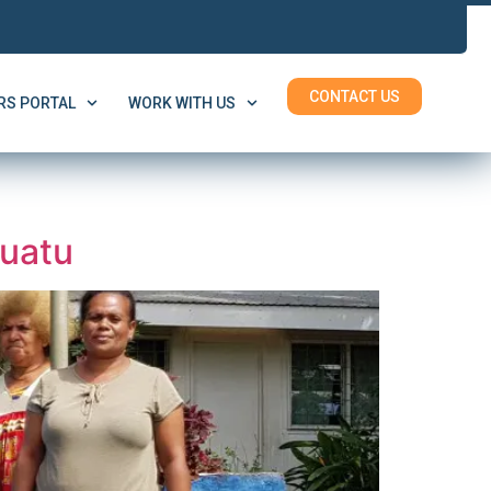
CONTACT US
S PORTAL
WORK WITH US
nuatu