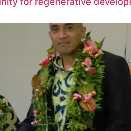
ity for regenerative develop