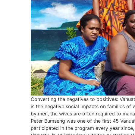
Converting the negatives to positives: Vanu
is the negative social impacts on families of
by men, the wives are often required to mana
Peter Bumseng was one of the first 45 Vanua
participated in the program every year since