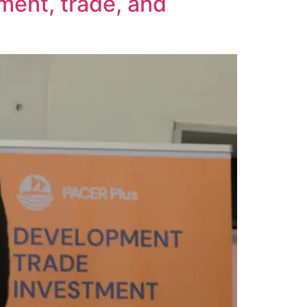
ment, trade, and