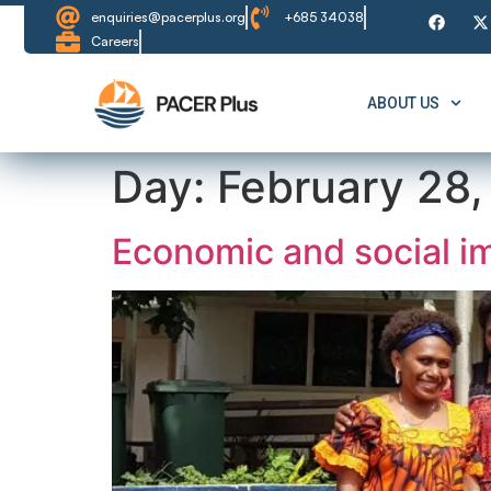
content
enquiries@pacerplus.org
+685 34038
Careers
ABOUT US
Day:
February 28
Economic and social im