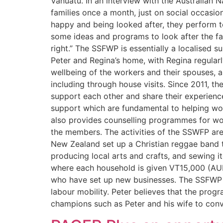
Vanuatu. In an interview with the Australian 
families once a month, just on social occasion
happy and being looked after, they perform t
some ideas and programs to look after the fa
right.” The SSFWP is essentially a localised 
Peter and Regina’s home, with Regina regular
wellbeing of the workers and their spouses, 
including through house visits. Since 2011, t
support each other and share their experienc
support which are fundamental to helping wor
also provides counselling programmes for wo
the members. The activities of the SSWFP are 
New Zealand set up a Christian reggae band t
producing local arts and crafts, and sewing 
where each household is given VT15,000 (AUD18
who have set up new businesses. The SSFWP h
labour mobility. Peter believes that the prog
champions such as Peter and his wife to conve