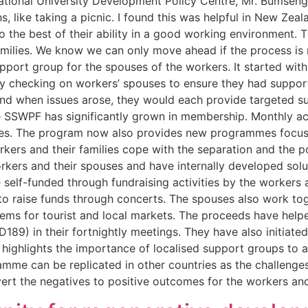
National University Development Policy Centre, Mr. Bumseng
s, like taking a picnic. I found this was helpful in New Zea
o the best of their ability in a good working environment.
milies. We know we can only move ahead if the process is ri
support group for the spouses of the workers. It started w
ly checking on workers’ spouses to ensure they had suppor
and when issues arose, they would each provide targeted su
he SSWPF has significantly grown in membership. Monthly acti
es. The program now also provides new programmes focusing
kers and their families cope with the separation and the 
rkers and their spouses and have internally developed sol
self-funded through fundraising activities by the workers 
o raise funds through concerts. The spouses also work toge
items for tourist and local markets. The proceeds have hel
9) in their fortnightly meetings. They have also initiated
ighlights the importance of localised support groups to a
ramme can be replicated in other countries as the challenges
rt the negatives to positive outcomes for the workers and t