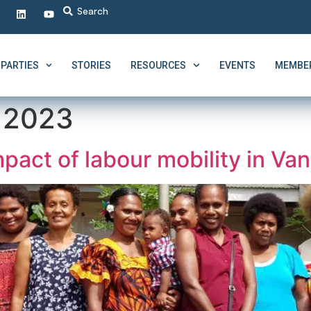
PARTIES
STORIES
RESOURCES
EVENTS
MEMBER
, 2023
pact of labour mobility in Va