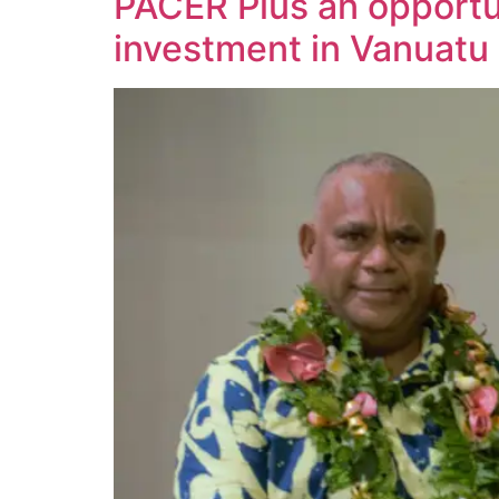
PACER Plus an opportun
investment in Vanuatu