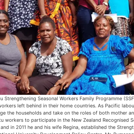
atu Strengthening Seasonal Workers Family Programme (SSF
 workers left behind in their home countries. As Pacific la
ge the households and take on the roles of both mother an
tu workers to participate in the New Zealand Recognised 
, and in 2011 he and his wife Regina, established the Stren