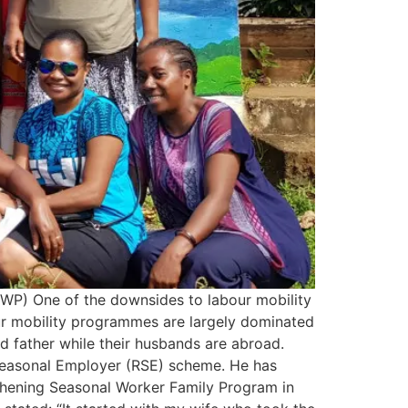
WP) One of the downsides to labour mobility
bour mobility programmes are largely dominated
d father while their husbands are abroad.
Seasonal Employer (RSE) scheme. He has
gthening Seasonal Worker Family Program in