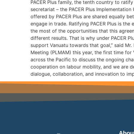
PACER Plus family, the tenth country to rati
secretariat – the PACER Plus Implementation 
offered by PACER Plus are shared equally bet
engage in trade. Ratifying PACER Plus is the 
the most of the opportunities that this agre
different results. That is why under PACER Pl
support Vanuatu towards that goal,” said Mr.
Meeting (PLMAM) this year, the first time for
across the Pacific to discuss the ongoing cha
cooperation on labour mobility, and we are de
dialogue, collaboration, and innovation to im
Abou