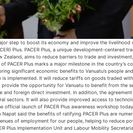
or step to boost its economy and improve the livelihood of 
CER) Plus. PACER Plus, a unique development-centered tr
New Zealand, aims to reduce barriers to trade and investm
tion of PACER Plus marks a major milestone in the country’s
ing significant economic benefits to Vanuatu’s people and 
is implemented. It will reduce tariffs on goods traded wit
o provide the opportunity for Vanuatu to benefit from the s
 and foreign direct investment. In addition, the agreement 
ural sectors. It will also provide improved access to techn
he official launch of PACER Plus awareness workshop today, t
apat said the benefits of ratifying PACER Plus are numerou
avenues of employment for our people, helping to reduce po
ER Plus Implementation Unit and Labour Mobility Secretari