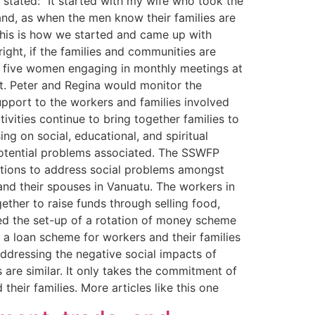
 stated: “It started with my wife who took the
land, as when the men know their families are
 This is how we started and came up with
ght, if the families and communities are
ith five women engaging in monthly meetings at
t. Peter and Regina would monitor the
pport to the workers and families involved
vities continue to bring together families to
 on social, educational, and spiritual
potential problems associated. The SSWFP
utions to address social problems amongst
and their spouses in Vanuatu. The workers in
ther to raise funds through selling food,
ped the set-up of a rotation of money scheme
 a loan scheme for workers and their families
ddressing the negative social impacts of
 are similar. It only takes the commitment of
heir families. More articles like this one