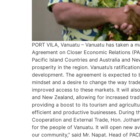
PORT VILA, Vanuatu – Vanuatu has taken a maj
Agreement on Closer Economic Relations (PA
Pacific Island Countries and Australia and 
prosperity in the region. Vanuatu’s ratifica
development. The agreement is expected to br
mindset and a desire to change the way trade 
improved access to these markets. It will als
and New Zealand, allowing for increased trade
providing a boost to its tourism and agricult
efficient and productive businesses. During t
Cooperation and External Trade, Hon. Jotham N
for the people of Vanuatu. It will open new 
our community,” said Mr. Napat. Head of PAC