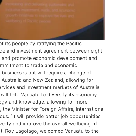
its people by ratifying the Pacific
ade and investment agreement between eight
ent, and promote economic development and
 commitment to trade and economic
businesses but will require a change of
h Australia and New Zealand, allowing for
ervices and investment markets of Australia
will help Vanuatu to diversify its economy,
ology and knowledge, allowing for more
he Minister for Foreign Affairs, International
s. “It will provide better job opportunities
verty and improve the overall wellbeing of
at, Roy Lagolago, welcomed Vanuatu to the