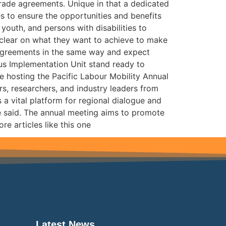
trade agreements. Unique in that a dedicated
s to ensure the opportunities and benefits
outh, and persons with disabilities to
e clear on what they want to achieve to make
 agreements in the same way and expect
lus Implementation Unit stand ready to
e hosting the Pacific Labour Mobility Annual
rs, researchers, and industry leaders from
 a vital platform for regional dialogue and
he said. The annual meeting aims to promote
e articles like this one
Latest News