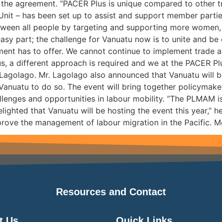
fy the agreement. “PACER Plus is unique compared to other 
Unit – has been set up to assist and support member partie
ween all people by targeting and supporting more women, y
easy part; the challenge for Vanuatu now is to unite and b
ement has to offer. We cannot continue to implement trade
us, a different approach is required and we at the PACER P
 Lagolago. Mr. Lagolago also announced that Vanuatu will b
 Vanuatu to do so. The event will bring together policymake
llenges and opportunities in labour mobility. “The PLMAM is
lighted that Vanuatu will be hosting the event this year,” 
prove the management of labour migration in the Pacific. Mor
Resources and Contact
t Us
Quick Links