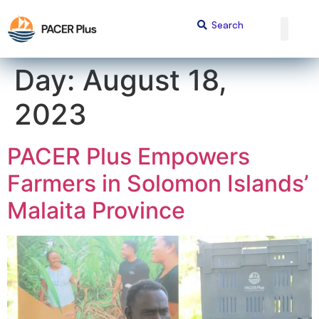
content
Day:
August 18,
2023
PACER Plus Empowers
Farmers in Solomon Islands’
Malaita Province