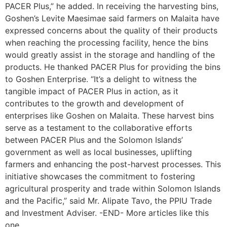
PACER Plus,” he added. In receiving the harvesting bins,
Goshen’s Levite Maesimae said farmers on Malaita have
expressed concerns about the quality of their products
when reaching the processing facility, hence the bins
would greatly assist in the storage and handling of the
products. He thanked PACER Plus for providing the bins
to Goshen Enterprise. “It’s a delight to witness the
tangible impact of PACER Plus in action, as it
contributes to the growth and development of
enterprises like Goshen on Malaita. These harvest bins
serve as a testament to the collaborative efforts
between PACER Plus and the Solomon Islands’
government as well as local businesses, uplifting
farmers and enhancing the post-harvest processes. This
initiative showcases the commitment to fostering
agricultural prosperity and trade within Solomon Islands
and the Pacific,” said Mr. Alipate Tavo, the PPIU Trade
and Investment Adviser. -END- More articles like this
one