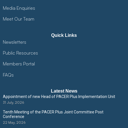
Media Enquiries
Meet Our Team
Quick Links
Newsletters
Public Resources
Members Portal
FAQs
Latest News
Appointment of new Head of PACER Plus Implementation Unit
31 July, 2026
Tenth Meeting of the PACER Plus Joint Committee Post
Conference
22 May, 2026