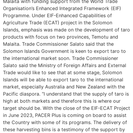
Malaita with funding support from the World Trade
Organisation’s Enhanced Integrated Framework (EIF)
Programme. Under EIF-Enhanced Capabilities of
Agriculture Trade (ECAT) project in the Solomon
Islands, emphasis was made on the development of taro
products with focus on two provinces, Temotu and
Malaita. Trade Commissioner Salato said that the
Solomon Islands Government is keen to export taro to
the international market soon. Trade Commissioner
Salato said the Ministry of Foreign Affairs and External
Trade would like to see that at some stage, Solomon
Islands will be able to export taro to the international
market, especially Australia and New Zealand with the
Pacific diaspora. “I understand that the supply of taro is
high at both markets and therefore this is where our
target should be. With the close of the EIF-ECAT Project
in June 2023, PACER Plus is coming on board to assist
the Country with some of its programs. The delivery of
these harvesting bins is a testimony of the support by