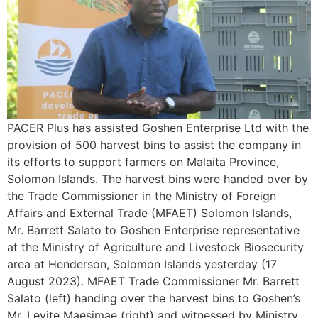
PACER Plus has assisted Goshen Enterprise Ltd with the
provision of 500 harvest bins to assist the company in
its efforts to support farmers on Malaita Province,
Solomon Islands. The harvest bins were handed over by
the Trade Commissioner in the Ministry of Foreign
Affairs and External Trade (MFAET) Solomon Islands,
Mr. Barrett Salato to Goshen Enterprise representative
at the Ministry of Agriculture and Livestock Biosecurity
area at Henderson, Solomon Islands yesterday (17
August 2023). MFAET Trade Commissioner Mr. Barrett
Salato (left) handing over the harvest bins to Goshen’s
Mr. Levite Maesimae (right) and witnessed by Ministry