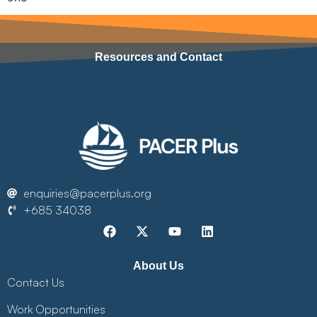
Resources and Contact
enquiries@pacerplus.org
+685 34038
About Us
Contact Us
Work Opportunities