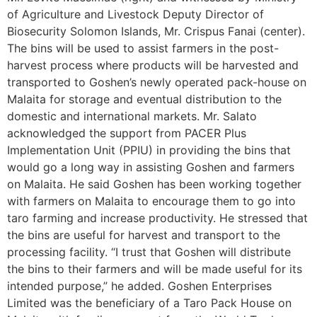
of Agriculture and Livestock Deputy Director of
Biosecurity Solomon Islands, Mr. Crispus Fanai (center).
The bins will be used to assist farmers in the post-
harvest process where products will be harvested and
transported to Goshen’s newly operated pack-house on
Malaita for storage and eventual distribution to the
domestic and international markets. Mr. Salato
acknowledged the support from PACER Plus
Implementation Unit (PPIU) in providing the bins that
would go a long way in assisting Goshen and farmers
on Malaita. He said Goshen has been working together
with farmers on Malaita to encourage them to go into
taro farming and increase productivity. He stressed that
the bins are useful for harvest and transport to the
processing facility. “I trust that Goshen will distribute
the bins to their farmers and will be made useful for its
intended purpose,” he added. Goshen Enterprises
Limited was the beneficiary of a Taro Pack House on