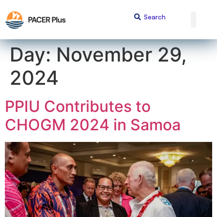
content
Day:
November 29,
2024
PPIU Contributes to
CHOGM 2024 in Samoa