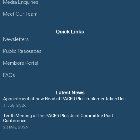
Media Enquiries
Meet Our Team
Quick Links
Newsletters
Public Resources
Members Portal
FAQs
Latest News
Appointment of new Head of PACER Plus Implementation Unit
31 July, 2026
Tenth Meeting of the PACER Plus Joint Committee Post
Conference
22 May, 2026