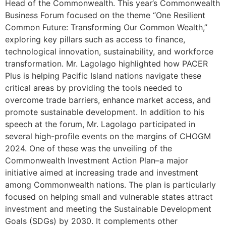
Head of the Commonwealth. This year’s Commonwealth
Business Forum focused on the theme “One Resilient
Common Future: Transforming Our Common Wealth,”
exploring key pillars such as access to finance,
technological innovation, sustainability, and workforce
transformation. Mr. Lagolago highlighted how PACER
Plus is helping Pacific Island nations navigate these
critical areas by providing the tools needed to
overcome trade barriers, enhance market access, and
promote sustainable development. In addition to his
speech at the forum, Mr. Lagolago participated in
several high-profile events on the margins of CHOGM
2024. One of these was the unveiling of the
Commonwealth Investment Action Plan–a major
initiative aimed at increasing trade and investment
among Commonwealth nations. The plan is particularly
focused on helping small and vulnerable states attract
investment and meeting the Sustainable Development
Goals (SDGs) by 2030. It complements other