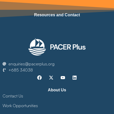
Resources and Contact
enquiries@pacerplus.org
+685 34038
About Us
Contact Us
Work Opportunities