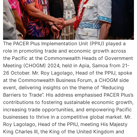
The PACER Plus Implementation Unit (PPIU) played a
role in promoting trade and economic growth across
the Pacific at the Commonwealth Heads of Government
Meeting (CHOGM) 2024, held in Apia, Samoa from 21-
26 October. Mr. Roy Lagolago, Head of the PPIU, spoke
at the Commonwealth Business Forum, a CHOGM side
event, delivering insights on the theme of “Reducing
Barriers to Trade”. His address emphasised PACER Plus’s
contributions to fostering sustainable economic growth,
increasing trade opportunities, and empowering Pacific
businesses to thrive in a competitive global market. Mr.
Roy Lagolago, Head of the PPIU, meeting His Majesty
King Charles III, the King of the United Kingdom and