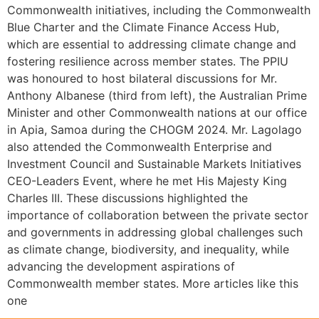
Commonwealth initiatives, including the Commonwealth
Blue Charter and the Climate Finance Access Hub,
which are essential to addressing climate change and
fostering resilience across member states. The PPIU
was honoured to host bilateral discussions for Mr.
Anthony Albanese (third from left), the Australian Prime
Minister and other Commonwealth nations at our office
in Apia, Samoa during the CHOGM 2024. Mr. Lagolago
also attended the Commonwealth Enterprise and
Investment Council and Sustainable Markets Initiatives
CEO-Leaders Event, where he met His Majesty King
Charles III. These discussions highlighted the
importance of collaboration between the private sector
and governments in addressing global challenges such
as climate change, biodiversity, and inequality, while
advancing the development aspirations of
Commonwealth member states. More articles like this
one