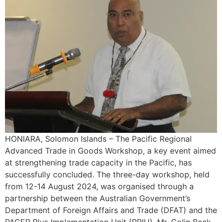
HONIARA, Solomon Islands – The Pacific Regional
Advanced Trade in Goods Workshop, a key event aimed
at strengthening trade capacity in the Pacific, has
successfully concluded. The three-day workshop, held
from 12-14 August 2024, was organised through a
partnership between the Australian Government’s
Department of Foreign Affairs and Trade (DFAT) and the
PACER Plus Implementation Unit (PPIU). Mr. Colin Beck