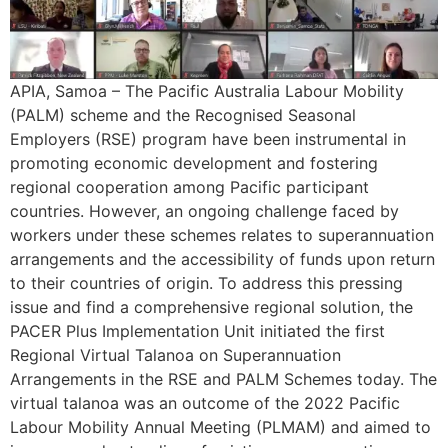
APIA, Samoa – The Pacific Australia Labour Mobility
(PALM) scheme and the Recognised Seasonal
Employers (RSE) program have been instrumental in
promoting economic development and fostering
regional cooperation among Pacific participant
countries. However, an ongoing challenge faced by
workers under these schemes relates to superannuation
arrangements and the accessibility of funds upon return
to their countries of origin. To address this pressing
issue and find a comprehensive regional solution, the
PACER Plus Implementation Unit initiated the first
Regional Virtual Talanoa on Superannuation
Arrangements in the RSE and PALM Schemes today. The
virtual talanoa was an outcome of the 2022 Pacific
Labour Mobility Annual Meeting (PLMAM) and aimed to