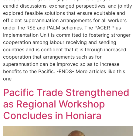
candid discussions, exchanged perspectives, and jointly
explored feasible solutions that ensure equitable and
efficient superannuation arrangements for all workers
under the RSE and PALM schemes. The PACER Plus
Implementation Unit is committed to fostering stronger
cooperation among labour receiving and sending
countries and is confident that it is through increased
cooperation that arrangements such as for
superannuation can be improved so as to increase
benefits to the Pacific. -ENDS- More articles like this
one
Pacific Trade Strengthened
as Regional Workshop
Concludes in Honiara