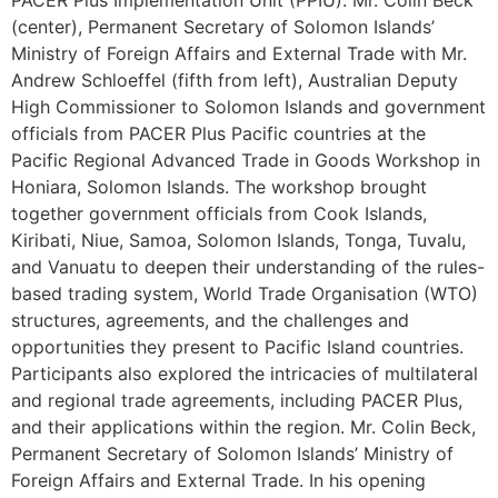
(center), Permanent Secretary of Solomon Islands’
Ministry of Foreign Affairs and External Trade with Mr.
Andrew Schloeffel (fifth from left), Australian Deputy
High Commissioner to Solomon Islands and government
officials from PACER Plus Pacific countries at the
Pacific Regional Advanced Trade in Goods Workshop in
Honiara, Solomon Islands. The workshop brought
together government officials from Cook Islands,
Kiribati, Niue, Samoa, Solomon Islands, Tonga, Tuvalu,
and Vanuatu to deepen their understanding of the rules-
based trading system, World Trade Organisation (WTO)
structures, agreements, and the challenges and
opportunities they present to Pacific Island countries.
Participants also explored the intricacies of multilateral
and regional trade agreements, including PACER Plus,
and their applications within the region. Mr. Colin Beck,
Permanent Secretary of Solomon Islands’ Ministry of
Foreign Affairs and External Trade. In his opening