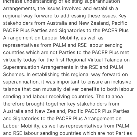
increase understanding of existing superannuation
arrangements, the issues involved and establish a
regional way forward to addressing these issues. Key
stakeholders from Australia and New Zealand, Pacific
PACER Plus Parties and Signatories to the PACER Plus
Arrangement on Labour Mobility, as well as
representatives from PALM and RSE labour sending
countries which are not Parties to the PACER Plus met
virtually today for the first Regional Virtual Talanoa on
Superannuation Arrangements in the RSE and PALM
Schemes. In establishing this regional way forward on
superannuation, it was important to ensure an inclusive
talanoa that can mutually deliver benefits to both labour
sending and labour receiving countries. The talanoa
therefore brought together key stakeholders from
Australia and New Zealand, Pacific PACER Plus Parties
and Signatories to the PACER Plus Arrangement on
Labour Mobility, as well as representatives from PALM
and RSE labour sending countries which are not Parties