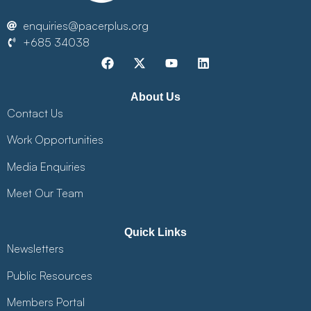
enquiries@pacerplus.org
+685 34038
About Us
Contact Us
Work Opportunities
Media Enquiries
Meet Our Team
Quick Links
Newsletters
Public Resources
Members Portal