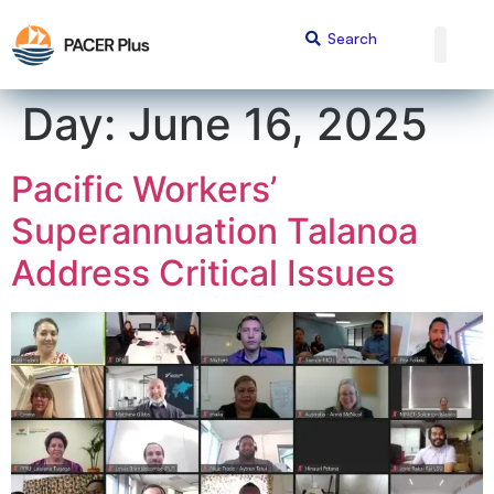
content
Day:
June 16, 2025
Pacific Workers’
Superannuation Talanoa
Address Critical Issues