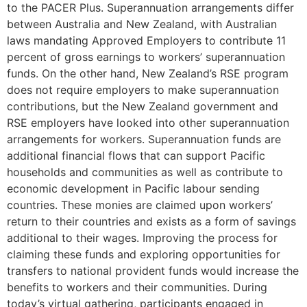
to the PACER Plus. Superannuation arrangements differ
between Australia and New Zealand, with Australian
laws mandating Approved Employers to contribute 11
percent of gross earnings to workers’ superannuation
funds. On the other hand, New Zealand’s RSE program
does not require employers to make superannuation
contributions, but the New Zealand government and
RSE employers have looked into other superannuation
arrangements for workers. Superannuation funds are
additional financial flows that can support Pacific
households and communities as well as contribute to
economic development in Pacific labour sending
countries. These monies are claimed upon workers’
return to their countries and exists as a form of savings
additional to their wages. Improving the process for
claiming these funds and exploring opportunities for
transfers to national provident funds would increase the
benefits to workers and their communities. During
today’s virtual gathering, participants engaged in