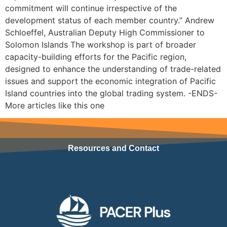
commitment will continue irrespective of the
development status of each member country.” Andrew
Schloeffel, Australian Deputy High Commissioner to
Solomon Islands The workshop is part of broader
capacity-building efforts for the Pacific region,
designed to enhance the understanding of trade-related
issues and support the economic integration of Pacific
Island countries into the global trading system. -ENDS-
More articles like this one
Resources and Contact