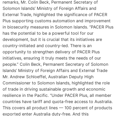
remarks, Mr. Colin Beck, Permanent Secretary of
Solomon Islands’ Ministry of Foreign Affairs and
External Trade, highlighted the significance of PACER
Plus supporting customs automation and improvement
in biosecurity measures in Solomon Islands. “PACER Plus
has the potential to be a powerful tool for our
development, but it is crucial that its initiatives are
country-initiated and country-led. There is an
opportunity to strengthen delivery of PACER Plus
initiatives, ensuring it truly meets the needs of our
people.” Colin Beck, Permanent Secretary of Solomon
Islands’ Ministry of Foreign Affairs and External Trade
Mr. Andrew Schloeffel, Australian Deputy High
Commissioner to Solomon Islands, highlighted the role
of trade in driving sustainable growth and economic
resilience in the Pacific. “Under PACER Plus, all member
countries have tariff and quota-free access to Australia.
This covers all product lines — 100 percent of products
exported enter Australia duty-free. And this