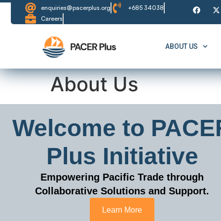
content
enquiries@pacerplus.org
+685 34038
Careers
ABOUT US
About Us
Welcome to PACE
Plus Initiative
Empowering Pacific Trade through
Collaborative Solutions and Support.
Learn More