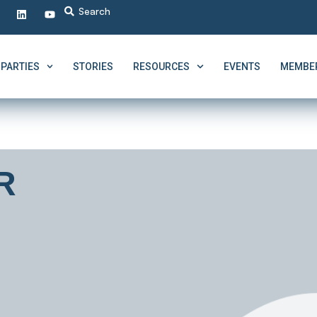
PARTIES
STORIES
RESOURCES
EVENTS
MEMBER
R