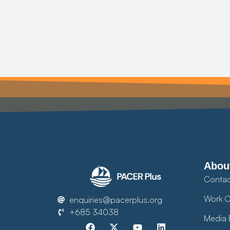
Abou
Contac
Work O
enquiries@pacerplus.org
+685 34038
Media 