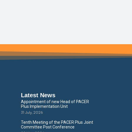
Latest News
Appointment of new Head of PACER
Plus Implementation Unit
31 July, 2026
Tenth Meeting of the PACER Plus Joint
Committee Post Conference