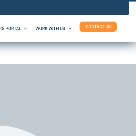
CONTACT US
S PORTAL
WORK WITH US