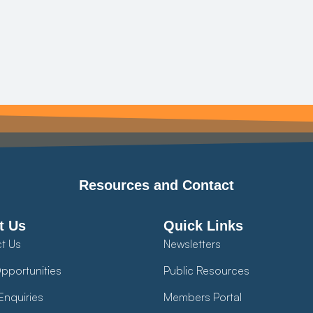
Resources and Contact
t Us
Quick Links
t Us
Newsletters
pportunities
Public Resources
Enquiries
Members Portal