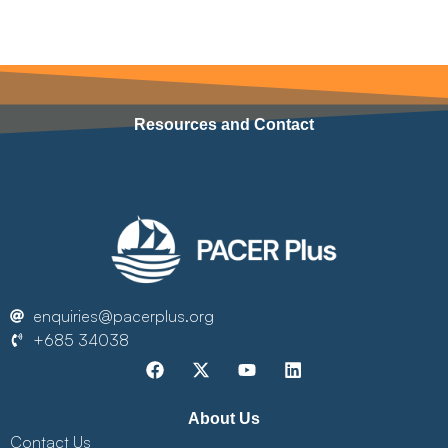
Resources and Contact
enquiries@pacerplus.org
+685 34038
About Us
Contact Us