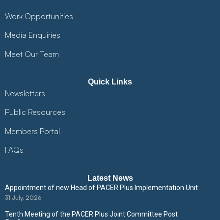
Work Opportunities
Media Enquiries
Meet Our Team
Quick Links
Newsletters
Public Resources
Members Portal
FAQs
Latest News
Appointment of new Head of PACER Plus Implementation Unit
31 July, 2026
Tenth Meeting of the PACER Plus Joint Committee Post