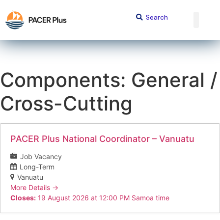
Components:
General /
Cross-Cutting
PACER Plus National Coordinator – Vanuatu
Job Vacancy
Long-Term
Vanuatu
More Details
Closes:
19 August 2026 at 12:00 PM Samoa time