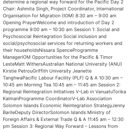
determine a regional way forward for the Pacific Day 2
Chair: Ashmita Singh, Project Coordinator, International
Organisation for Migration (IOM) 8:30 am – 9:00 am
Opening PrayerWelcome and introduction of Day 2
programme 9:00 am – 10:30 am Session 1: Social and
Psychosocial Reintegration Social inclusion and
social/psychosocial services for returning workers and
their householdsNissara SpenceProgramme
ManagerIOM Opportunities for the Pacific & Timor
LesteMatt WithersAustralian National University (ANU)
Kirstie PetrouGriffith University Jeanette
TanghwaPacific Labour Facility (PLF) Q & A 10:30 am –
10:45 am Morning Tea 10:45 am – 11:45 am Session 2:
Regional Reintegration Initiatives V-Lab in VanuatuTorika
KalmanProgramme CoordinatorV-Lab Association
Solomon Islands Economic Reintegration StrategyJenny
BarileDeputy DirectorSolomon Islands Ministry of
Foreign Affairs & External Trade Q & A 11:45 am – 12:30
pm Session 3: Regional Way Forward – Lessons from