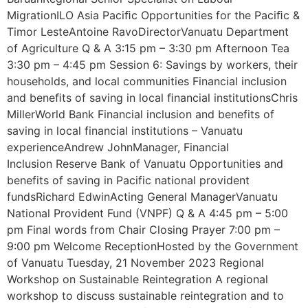
MigrationILO Asia Paciﬁc Opportunities for the Paciﬁc &
Timor LesteAntoine RavoDirectorVanuatu Department
of Agriculture Q & A 3:15 pm – 3:30 pm Afternoon Tea
3:30 pm – 4:45 pm Session 6: Savings by workers, their
households, and local communities Financial inclusion
and beneﬁts of saving in local ﬁnancial institutionsChris
MillerWorld Bank Financial inclusion and benefits of
saving in local financial institutions – Vanuatu
experienceAndrew JohnManager, Financial
Inclusion Reserve Bank of Vanuatu Opportunities and
benefits of saving in Pacific national provident
fundsRichard EdwinActing General ManagerVanuatu
National Provident Fund (VNPF) Q & A 4:45 pm – 5:00
pm Final words from Chair Closing Prayer 7:00 pm –
9:00 pm Welcome ReceptionHosted by the Government
of Vanuatu Tuesday, 21 November 2023 Regional
Workshop on Sustainable Reintegration A regional
workshop to discuss sustainable reintegration and to