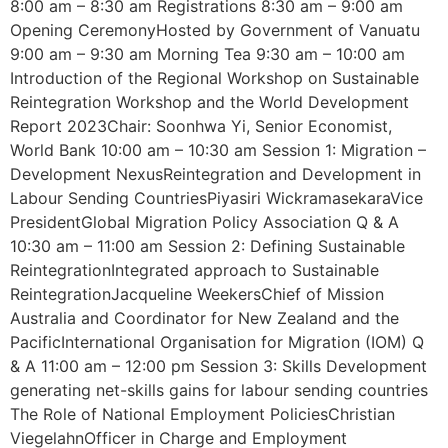
8:00 am – 8:30 am Registrations 8:30 am – 9:00 am
Opening CeremonyHosted by Government of Vanuatu
9:00 am – 9:30 am Morning Tea 9:30 am – 10:00 am
Introduction of the Regional Workshop on Sustainable
Reintegration Workshop and the World Development
Report 2023Chair: Soonhwa Yi, Senior Economist,
World Bank 10:00 am – 10:30 am Session 1: Migration –
Development NexusReintegration and Development in
Labour Sending CountriesPiyasiri WickramasekaraVice
PresidentGlobal Migration Policy Association Q & A
10:30 am – 11:00 am Session 2: Defining Sustainable
ReintegrationIntegrated approach to Sustainable
ReintegrationJacqueline WeekersChief of Mission
Australia and Coordinator for New Zealand and the
PacificInternational Organisation for Migration (IOM) Q
& A 11:00 am – 12:00 pm Session 3: Skills Development
generating net-skills gains for labour sending countries
The Role of National Employment PoliciesChristian
ViegelahnOfficer in Charge and Employment