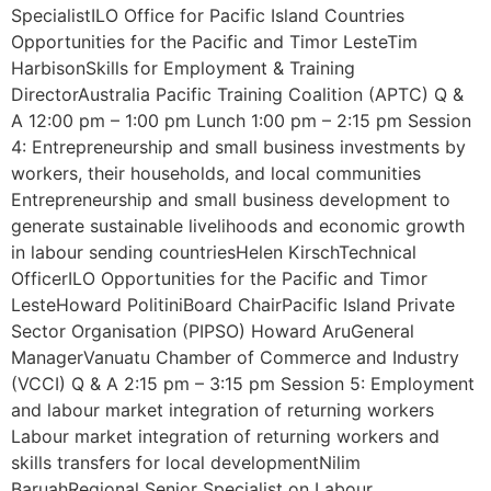
SpecialistILO Office for Pacific Island Countries
Opportunities for the Pacific and Timor LesteTim
HarbisonSkills for Employment & Training
DirectorAustralia Pacific Training Coalition (APTC) Q &
A 12:00 pm – 1:00 pm Lunch 1:00 pm – 2:15 pm Session
4: Entrepreneurship and small business investments by
workers, their households, and local communities
Entrepreneurship and small business development to
generate sustainable livelihoods and economic growth
in labour sending countriesHelen KirschTechnical
OfficerILO Opportunities for the Pacific and Timor
LesteHoward PolitiniBoard ChairPacific Island Private
Sector Organisation (PIPSO) Howard AruGeneral
ManagerVanuatu Chamber of Commerce and Industry
(VCCI) Q & A 2:15 pm – 3:15 pm Session 5: Employment
and labour market integration of returning workers
Labour market integration of returning workers and
skills transfers for local developmentNilim
BaruahRegional Senior Specialist on Labour