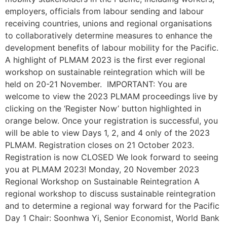
employers, officials from labour sending and labour
receiving countries, unions and regional organisations
to collaboratively determine measures to enhance the
development benefits of labour mobility for the Pacific.
A highlight of PLMAM 2023 is the first ever regional
workshop on sustainable reintegration which will be
held on 20-21 November. IMPORTANT: You are
welcome to view the 2023 PLMAM proceedings live by
clicking on the ‘Register Now’ button highlighted in
orange below. Once your registration is successful, you
will be able to view Days 1, 2, and 4 only of the 2023
PLMAM. Registration closes on 21 October 2023.
Registration is now CLOSED We look forward to seeing
you at PLMAM 2023! Monday, 20 November 2023
Regional Workshop on Sustainable Reintegration A
regional workshop to discuss sustainable reintegration
and to determine a regional way forward for the Pacific
Day 1 Chair: Soonhwa Yi, Senior Economist, World Bank