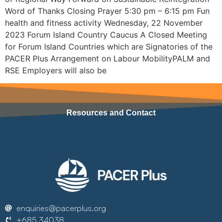
Word of Thanks Closing Prayer 5:30 pm – 6:15 pm Fun
health and fitness activity Wednesday, 22 November
2023 Forum Island Country Caucus A Closed Meeting
for Forum Island Countries which are Signatories of the
PACER Plus Arrangement on Labour MobilityPALM and
RSE Employers will also be
Resources and Contact
enquiries@pacerplus.org
+685 34038