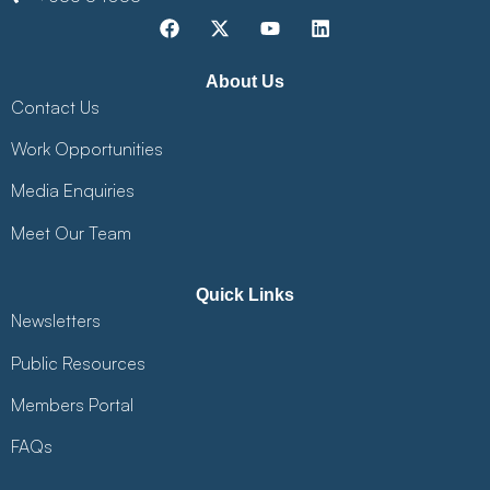
About Us
Contact Us
Work Opportunities
Media Enquiries
Meet Our Team
Quick Links
Newsletters
Public Resources
Members Portal
FAQs