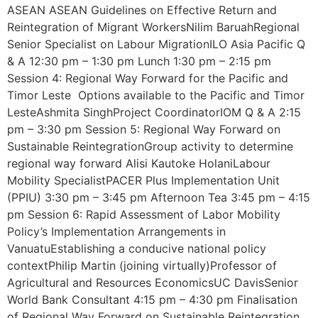
ASEAN ASEAN Guidelines on Effective Return and
Reintegration of Migrant WorkersNilim BaruahRegional
Senior Specialist on Labour MigrationILO Asia Pacific Q
& A 12:30 pm – 1:30 pm Lunch 1:30 pm – 2:15 pm
Session 4: Regional Way Forward for the Pacific and
Timor Leste Options available to the Pacific and Timor
LesteAshmita SinghProject CoordinatorIOM Q & A 2:15
pm – 3:30 pm Session 5: Regional Way Forward on
Sustainable ReintegrationGroup activity to determine
regional way forward Alisi Kautoke HolaniLabour
Mobility SpecialistPACER Plus Implementation Unit
(PPIU) 3:30 pm – 3:45 pm Afternoon Tea 3:45 pm – 4:15
pm Session 6: Rapid Assessment of Labor Mobility
Policy’s Implementation Arrangements in
VanuatuEstablishing a conducive national policy
contextPhilip Martin (joining virtually)Professor of
Agricultural and Resources EconomicsUC DavisSenior
World Bank Consultant 4:15 pm – 4:30 pm Finalisation
of Regional Way Forward on Sustainable Reintegration