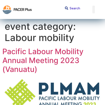
content
event category:
Labour mobility
Pacific Labour Mobility
Annual Meeting 2023
(Vanuatu)