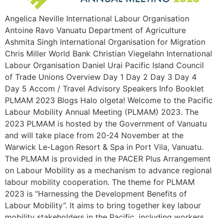
Angelica Neville International Labour Organisation
Antoine Ravo Vanuatu Department of Agriculture
Ashmita Singh International Organisation for Migration
Chris Miller World Bank Christian Viegelahn International
Labour Organisation Daniel Urai Pacific Island Council
of Trade Unions Overview Day 1 Day 2 Day 3 Day 4
Day 5 Accom / Travel Advisory Speakers Info Booklet
PLMAM 2023 Blogs Halo olgeta! Welcome to the Pacific
Labour Mobility Annual Meeting (PLMAM) 2023. The
2023 PLMAM is hosted by the Government of Vanuatu
and will take place from 20-24 November at the
Warwick Le-Lagon Resort & Spa in Port Vila, Vanuatu.
The PLMAM is provided in the PACER Plus Arrangement
on Labour Mobility as a mechanism to advance regional
labour mobility cooperation. The theme for PLMAM
2023 is “Harnessing the Development Benefits of
Labour Mobility”. It aims to bring together key labour
mobility stakeholders in the Pacific, including workers,