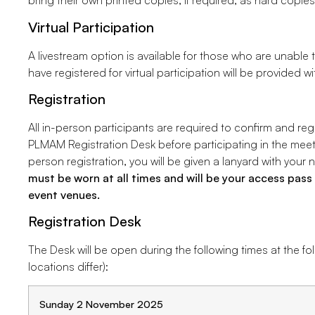
bring their own printed copies, if required, as hard copies
Virtual Participation
A livestream option is available for those who are unable 
have registered for virtual participation will be provided wi
Registration
All in-person participants are required to confirm and reg
PLMAM Registration Desk before participating in the meet
person registration, you will be given a lanyard with you
must be worn at all times and will be your access pa
event venues.
Registration Desk
The Desk will be open during the following times at the fo
locations differ):
Sunday 2 November 2025