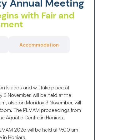
ty Annual Meeting
gins with Fair and
itment
Accommodation
Islands and will take place at
 3 November, will be held at the
um, also on Monday 3 November, will
e Room. The PLMAM proceedings from
he Aquatic Centre in Honiara.
MAM 2025 will be held at 9:00 am
 in Honiara.