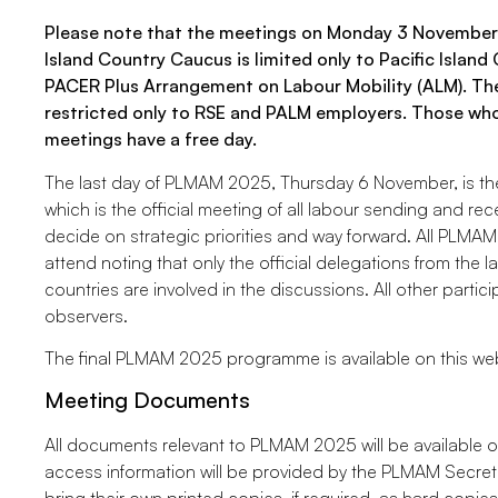
Please note that the meetings on Monday 3 November
Island Country Caucus is limited only to Pacific Islan
PACER Plus Arrangement on Labour Mobility (ALM). T
restricted only to RSE and PALM employers. Those who
meetings have a free day.
The last day of PLMAM 2025, Thursday 6 November, is the
which is the official meeting of all labour sending and re
decide on strategic priorities and way forward. All PLMAM
attend noting that only the official delegations from the 
countries are involved in the discussions. All other partici
observers.
The final PLMAM 2025 programme is available on this we
Meeting Documents
All documents relevant to PLMAM 2025 will be available 
access information will be provided by the PLMAM Secretar