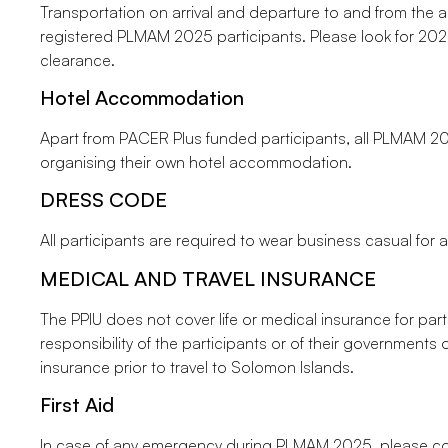
Transportation on arrival and departure to and from the air
registered PLMAM 2025 participants. Please look for 2025
clearance.
Hotel Accommodation
Apart from PACER Plus funded participants, all PLMAM 20
organising their own hotel accommodation.
DRESS CODE
All participants are required to wear business casual for 
MEDICAL AND TRAVEL INSURANCE
The PPIU does not cover life or medical insurance for partic
responsibility of the participants or of their governments
insurance prior to travel to Solomon Islands.
First Aid
In case of any emergency during PLMAM 2025, please co