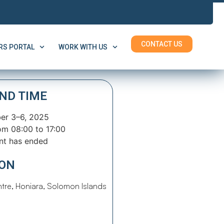
CONTACT US
S PORTAL
WORK WITH US
ND TIME
r 3–6, 2025
om 08:00 to 17:00
nt has ended
ION
tre, Honiara, Solomon Islands