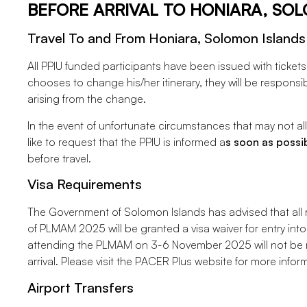
BEFORE ARRIVAL TO HONIARA, SO
Travel To and From Honiara, Solomon Islands
All PPIU funded participants have been issued with tickets an
chooses to change his/her itinerary, they will be responsi
arising from the change.
In the event of unfortunate circumstances that may not all
like to request that the PPIU is informed a
s soon as possi
before travel.
Visa Requirements
The Government of Solomon Islands has advised that all r
of PLMAM 2025 will be granted a visa waiver for entry into
attending the PLMAM on 3-6 November 2025 will not be re
arrival. Please visit the PACER Plus website for more infor
Airport Transfers