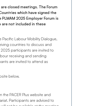
 are closed meetings. The Forum
d Countries which have signed the
he PLMAM 2025 Employer Forum is
 are not included in these
 Pacific Labour Mobility Dialogue,
ceiving countries to discuss and
 2025 participants are invited to
labour receiving and sending
pants are invited to attend as
bsite below.
on the PACER Plus website and
iat. Participants are advised to