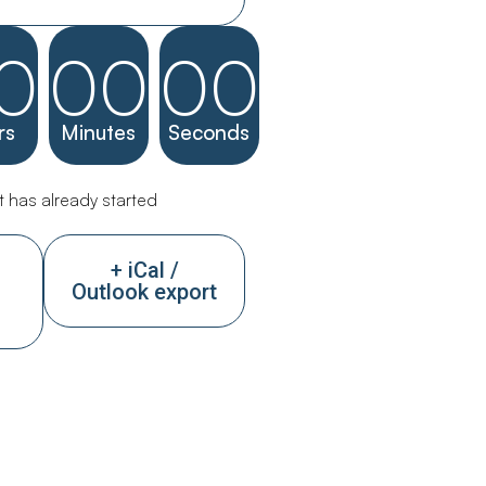
0
00
00
rs
Minutes
Seconds
 has already started
+ iCal /
Outlook export