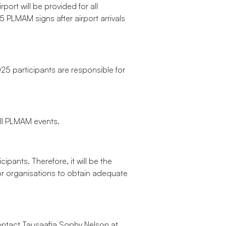
port will be provided for all
 PLMAM signs after airport arrivals
25 participants are responsible for
all PLMAM events.
ipants. Therefore, it will be the
 or organisations to obtain adequate
ntact Tausaafia Sophy Nelson at