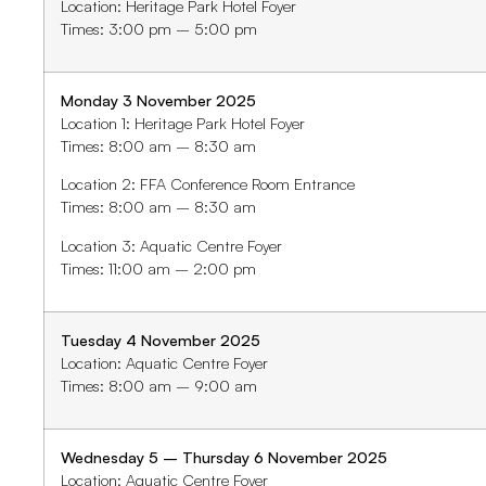
Location: Heritage Park Hotel Foyer
Times: 3:00 pm – 5:00 pm
Monday 3 November 2025
Location 1: Heritage Park Hotel Foyer
Times: 8:00 am – 8:30 am
Location 2: FFA Conference Room Entrance
Times: 8:00 am – 8:30 am
Location 3: Aquatic Centre Foyer
Times: 11:00 am – 2:00 pm
Tuesday 4 November 2025
Location: Aquatic Centre Foyer
Times: 8:00 am – 9:00 am
W
ednes
day 5 – Thursday 6 November 2025
Location: Aquatic Centre Foyer