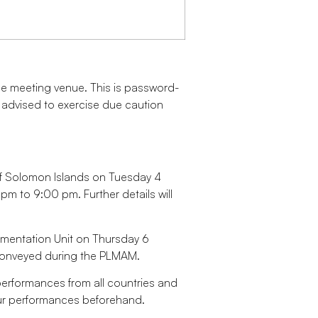
n the meeting venue. This is password-
e advised to exercise due caution
of Solomon Islands on Tuesday 4
 to 9:00 pm. Further details will
lementation Unit on Thursday 6
conveyed during the PLMAM.
 performances from all countries and
our performances beforehand.