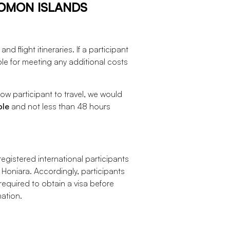
LOMON ISLANDS
d flight itineraries. If a participant
ble for meeting any additional costs
ow participant to travel, we would
ble
and not less than 48 hours
egistered international participants
 Honiara. Accordingly, participants
quired to obtain a visa before
mation.