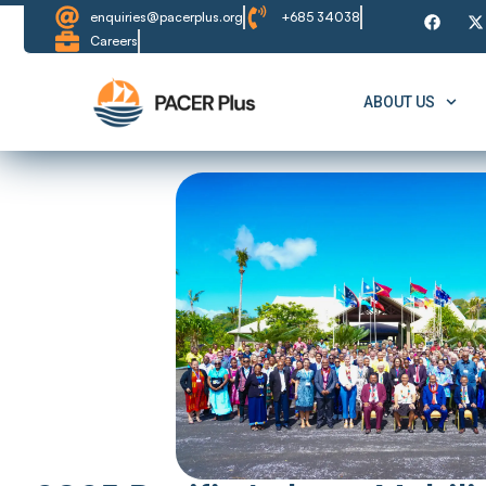
enquiries@pacerplus.org
+685 34038
Careers
ABOUT US