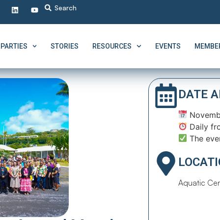
PARTIES
STORIES
RESOURCES
EVENTS
MEMBER
DATE A
Novembe
Daily fr
The eve
LOCAT
Aquatic Cen