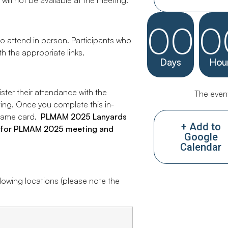
 will not be available at the meeting.
00
0
to attend in person. Participants who
th the appropriate links.
Days
Hou
ister their attendance with the
The event
ing. Once you complete this in-
r name card.
PLMAM 2
025
Lanyards
+ Add to
ss for PLMAM 2025 meeting and
Google
Calendar
llowing locations (please note the