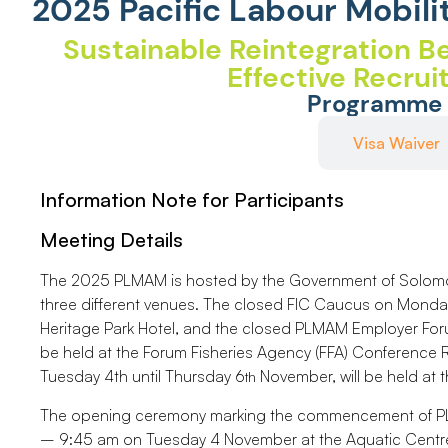
2025 Pacific Labour Mobili
Sustainable Reintegration Be
Effective Recru
Programme
Important Information
Visa Waiver
Information Note for Participants
Meeting Details
The 2025 PLMAM is hosted by the Government of Solomon 
three different venues. The closed FIC Caucus on Monday
Heritage Park Hotel, and the closed PLMAM Employer For
be held at the Forum Fisheries Agency (FFA) Conferenc
Tuesday 4th until Thursday 6
November, will be held at t
th
The opening ceremony marking the commencement of PL
– 9:45 am on Tuesday 4 November at the Aquatic Centre