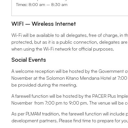
Times: 8:00 am – 8:30 am
WIFI – Wireless Internet
Wi-Fi will be available to all delegates, free of charge, i
protected, but as it is a public connection, delegates ar
when using the Wi-Fi network for official purposes.
Social Events
A welcome reception will be hosted by the Government 
November at the Solomon Kitano Mendana Hotel at 7:00 pm
be provided during the meeting.
A farewell function will be hosted by the PACER Plus Imp
November from 7:00 pm to 9:00 pm. The venue will be 
As per PLMAM tradition, the farewell function will include
development partners. Please find time to prepare for y