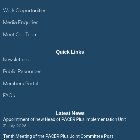
Work Opportunities
Media Enquiries
Meet Our Team
Quick Links
Newsletters
Public Resources
Members Portal
FAQs
Latest News
Appointment of new Head of PACER Plus Implementation Unit
31 July, 2026
Tenth Meeting of the PACER Plus Joint Committee Post