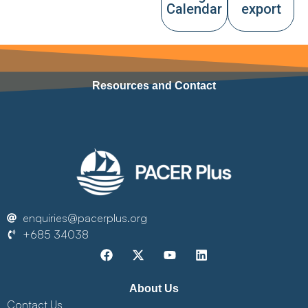
Calendar
export
Resources and Contact
enquiries@pacerplus.org
+685 34038
About Us
Contact Us