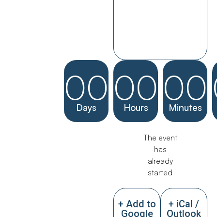
00
00
00
Days
Hours
Minutes
The event
has
already
started
+ Add to
+ iCal /
Google
Outlook