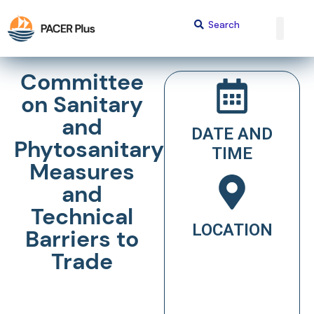
Committee
on Sanitary
and
DATE AND
Phytosanitary
TIME
Measures
and
Technical
LOCATION
Barriers to
Trade