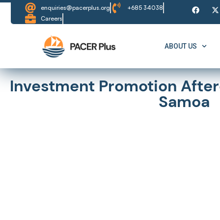
enquiries@pacerplus.org
+685 34038
Careers
ABOUT US
Investment Promotion Afterc
Samoa