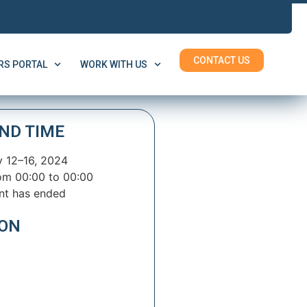
CONTACT US
S PORTAL
WORK WITH US
ND TIME
 12–16, 2024
om 00:00 to 00:00
nt has ended
ION