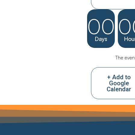
00
0
Days
Hou
The event
+ Add to
Google
Calendar