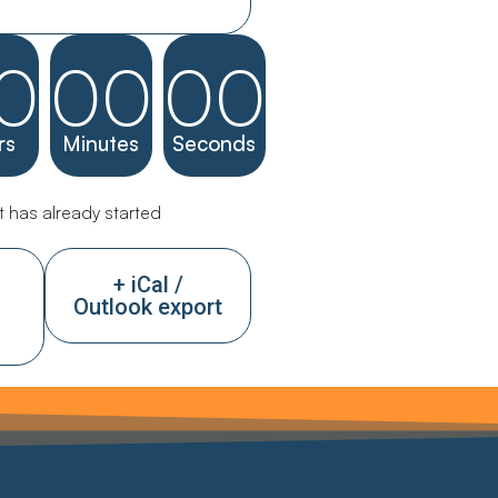
0
00
00
rs
Minutes
Seconds
 has already started
+ iCal /
Outlook export