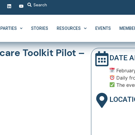
PARTIES
STORIES
RESOURCES
EVENTS
MEMBER
are Toolkit Pilot –
DATE A
February
Daily fr
The eve
LOCAT