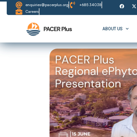
enquiries@pacerplus.org
+685 34038
Careers
ABOUT US