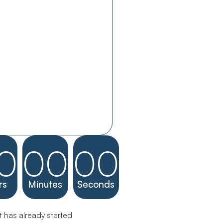
0
00
00
rs
Minutes
Seconds
 has already started