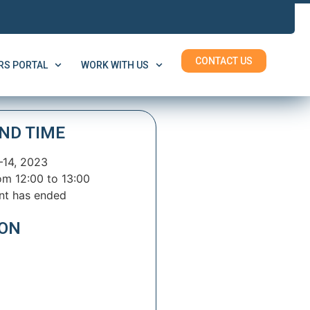
CONTACT US
S PORTAL
WORK WITH US
ND TIME
–14, 2023
om 12:00 to 13:00
nt has ended
ION