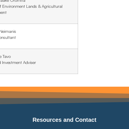
taake Oromita
of Environment Lands & Agricultural
ment
 Neimanis
onsultant
e Tavo
d Investment Adviser
Resources and Contact