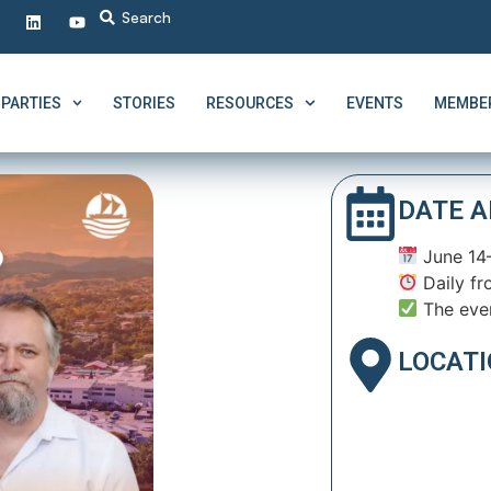
PARTIES
STORIES
RESOURCES
EVENTS
MEMBER
DATE A
June 14
Daily fr
The eve
LOCAT