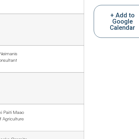
+ Add to
Google
Calendar
 Neimanis
onsultant
iki Paiti Maao
f Agriculture