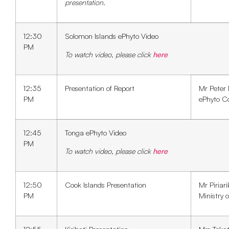
presentation.
12:30
Solomon Islands ePhyto Video
PM
To watch video, please click
here
12:35
Presentation of Report
Mr Peter
PM
ePhyto C
12:45
Tonga ePhyto Video
PM
To watch video, please click
here
12:50
Cook Islands Presentation
Mr Piriar
PM
Ministry o