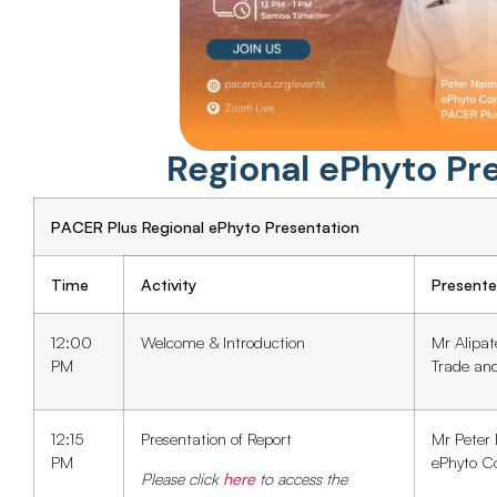
Regional ePhyto Pr
PACER Plus Regional ePhyto Presentation
Time
Activity
Presente
12:00
Welcome & Introduction
Mr Alipat
PM
Trade an
12:15
Presentation of Report
Mr Peter
PM
ePhyto C
Please click
here
to access the