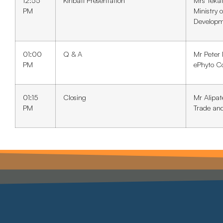
12:55
Kiribati Presentation
Mrs Teka
PM
Ministry 
Develop
01:00
Q & A
Mr Peter
PM
ePhyto C
01:15
Closing
Mr Alipat
PM
Trade an