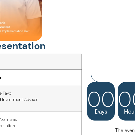
esentation
r
00
0
e Tavo
d Investment Adviser
Days
Hou
 Neimanis
onsultant
The event