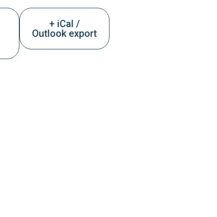
+ iCal /
Outlook export