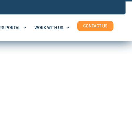
CONTACT US
S PORTAL
WORK WITH US