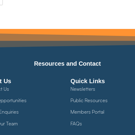
Resources and Contact
t Us
Quick Links
t Us
Newsletters
pportunities
Public Resources
Enquiries
Members Portal
ur Team
FAQs