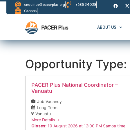
enquiries@pacerplus.org
+685 34038
Careers
ABOUT US
Opportunity Type:
PACER Plus National Coordinator –
Vanuatu
Job Vacancy
Long-Term
Vanuatu
More Details
Closes:
19 August 2026 at 12:00 PM Samoa time