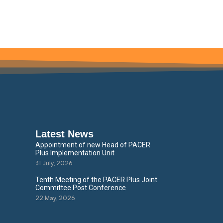
Latest News
Appointment of new Head of PACER
Plus Implementation Unit
31 July, 2026
Tenth Meeting of the PACER Plus Joint
Committee Post Conference
22 May, 2026