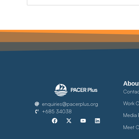
Abou
Contac
Work O
enquiries@pacerplus.org
+685 34038
Media 
Meet O