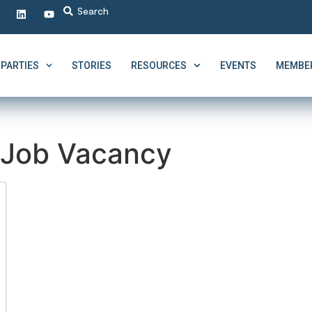
PARTIES
STORIES
RESOURCES
EVENTS
MEMBER
Job Vacancy