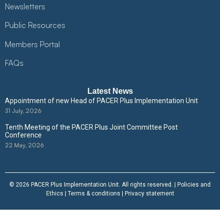
Newsletters
Public Resources
Members Portal
FAQs
Latest News
Appointment of new Head of PACER Plus Implementation Unit
31 July, 2026
Tenth Meeting of the PACER Plus Joint Committee Post
Conference
22 May, 2026
© 2026 PACER Plus Implementation Unit. All rights reserved. |
Policies and
Ethics
|
Terms & conditions
|
Privacy statement