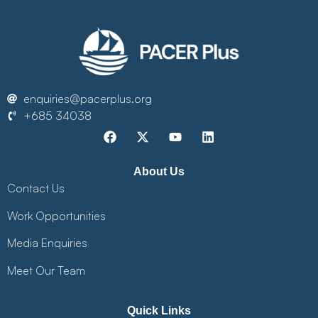
enquiries@pacerplus.org
+685 34038
About Us
Contact Us
Work Opportunities
Media Enquiries
Meet Our Team
Quick Links