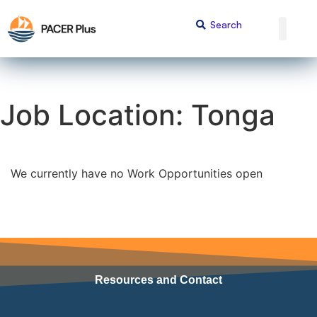
Job Location:
Tonga
We currently have no Work Opportunities open
Resources and Contact