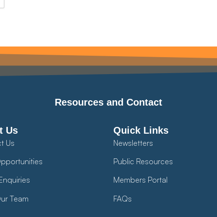
Resources and Contact
t Us
Quick Links
t Us
Newsletters
pportunities
Public Resources
Enquiries
Members Portal
ur Team
FAQs