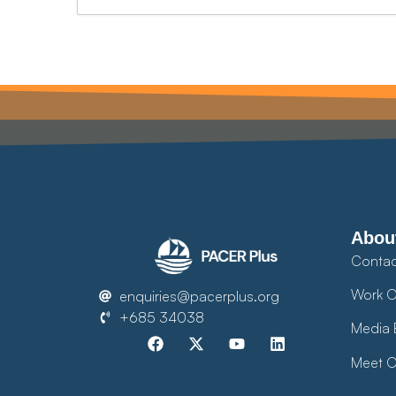
Abou
Contac
Work O
enquiries@pacerplus.org
+685 34038
Media 
Meet O