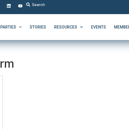
PARTIES
STORIES
RESOURCES
EVENTS
MEMBER
erm