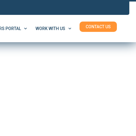
CONTACT US
S PORTAL
WORK WITH US