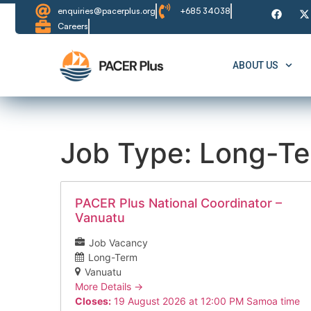
enquiries@pacerplus.org
+685 34038
Careers
ABOUT US
Job Type:
Long-T
PACER Plus National Coordinator –
Vanuatu
Job Vacancy
Long-Term
Vanuatu
More Details
Closes:
19 August 2026 at 12:00 PM Samoa time