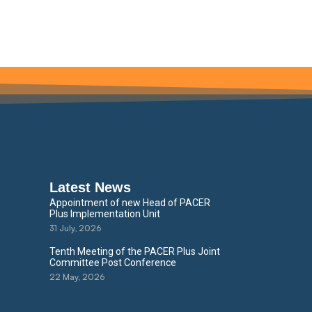
Latest News
Appointment of new Head of PACER
Plus Implementation Unit
31 July, 2026
Tenth Meeting of the PACER Plus Joint
Committee Post Conference
22 May, 2026