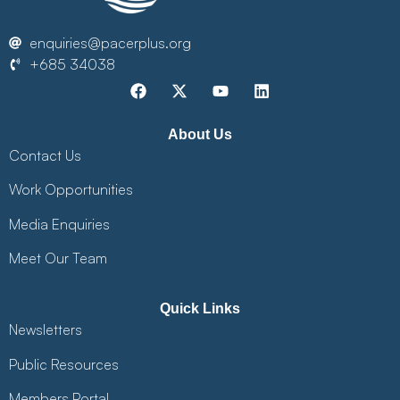
enquiries@pacerplus.org
+685 34038
About Us
Contact Us
Work Opportunities
Media Enquiries
Meet Our Team
Quick Links
Newsletters
Public Resources
Members Portal