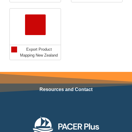
Export Product
Mapping New Zealand
Resources and Contact