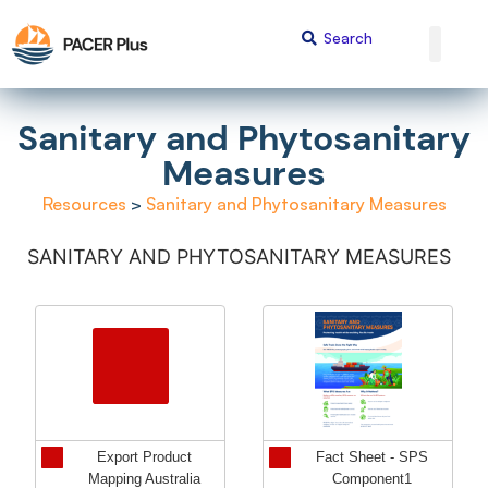
Sanitary and Phytosanitary
Measures
Resources
>
Sanitary and Phytosanitary Measures
SANITARY AND PHYTOSANITARY MEASURES
Export Product
Fact Sheet - SPS
Mapping Australia
Component1