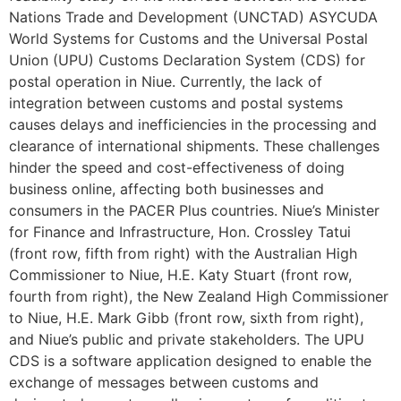
Nations Trade and Development (UNCTAD) ASYCUDA
World Systems for Customs and the Universal Postal
Union (UPU) Customs Declaration System (CDS) for
postal operation in Niue. Currently, the lack of
integration between customs and postal systems
causes delays and inefficiencies in the processing and
clearance of international shipments. These challenges
hinder the speed and cost-effectiveness of doing
business online, affecting both businesses and
consumers in the PACER Plus countries. Niue’s Minister
for Finance and Infrastructure, Hon. Crossley Tatui
(front row, fifth from right) with the Australian High
Commissioner to Niue, H.E. Katy Stuart (front row,
fourth from right), the New Zealand High Commissioner
to Niue, H.E. Mark Gibb (front row, sixth from right),
and Niue’s public and private stakeholders. The UPU
CDS is a software application designed to enable the
exchange of messages between customs and