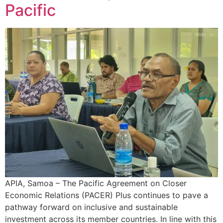
Pacific
APIA, Samoa – The Pacific Agreement on Closer
Economic Relations (PACER) Plus continues to pave a
pathway forward on inclusive and sustainable
investment across its member countries. In line with this