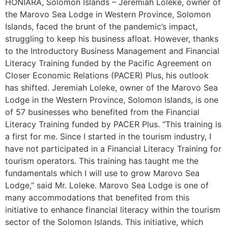
HONIARA, Solomon Islands – Jeremiah Loleke, owner of
the Marovo Sea Lodge in Western Province, Solomon
Islands, faced the brunt of the pandemic’s impact,
struggling to keep his business afloat. However, thanks
to the Introductory Business Management and Financial
Literacy Training funded by the Pacific Agreement on
Closer Economic Relations (PACER) Plus, his outlook
has shifted. Jeremiah Loleke, owner of the Marovo Sea
Lodge in the Western Province, Solomon Islands, is one
of 57 businesses who benefited from the Financial
Literacy Training funded by PACER Plus. “This training is
a first for me. Since I started in the tourism industry, I
have not participated in a Financial Literacy Training for
tourism operators. This training has taught me the
fundamentals which I will use to grow Marovo Sea
Lodge,” said Mr. Loleke. Marovo Sea Lodge is one of
many accommodations that benefited from this
initiative to enhance financial literacy within the tourism
sector of the Solomon Islands. This initiative, which