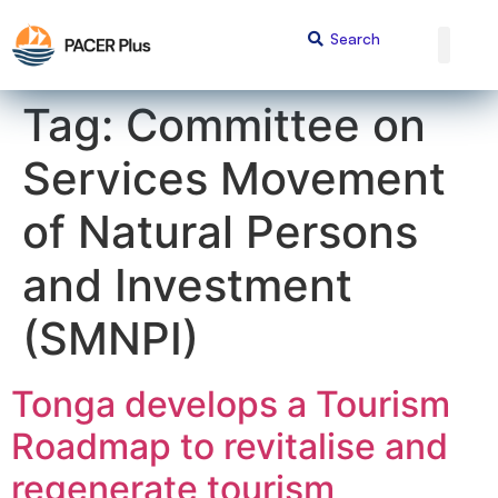
content
Tag:
Committee on
Services Movement
of Natural Persons
and Investment
(SMNPI)
Tonga develops a Tourism
Roadmap to revitalise and
regenerate tourism