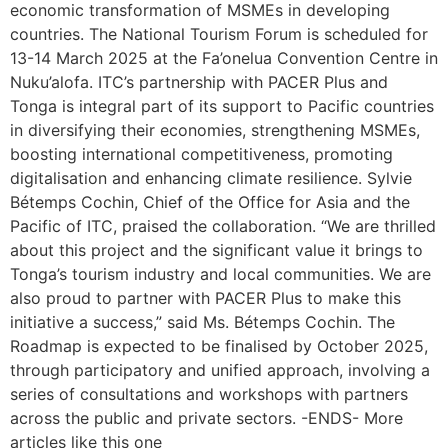
economic transformation of MSMEs in developing
countries. The National Tourism Forum is scheduled for
13-14 March 2025 at the Fa’onelua Convention Centre in
Nuku’alofa. ITC’s partnership with PACER Plus and
Tonga is integral part of its support to Pacific countries
in diversifying their economies, strengthening MSMEs,
boosting international competitiveness, promoting
digitalisation and enhancing climate resilience. Sylvie
Bétemps Cochin, Chief of the Office for Asia and the
Pacific of ITC, praised the collaboration. “We are thrilled
about this project and the significant value it brings to
Tonga’s tourism industry and local communities. We are
also proud to partner with PACER Plus to make this
initiative a success,” said Ms. Bétemps Cochin. The
Roadmap is expected to be finalised by October 2025,
through participatory and unified approach, involving a
series of consultations and workshops with partners
across the public and private sectors. -ENDS- More
articles like this one