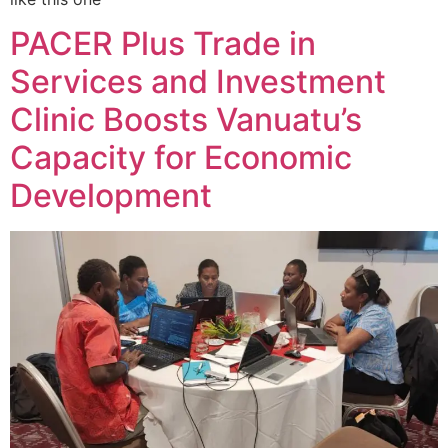
PACER Plus Trade in
Services and Investment
Clinic Boosts Vanuatu’s
Capacity for Economic
Development