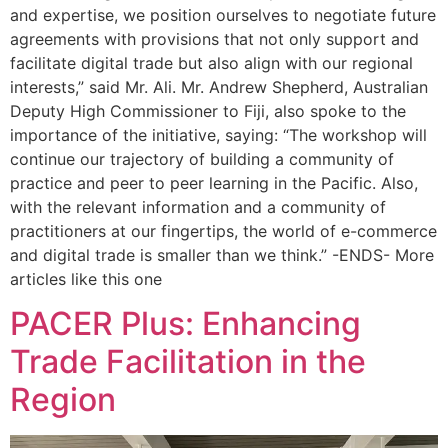
and expertise, we position ourselves to negotiate future
agreements with provisions that not only support and
facilitate digital trade but also align with our regional
interests,” said Mr. Ali. Mr. Andrew Shepherd, Australian
Deputy High Commissioner to Fiji, also spoke to the
importance of the initiative, saying: “The workshop will
continue our trajectory of building a community of
practice and peer to peer learning in the Pacific. Also,
with the relevant information and a community of
practitioners at our fingertips, the world of e-commerce
and digital trade is smaller than we think.” -ENDS- More
articles like this one
PACER Plus: Enhancing
Trade Facilitation in the
Region