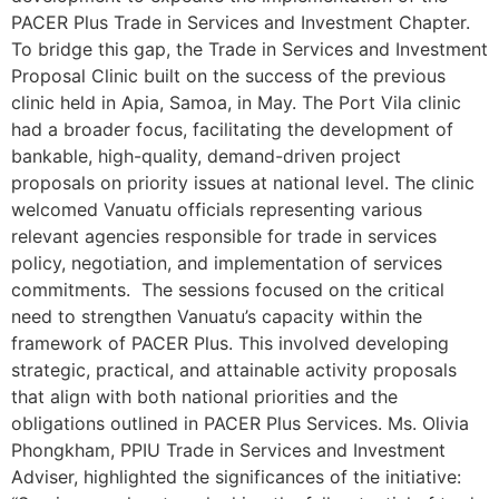
PACER Plus Trade in Services and Investment Chapter.
To bridge this gap, the Trade in Services and Investment
Proposal Clinic built on the success of the previous
clinic held in Apia, Samoa, in May. The Port Vila clinic
had a broader focus, facilitating the development of
bankable, high-quality, demand-driven project
proposals on priority issues at national level. The clinic
welcomed Vanuatu officials representing various
relevant agencies responsible for trade in services
policy, negotiation, and implementation of services
commitments. The sessions focused on the critical
need to strengthen Vanuatu’s capacity within the
framework of PACER Plus. This involved developing
strategic, practical, and attainable activity proposals
that align with both national priorities and the
obligations outlined in PACER Plus Services. Ms. Olivia
Phongkham, PPIU Trade in Services and Investment
Adviser, highlighted the significances of the initiative: