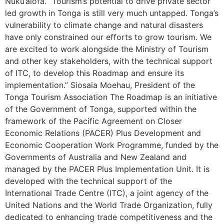
Nuku’alofa. “Tourism’s potential to drive private sector
led growth in Tonga is still very much untapped. Tonga’s
vulnerability to climate change and natural disasters
have only constrained our efforts to grow tourism. We
are excited to work alongside the Ministry of Tourism
and other key stakeholders, with the technical support
of ITC, to develop this Roadmap and ensure its
implementation.” Siosaia Moehau, President of the
Tonga Tourism Association The Roadmap is an initiative
of the Government of Tonga, supported within the
framework of the Pacific Agreement on Closer
Economic Relations (PACER) Plus Development and
Economic Cooperation Work Programme, funded by the
Governments of Australia and New Zealand and
managed by the PACER Plus Implementation Unit. It is
developed with the technical support of the
International Trade Centre (ITC), a joint agency of the
United Nations and the World Trade Organization, fully
dedicated to enhancing trade competitiveness and the