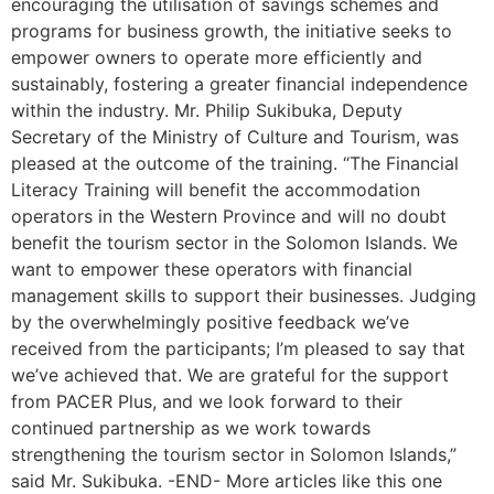
encouraging the utilisation of savings schemes and
programs for business growth, the initiative seeks to
empower owners to operate more efficiently and
sustainably, fostering a greater financial independence
within the industry. Mr. Philip Sukibuka, Deputy
Secretary of the Ministry of Culture and Tourism, was
pleased at the outcome of the training. “The Financial
Literacy Training will benefit the accommodation
operators in the Western Province and will no doubt
benefit the tourism sector in the Solomon Islands. We
want to empower these operators with financial
management skills to support their businesses. Judging
by the overwhelmingly positive feedback we’ve
received from the participants; I’m pleased to say that
we’ve achieved that. We are grateful for the support
from PACER Plus, and we look forward to their
continued partnership as we work towards
strengthening the tourism sector in Solomon Islands,”
said Mr. Sukibuka. -END- More articles like this one