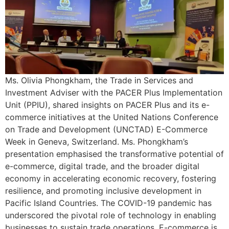
Ms. Olivia Phongkham, the Trade in Services and
Investment Adviser with the PACER Plus Implementation
Unit (PPIU), shared insights on PACER Plus and its e-
commerce initiatives at the United Nations Conference
on Trade and Development (UNCTAD) E-Commerce
Week in Geneva, Switzerland. Ms. Phongkham’s
presentation emphasised the transformative potential of
e-commerce, digital trade, and the broader digital
economy in accelerating economic recovery, fostering
resilience, and promoting inclusive development in
Pacific Island Countries. The COVID-19 pandemic has
underscored the pivotal role of technology in enabling
businesses to sustain trade operations. E-commerce is