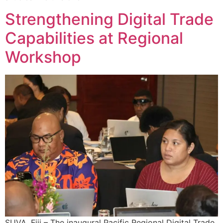
Strengthening Digital Trade
Capabilities at Regional
Workshop
SUVA, Fiji – The inaugural Pacific Regional Digital Trade