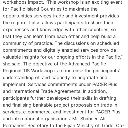
workshops impact. “This workshop is an exciting event
for Pacific Island Countries to maximise the
opportunities services trade and investment provides
the region. It also allows participants to share their
experiences and knowledge with other countries, so
that they can learn from each other and help build a
community of practice. The discussions on scheduled
commitments and digitally enabled services provide
valuable insights for our ongoing efforts in the Pacific,”
she said. The objective of the Advanced Pacific
Regional TIS Workshop is to increase the participants’
understanding of, and capacity to negotiate and
implement, Services commitments under PACER Plus
and International Trade Agreements. In addition,
participants further developed their skills in drafting
and finalising bankable project proposals on trade in
services, e-commerce, and investment for PACER Plus
and international organisations. Mr. Shaheen Ali,
Permanent Secretary to the Fijian Ministry of Trade, Co-