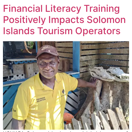
Financial Literacy Training
Positively Impacts Solomon
Islands Tourism Operators