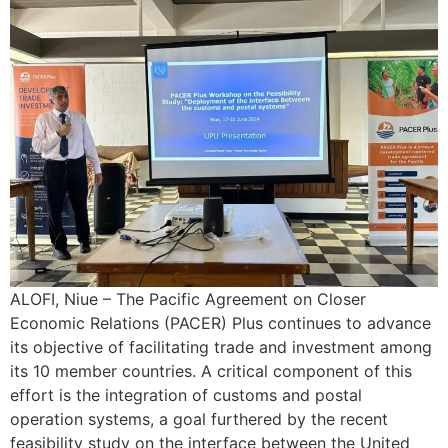
ALOFI, Niue – The Pacific Agreement on Closer
Economic Relations (PACER) Plus continues to advance
its objective of facilitating trade and investment among
its 10 member countries. A critical component of this
effort is the integration of customs and postal
operation systems, a goal furthered by the recent
feasibility study on the interface between the United