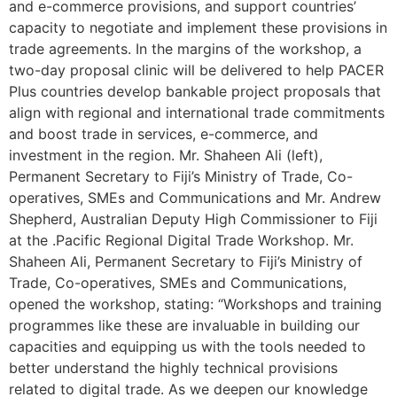
and e-commerce provisions, and support countries’
capacity to negotiate and implement these provisions in
trade agreements. In the margins of the workshop, a
two-day proposal clinic will be delivered to help PACER
Plus countries develop bankable project proposals that
align with regional and international trade commitments
and boost trade in services, e-commerce, and
investment in the region. Mr. Shaheen Ali (left),
Permanent Secretary to Fiji’s Ministry of Trade, Co-
operatives, SMEs and Communications and Mr. Andrew
Shepherd, Australian Deputy High Commissioner to Fiji
at the .Pacific Regional Digital Trade Workshop. Mr.
Shaheen Ali, Permanent Secretary to Fiji’s Ministry of
Trade, Co-operatives, SMEs and Communications,
opened the workshop, stating: “Workshops and training
programmes like these are invaluable in building our
capacities and equipping us with the tools needed to
better understand the highly technical provisions
related to digital trade. As we deepen our knowledge