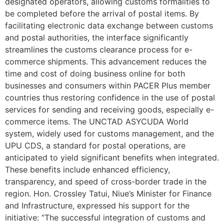
designated operators, allowing customs formalities to
be completed before the arrival of postal items. By
facilitating electronic data exchange between customs
and postal authorities, the interface significantly
streamlines the customs clearance process for e-
commerce shipments. This advancement reduces the
time and cost of doing business online for both
businesses and consumers within PACER Plus member
countries thus restoring confidence in the use of postal
services for sending and receiving goods, especially e-
commerce items. The UNCTAD ASYCUDA World
system, widely used for customs management, and the
UPU CDS, a standard for postal operations, are
anticipated to yield significant benefits when integrated.
These benefits include enhanced efficiency,
transparency, and speed of cross-border trade in the
region. Hon. Crossley Tatui, Niue’s Minister for Finance
and Infrastructure, expressed his support for the
initiative: “The successful integration of customs and