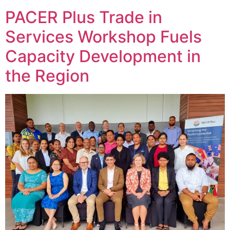
PACER Plus Trade in
Services Workshop Fuels
Capacity Development in
the Region