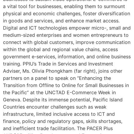
a vital tool for businesses, enabling them to surmount
physical and economic challenges, foster diversification
in goods and services, and enhance market access.
Digital and ICT technologies empower micro-, small and
medium-sized enterprises and women entrepreneurs to
connect with global customers, improve communication
within the global and regional value chains, access
government e-services, information, and online business
training. PPIU’s Trade in Services and Investment
Adviser, Ms. Olivia Phongkham (far right), joins other
partners on a panel to speak on “Enhancing the
Transition from Offline to Online for Small Businesses in
the Pacific” at the UNCTAD E-Commerce Week in
Geneva. Despite its immense potential, Pacific Island
Countries encounter challenges such as weak
infrastructure, limited inclusive access to ICT and
finance, policy and regulatory gaps, skills shortages,
and inefficient trade facilitation. The PACER Plus