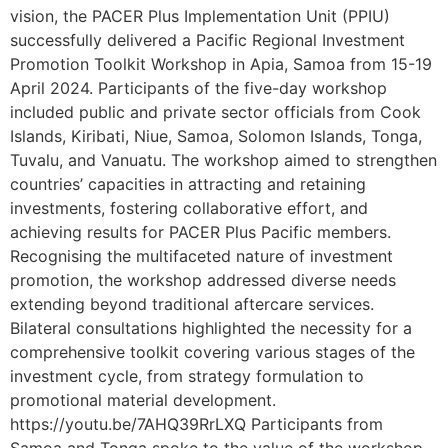
vision, the PACER Plus Implementation Unit (PPIU)
successfully delivered a Pacific Regional Investment
Promotion Toolkit Workshop in Apia, Samoa from 15-19
April 2024. Participants of the five-day workshop
included public and private sector officials from Cook
Islands, Kiribati, Niue, Samoa, Solomon Islands, Tonga,
Tuvalu, and Vanuatu. The workshop aimed to strengthen
countries’ capacities in attracting and retaining
investments, fostering collaborative effort, and
achieving results for PACER Plus Pacific members.
Recognising the multifaceted nature of investment
promotion, the workshop addressed diverse needs
extending beyond traditional aftercare services.
Bilateral consultations highlighted the necessity for a
comprehensive toolkit covering various stages of the
investment cycle, from strategy formulation to
promotional material development.
https://youtu.be/7AHQ39RrLXQ Participants from
Samoa and Tonga spoke to the value of the workshop.