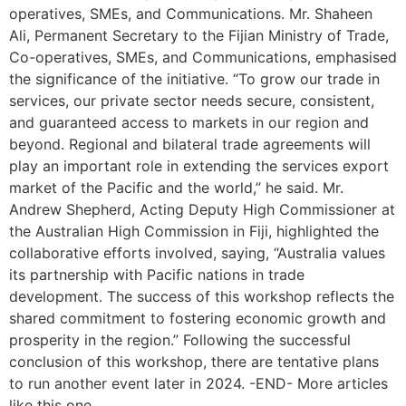
operatives, SMEs, and Communications. Mr. Shaheen
Ali, Permanent Secretary to the Fijian Ministry of Trade,
Co-operatives, SMEs, and Communications, emphasised
the significance of the initiative. “To grow our trade in
services, our private sector needs secure, consistent,
and guaranteed access to markets in our region and
beyond. Regional and bilateral trade agreements will
play an important role in extending the services export
market of the Pacific and the world,” he said. Mr.
Andrew Shepherd, Acting Deputy High Commissioner at
the Australian High Commission in Fiji, highlighted the
collaborative efforts involved, saying, “Australia values
its partnership with Pacific nations in trade
development. The success of this workshop reflects the
shared commitment to fostering economic growth and
prosperity in the region.” Following the successful
conclusion of this workshop, there are tentative plans
to run another event later in 2024. -END- More articles
like this one