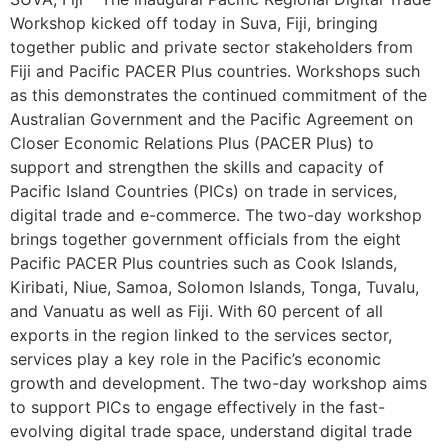
Workshop kicked off today in Suva, Fiji, bringing
together public and private sector stakeholders from
Fiji and Pacific PACER Plus countries. Workshops such
as this demonstrates the continued commitment of the
Australian Government and the Pacific Agreement on
Closer Economic Relations Plus (PACER Plus) to
support and strengthen the skills and capacity of
Pacific Island Countries (PICs) on trade in services,
digital trade and e-commerce. The two-day workshop
brings together government officials from the eight
Pacific PACER Plus countries such as Cook Islands,
Kiribati, Niue, Samoa, Solomon Islands, Tonga, Tuvalu,
and Vanuatu as well as Fiji. With 60 percent of all
exports in the region linked to the services sector,
services play a key role in the Pacific’s economic
growth and development. The two-day workshop aims
to support PICs to engage effectively in the fast-
evolving digital trade space, understand digital trade