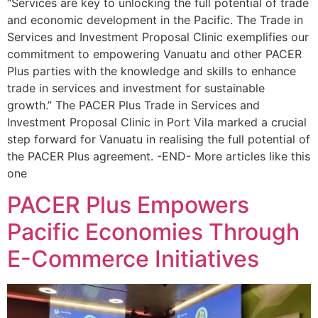
“Services are key to unlocking the full potential of trade
and economic development in the Pacific. The Trade in
Services and Investment Proposal Clinic exemplifies our
commitment to empowering Vanuatu and other PACER
Plus parties with the knowledge and skills to enhance
trade in services and investment for sustainable
growth.” The PACER Plus Trade in Services and
Investment Proposal Clinic in Port Vila marked a crucial
step forward for Vanuatu in realising the full potential of
the PACER Plus agreement. -END- More articles like this
one
PACER Plus Empowers
Pacific Economies Through
E-Commerce Initiatives