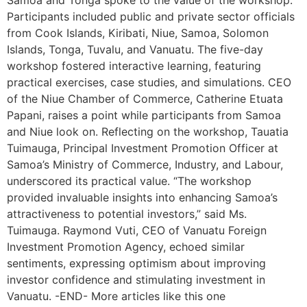
Participants included public and private sector officials
from Cook Islands, Kiribati, Niue, Samoa, Solomon
Islands, Tonga, Tuvalu, and Vanuatu. The five-day
workshop fostered interactive learning, featuring
practical exercises, case studies, and simulations. CEO
of the Niue Chamber of Commerce, Catherine Etuata
Papani, raises a point while participants from Samoa
and Niue look on. Reflecting on the workshop, Tauatia
Tuimauga, Principal Investment Promotion Officer at
Samoa’s Ministry of Commerce, Industry, and Labour,
underscored its practical value. “The workshop
provided invaluable insights into enhancing Samoa’s
attractiveness to potential investors,” said Ms.
Tuimauga. Raymond Vuti, CEO of Vanuatu Foreign
Investment Promotion Agency, echoed similar
sentiments, expressing optimism about improving
investor confidence and stimulating investment in
Vanuatu. -END- More articles like this one