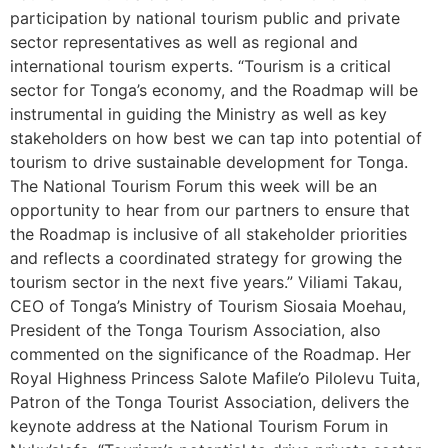
participation by national tourism public and private
sector representatives as well as regional and
international tourism experts. “Tourism is a critical
sector for Tonga’s economy, and the Roadmap will be
instrumental in guiding the Ministry as well as key
stakeholders on how best we can tap into potential of
tourism to drive sustainable development for Tonga.
The National Tourism Forum this week will be an
opportunity to hear from our partners to ensure that
the Roadmap is inclusive of all stakeholder priorities
and reflects a coordinated strategy for growing the
tourism sector in the next five years.” Viliami Takau,
CEO of Tonga’s Ministry of Tourism Siosaia Moehau,
President of the Tonga Tourism Association, also
commented on the significance of the Roadmap. Her
Royal Highness Princess Salote Mafile’o Pilolevu Tuita,
Patron of the Tonga Tourist Association, delivers the
keynote address at the National Tourism Forum in