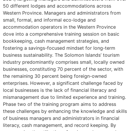
50 different lodges and accommodations across
Western Province. Managers and administrators from
small, formal, and informal eco-lodge and
accommodation operators in the Western Province
dove into a comprehensive training session on basic
bookkeeping, cash management strategies, and
fostering a savings-focused mindset for long-term
business sustainability. The Solomon Islands’ tourism
industry predominantly comprises small, locally owned
businesses, constituting 70 percent of the sector, with
the remaining 30 percent being foreign-owned
enterprises. However, a significant challenge faced by
local businesses is the lack of financial literacy and
mismanagement due to limited experience and training.
Phase two of the training program aims to address
these challenges by enhancing the knowledge and skills
of business managers and administrators in financial
literacy, cash management, and record keeping. By