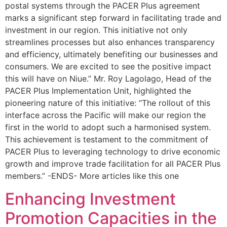
postal systems through the PACER Plus agreement
marks a significant step forward in facilitating trade and
investment in our region. This initiative not only
streamlines processes but also enhances transparency
and efficiency, ultimately benefiting our businesses and
consumers. We are excited to see the positive impact
this will have on Niue.” Mr. Roy Lagolago, Head of the
PACER Plus Implementation Unit, highlighted the
pioneering nature of this initiative: “The rollout of this
interface across the Pacific will make our region the
first in the world to adopt such a harmonised system.
This achievement is testament to the commitment of
PACER Plus to leveraging technology to drive economic
growth and improve trade facilitation for all PACER Plus
members.” -ENDS- More articles like this one
Enhancing Investment
Promotion Capacities in the