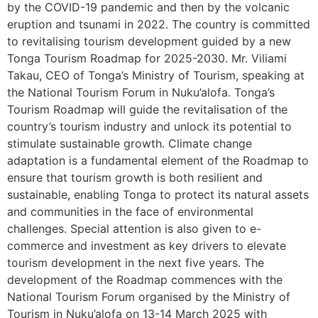
by the COVID-19 pandemic and then by the volcanic
eruption and tsunami in 2022. The country is committed
to revitalising tourism development guided by a new
Tonga Tourism Roadmap for 2025-2030. Mr. Viliami
Takau, CEO of Tonga’s Ministry of Tourism, speaking at
the National Tourism Forum in Nuku’alofa. Tonga’s
Tourism Roadmap will guide the revitalisation of the
country’s tourism industry and unlock its potential to
stimulate sustainable growth. Climate change
adaptation is a fundamental element of the Roadmap to
ensure that tourism growth is both resilient and
sustainable, enabling Tonga to protect its natural assets
and communities in the face of environmental
challenges. Special attention is also given to e-
commerce and investment as key drivers to elevate
tourism development in the next five years. The
development of the Roadmap commences with the
National Tourism Forum organised by the Ministry of
Tourism in Nuku’alofa on 13-14 March 2025 with