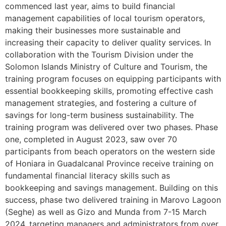
commenced last year, aims to build financial
management capabilities of local tourism operators,
making their businesses more sustainable and
increasing their capacity to deliver quality services. In
collaboration with the Tourism Division under the
Solomon Islands Ministry of Culture and Tourism, the
training program focuses on equipping participants with
essential bookkeeping skills, promoting effective cash
management strategies, and fostering a culture of
savings for long-term business sustainability. The
training program was delivered over two phases. Phase
one, completed in August 2023, saw over 70
participants from beach operators on the western side
of Honiara in Guadalcanal Province receive training on
fundamental financial literacy skills such as
bookkeeping and savings management. Building on this
success, phase two delivered training in Marovo Lagoon
(Seghe) as well as Gizo and Munda from 7-15 March
2024, targeting managers and administrators from over