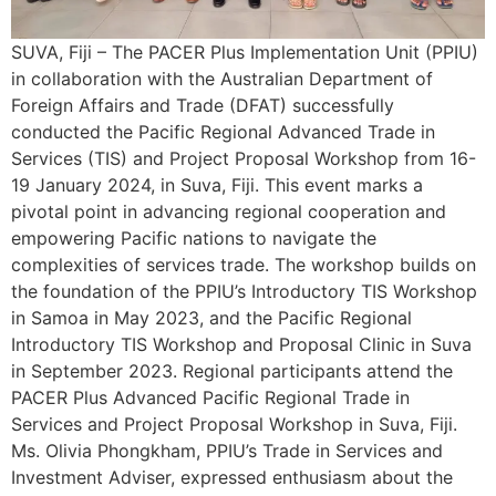
SUVA, Fiji – The PACER Plus Implementation Unit (PPIU)
in collaboration with the Australian Department of
Foreign Affairs and Trade (DFAT) successfully
conducted the Pacific Regional Advanced Trade in
Services (TIS) and Project Proposal Workshop from 16-
19 January 2024, in Suva, Fiji. This event marks a
pivotal point in advancing regional cooperation and
empowering Pacific nations to navigate the
complexities of services trade. The workshop builds on
the foundation of the PPIU’s Introductory TIS Workshop
in Samoa in May 2023, and the Pacific Regional
Introductory TIS Workshop and Proposal Clinic in Suva
in September 2023. Regional participants attend the
PACER Plus Advanced Pacific Regional Trade in
Services and Project Proposal Workshop in Suva, Fiji.
Ms. Olivia Phongkham, PPIU’s Trade in Services and
Investment Adviser, expressed enthusiasm about the