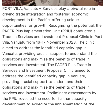
PORT VILA, Vanuatu – Services play a pivotal role in
driving trade integration and fostering economic
development in the Pacific, offering unique
opportunities for growth. Recognising the potential, the
PACER Plus Implementation Unit (PPIU) conducted a
Trade in Services and Investment Proposal Clinic in Port
Vila, Vanuatu from 16-17 November 2023. The clinic
aimed to address the identified capacity gap in
Vanuatu, providing crucial support to understand their
obligations and maximise the benefits of trade in
services and investment. The PACER Plus Trade in
Services and Investment Proposal Clinic aimed to
address the identified capacity gap in Vanuatu,
providing crucial support to understand their
obligations and maximise the benefits of trade in
services and investment. Preliminary assessments by
the PPIU revealed the need for further capacity
development to expedite the implementation of the