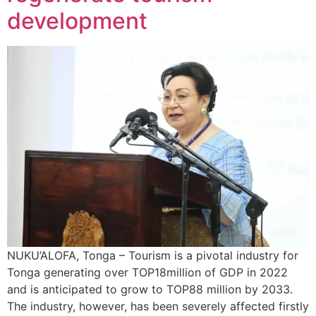
development
NUKU’ALOFA, Tonga – Tourism is a pivotal industry for
Tonga generating over TOP18million of GDP in 2022
and is anticipated to grow to TOP88 million by 2033.
The industry, however, has been severely affected firstly