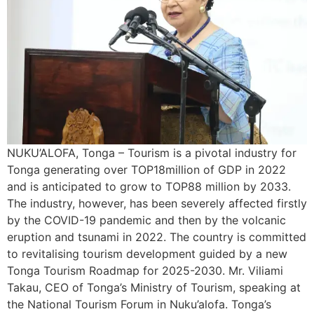
NUKU’ALOFA, Tonga – Tourism is a pivotal industry for
Tonga generating over TOP18million of GDP in 2022
and is anticipated to grow to TOP88 million by 2033.
The industry, however, has been severely affected firstly
by the COVID-19 pandemic and then by the volcanic
eruption and tsunami in 2022. The country is committed
to revitalising tourism development guided by a new
Tonga Tourism Roadmap for 2025-2030. Mr. Viliami
Takau, CEO of Tonga’s Ministry of Tourism, speaking at
the National Tourism Forum in Nuku’alofa. Tonga’s