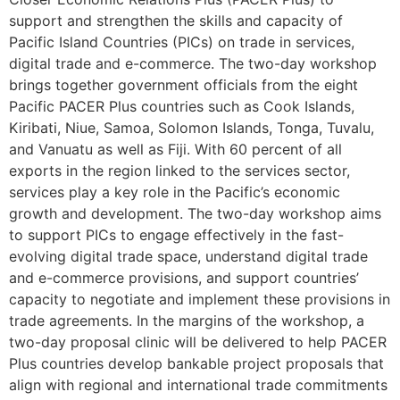
support and strengthen the skills and capacity of
Pacific Island Countries (PICs) on trade in services,
digital trade and e-commerce. The two-day workshop
brings together government officials from the eight
Pacific PACER Plus countries such as Cook Islands,
Kiribati, Niue, Samoa, Solomon Islands, Tonga, Tuvalu,
and Vanuatu as well as Fiji. With 60 percent of all
exports in the region linked to the services sector,
services play a key role in the Pacific’s economic
growth and development. The two-day workshop aims
to support PICs to engage effectively in the fast-
evolving digital trade space, understand digital trade
and e-commerce provisions, and support countries’
capacity to negotiate and implement these provisions in
trade agreements. In the margins of the workshop, a
two-day proposal clinic will be delivered to help PACER
Plus countries develop bankable project proposals that
align with regional and international trade commitments