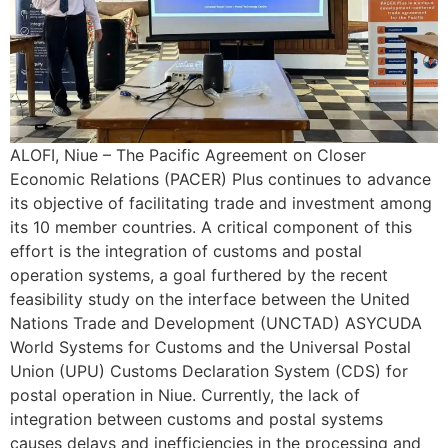
ALOFI, Niue – The Pacific Agreement on Closer
Economic Relations (PACER) Plus continues to advance
its objective of facilitating trade and investment among
its 10 member countries. A critical component of this
effort is the integration of customs and postal
operation systems, a goal furthered by the recent
feasibility study on the interface between the United
Nations Trade and Development (UNCTAD) ASYCUDA
World Systems for Customs and the Universal Postal
Union (UPU) Customs Declaration System (CDS) for
postal operation in Niue. Currently, the lack of
integration between customs and postal systems
causes delays and inefficiencies in the processing and