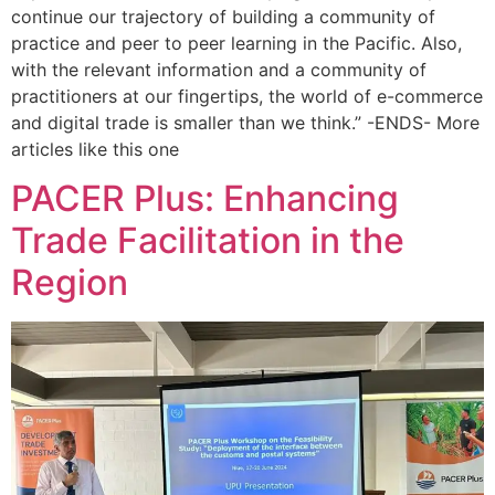
continue our trajectory of building a community of
practice and peer to peer learning in the Pacific. Also,
with the relevant information and a community of
practitioners at our fingertips, the world of e-commerce
and digital trade is smaller than we think.” -ENDS- More
articles like this one
PACER Plus: Enhancing
Trade Facilitation in the
Region