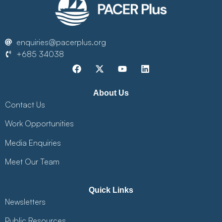
enquiries@pacerplus.org
+685 34038
About Us
Contact Us
Work Opportunities
Media Enquiries
Meet Our Team
Quick Links
Newsletters
Public Resources