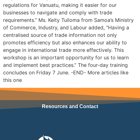
regulations for Vanuatu, making it easier for our
businesses to navigate and comply with trade
requirements.” Ms. Keity Tuiloma from Samoa’s Ministry
of Commerce, Industry, and Labour added, “Having a
centralised source of trade information not only
promotes efficiency but also enhances our ability to
engage in international trade more effectively. This
workshop is an important opportunity for us to learn
and implement best practices.” The four-day training
concludes on Friday 7 June. -END- More articles like
this one
Resources and Contact