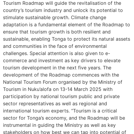
Tourism Roadmap will guide the revitalisation of the
country’s tourism industry and unlock its potential to
stimulate sustainable growth. Climate change
adaptation is a fundamental element of the Roadmap to
ensure that tourism growth is both resilient and
sustainable, enabling Tonga to protect its natural assets
and communities in the face of environmental
challenges. Special attention is also given to e-
commerce and investment as key drivers to elevate
tourism development in the next five years. The
development of the Roadmap commences with the
National Tourism Forum organised by the Ministry of
Tourism in Nuku’alofa on 13-14 March 2025 with
participation by national tourism public and private
sector representatives as well as regional and
international tourism experts. “Tourism is a critical
sector for Tonga’s economy, and the Roadmap will be
instrumental in guiding the Ministry as well as key
stakeholders on how best we can tap into potential of