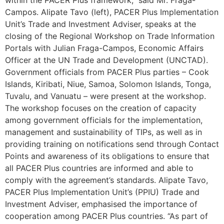
Campos. Alipate Tavo (left), PACER Plus Implementation
Unit’s Trade and Investment Adviser, speaks at the
closing of the Regional Workshop on Trade Information
Portals with Julian Fraga-Campos, Economic Affairs
Officer at the UN Trade and Development (UNCTAD).
Government officials from PACER Plus parties – Cook
Islands, Kiribati, Niue, Samoa, Solomon Islands, Tonga,
Tuvalu, and Vanuatu – were present at the workshop.
The workshop focuses on the creation of capacity
among government officials for the implementation,
management and sustainability of TIPs, as well as in
providing training on notifications send through Contact
Points and awareness of its obligations to ensure that
all PACER Plus countries are informed and able to
comply with the agreement’s standards. Alipate Tavo,
PACER Plus Implementation Unit’s (PPIU) Trade and
Investment Adviser, emphasised the importance of
cooperation among PACER Plus countries. “As part of