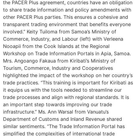
the PACER Plus agreement, countries have an obligation
to share trade information and policy amendments with
other PACER Plus parties. This ensures a cohesive and
transparent trading environment that benefits everyone
involved.” Keity Tuiloma from Samoa’s Ministry of
Commerce, Industry, and Labour (left) with Verleena
Nooapii from the Cook Islands at the Regional
Workshop on Trade Information Portals in Apia, Samoa.
Mrs. Angoango Fakaua from Kiribati’s Ministry of
Tourism, Commerce, Industry and Cooperatives
highlighted the impact of the workshop on her country’s
trade practices. “This training is important for Kiribati as
it equips us with the tools needed to streamline our
trade processes and align with regional standards. It is
an important step towards improving our trade
infrastructure.” Ms. Ann Warsal from Vanuatu’s
Department of Customs and Inland Revenue shared
similar sentiments. “The Trade Information Portal has
simplified the complexities of international trade