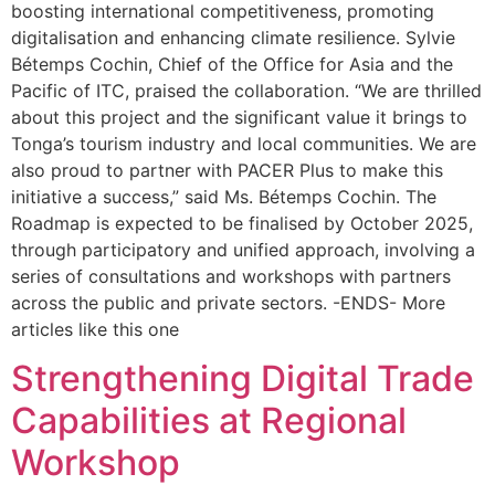
boosting international competitiveness, promoting
digitalisation and enhancing climate resilience. Sylvie
Bétemps Cochin, Chief of the Office for Asia and the
Pacific of ITC, praised the collaboration. “We are thrilled
about this project and the significant value it brings to
Tonga’s tourism industry and local communities. We are
also proud to partner with PACER Plus to make this
initiative a success,” said Ms. Bétemps Cochin. The
Roadmap is expected to be finalised by October 2025,
through participatory and unified approach, involving a
series of consultations and workshops with partners
across the public and private sectors. -ENDS- More
articles like this one
Strengthening Digital Trade
Capabilities at Regional
Workshop