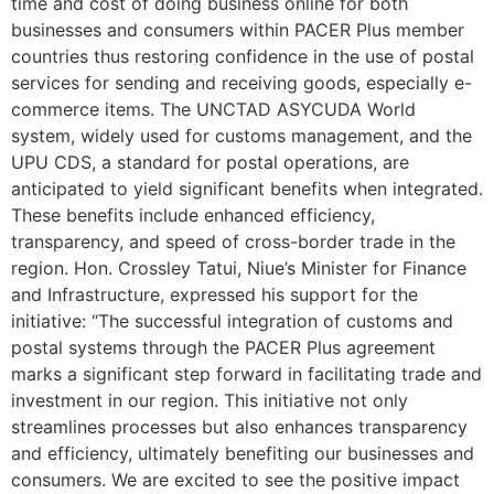
time and cost of doing business online for both
businesses and consumers within PACER Plus member
countries thus restoring confidence in the use of postal
services for sending and receiving goods, especially e-
commerce items. The UNCTAD ASYCUDA World
system, widely used for customs management, and the
UPU CDS, a standard for postal operations, are
anticipated to yield significant benefits when integrated.
These benefits include enhanced efficiency,
transparency, and speed of cross-border trade in the
region. Hon. Crossley Tatui, Niue’s Minister for Finance
and Infrastructure, expressed his support for the
initiative: “The successful integration of customs and
postal systems through the PACER Plus agreement
marks a significant step forward in facilitating trade and
investment in our region. This initiative not only
streamlines processes but also enhances transparency
and efficiency, ultimately benefiting our businesses and
consumers. We are excited to see the positive impact