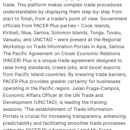
trade. This platform makes complex trade procedures
understandable by displaying them step-by-step from
start to finish, from a trader’s point of view. Government
officials from PACER Plus parties – Cook Islands,
Kiribati, Niue, Samoa, Solomon Islands, Tonga, Tuvalu,
Vanuatu, and UNCTAD – were present at the Regional
Workshop on Trade Information Portals in Apia, Samoa.
The Pacific Agreement on Closer Economic Relations
(PACER) Plus is a unique trade agreement designed to
raise living standards, create jobs, and boost exports
from Pacific Island countries. By lowering trade barriers,
PACER Plus provides greater certainty for businesses
operating in the Pacific region. Julian Fraga-Campos,
Economic Affairs Officer at the UN Trade and
Development (UNCTAD), is leading the training
sessions. “The establishment of Trade Information
Portals is crucial for increasing transparency, enhancing
predictability and facilitating smoother trade processes
within the PACER Plus framework,” said Mr. Fraga-