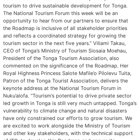
tourism to drive sustainable development for Tonga.
The National Tourism Forum this week will be an
opportunity to hear from our partners to ensure that
the Roadmap is inclusive of all stakeholder priorities
and reflects a coordinated strategy for growing the
tourism sector in the next five years.” Viliami Takau,
CEO of Tonga’s Ministry of Tourism Siosaia Moehau,
President of the Tonga Tourism Association, also
commented on the significance of the Roadmap. Her
Royal Highness Princess Salote Mafile’o Pilolevu Tuita,
Patron of the Tonga Tourist Association, delivers the
keynote address at the National Tourism Forum in
Nuku’alofa. “Tourism’s potential to drive private sector
led growth in Tonga is still very much untapped. Tonga’s
vulnerability to climate change and natural disasters
have only constrained our efforts to grow tourism. We
are excited to work alongside the Ministry of Tourism
and other key stakeholders, with the technical support