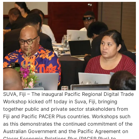
SUVA, Fiji – The inaugural Pacific Regional Digital Trade
Workshop kicked off today in Suva, Fiji, bringing
together public and private sector stakeholders from
Fiji and Pacific PACER Plus countries. Workshops such
as this demonstrates the continued commitment of the
Australian Government and the Pacific Agreement on
Closer Economic Relations Plus (PACER Plus) to