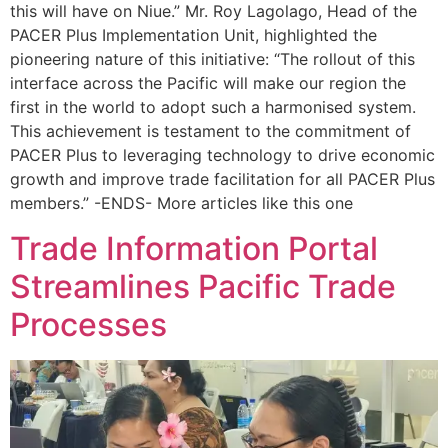
this will have on Niue.” Mr. Roy Lagolago, Head of the
PACER Plus Implementation Unit, highlighted the
pioneering nature of this initiative: “The rollout of this
interface across the Pacific will make our region the
first in the world to adopt such a harmonised system.
This achievement is testament to the commitment of
PACER Plus to leveraging technology to drive economic
growth and improve trade facilitation for all PACER Plus
members.” -ENDS- More articles like this one
Trade Information Portal
Streamlines Pacific Trade
Processes