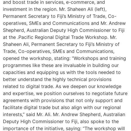
and boost trade in services, e-commerce, and
investment in the region. Mr. Shaheen Ali (left),
Permanent Secretary to Fiji’s Ministry of Trade, Co-
operatives, SMEs and Communications and Mr. Andrew
Shepherd, Australian Deputy High Commissioner to Fiji
at the .Pacific Regional Digital Trade Workshop. Mr.
Shaheen Ali, Permanent Secretary to Fiji’s Ministry of
Trade, Co-operatives, SMEs and Communications,
opened the workshop, stating: “Workshops and training
programmes like these are invaluable in building our
capacities and equipping us with the tools needed to
better understand the highly technical provisions
related to digital trade. As we deepen our knowledge
and expertise, we position ourselves to negotiate future
agreements with provisions that not only support and
facilitate digital trade but also align with our regional
interests,” said Mr. Ali. Mr. Andrew Shepherd, Australian
Deputy High Commissioner to Fiji, also spoke to the
importance of the initiative, saying: “The workshop will