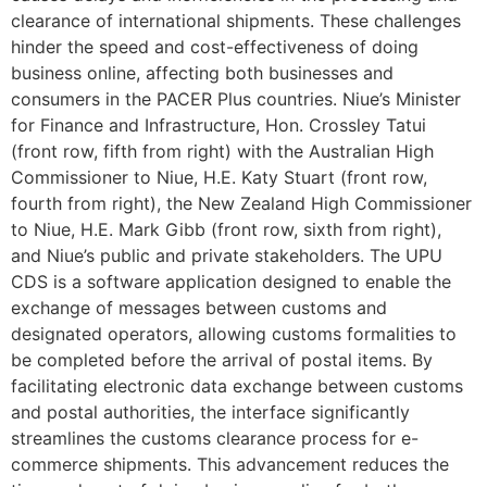
clearance of international shipments. These challenges
hinder the speed and cost-effectiveness of doing
business online, affecting both businesses and
consumers in the PACER Plus countries. Niue’s Minister
for Finance and Infrastructure, Hon. Crossley Tatui
(front row, fifth from right) with the Australian High
Commissioner to Niue, H.E. Katy Stuart (front row,
fourth from right), the New Zealand High Commissioner
to Niue, H.E. Mark Gibb (front row, sixth from right),
and Niue’s public and private stakeholders. The UPU
CDS is a software application designed to enable the
exchange of messages between customs and
designated operators, allowing customs formalities to
be completed before the arrival of postal items. By
facilitating electronic data exchange between customs
and postal authorities, the interface significantly
streamlines the customs clearance process for e-
commerce shipments. This advancement reduces the