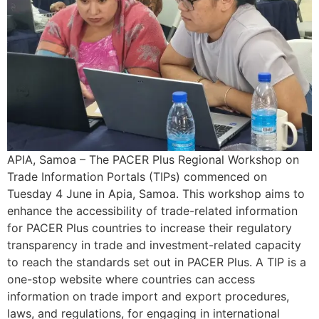
APIA, Samoa – The PACER Plus Regional Workshop on
Trade Information Portals (TIPs) commenced on
Tuesday 4 June in Apia, Samoa. This workshop aims to
enhance the accessibility of trade-related information
for PACER Plus countries to increase their regulatory
transparency in trade and investment-related capacity
to reach the standards set out in PACER Plus. A TIP is a
one-stop website where countries can access
information on trade import and export procedures,
laws, and regulations, for engaging in international