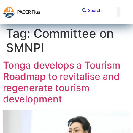
content
Tag:
Committee on
SMNPI
Tonga develops a Tourism
Roadmap to revitalise and
regenerate tourism
development