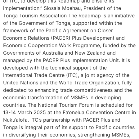
of ITC, to develop this Roadmap and ensure its
implementation.” Siosaia Moehau, President of the
Tonga Tourism Association The Roadmap is an initiative
of the Government of Tonga, supported within the
framework of the Pacific Agreement on Closer
Economic Relations (PACER) Plus Development and
Economic Cooperation Work Programme, funded by the
Governments of Australia and New Zealand and
managed by the PACER Plus Implementation Unit. It is
developed with the technical support of the
International Trade Centre (ITC), a joint agency of the
United Nations and the World Trade Organization, fully
dedicated to enhancing trade competitiveness and the
economic transformation of MSMEs in developing
countries. The National Tourism Forum is scheduled for
13-14 March 2025 at the Fa’onelua Convention Centre in
Nuku’alofa. ITC’s partnership with PACER Plus and
Tonga is integral part of its support to Pacific countries
in diversifying their economies, strengthening MSMEs,