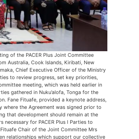
ting of the PACER Plus Joint Committee
m Australia, Cook Islands, Kiribati, New
maka, Chief Executive Officer of the Ministry
s to review progress, set key priorities,
mmittee meeting, which was held earlier in
ties gathered in Nuku’alofa, Tonga for the
on. Fane Fituafe, provided a keynote address,
try where the Agreement was signed prior to
ting that development should remain at the
ars necessary for PACER Plus l Parties to
 Fituafe Chair of the Joint Committee Mrs
n relationships which support our collective