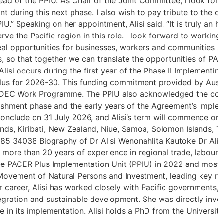
ead of the PPIU. As Chair of the Joint Committee, I look f
uring this next phase. I also wish to pay tribute to the o
U.” Speaking on her appointment, Alisi said: “It is truly an
e the Pacific region in this role. I look forward to workin
eal opportunities for businesses, workers and communities 
lts, so that together we can translate the opportunities of
Alisi occurs during the first year of the Phase II Impleme
s for 2026-30. This funding commitment provided by Aus
 the DEC Work Programme. The PPIU also acknowledged the c
lishment phase and the early years of the Agreement’s impl
onclude on 31 July 2026, and Alisi’s term will commence on
lands, Kiribati, New Zealand, Niue, Samoa, Solomon Islands,
85 34038 Biography of Dr Alisi Wenonahlita Kautoke Dr Ali
more than 20 years of experience in regional trade, labou
he PACER Plus Implementation Unit (PPIU) in 2022 and most
 Movement of Natural Persons and Investment, leading key r
career, Alisi has worked closely with Pacific governments
egration and sustainable development. She was directly inv
in its implementation. Alisi holds a PhD from the Universit