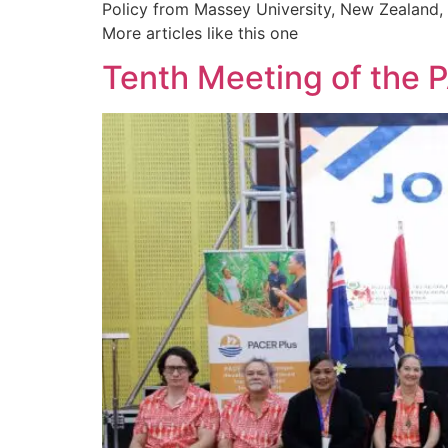
Policy from Massey University, New Zealand, a
More articles like this one
Tenth Meeting of the 