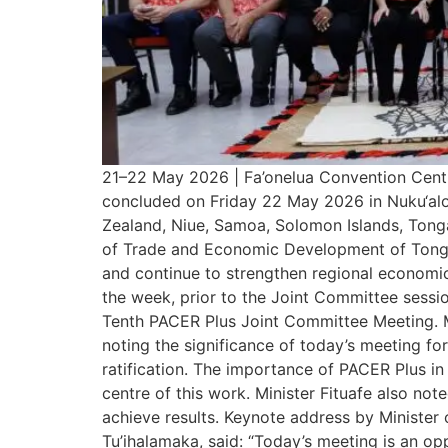
21–22 May 2026 | Fa’onelua Convention Cent
concluded on Friday 22 May 2026 in Nuku‘alofa
Zealand, Niue, Samoa, Solomon Islands, Tonga
of Trade and Economic Development of Tonga, 
and continue to strengthen regional economic
the week, prior to the Joint Committee sessio
Tenth PACER Plus Joint Committee Meeting. Mi
noting the significance of today’s meeting f
ratification. The importance of PACER Plus in
centre of this work. Minister Fituafe also not
achieve results. Keynote address by Minister 
Tu’ihalamaka, said: “Today’s meeting is an o