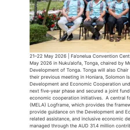
21–22 May 2026 | Fa’onelua Convention Centr
May 2026 in Nuku‘alofa, Tonga, chaired by Mr
Development of Tonga. Tonga will also Chair 
their previous meeting in Honiara, Solomon I
Development and Economic Cooperation under
next five-year phase and secured a joint fu
economic cooperation initiatives. A central f
(MELA) Logframe, which provides the framew
provide guidance on the Development and E
related assistance, and inclusive economic 
managed through the AUD 31.4 million contri