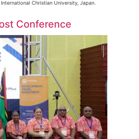
nternational Christian University, Japan.
Post Conference