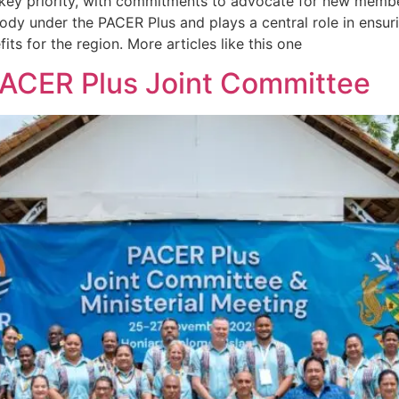
ey priority, with commitments to advocate for new member
ody under the PACER Plus and plays a central role in ensur
its for the region. More articles like this one
PACER Plus Joint Committee