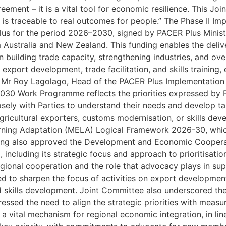
eement – it is a vital tool for economic resilience. This J
ed is traceable to real outcomes for people.” The Phase II
s for the period 2026–2030, signed by PACER Plus Ministe
 Australia and New Zealand. This funding enables the deli
in building trade capacity, strengthening industries, and ov
xport development, trade facilitation, and skills training, e
s. Mr Roy Lagolago, Head of the PACER Plus Implementatio
030 Work Programme reflects the priorities expressed by P
osely with Parties to understand their needs and develop tar
ricultural exporters, customs modernisation, or skills dev
arning Adaptation (MELA) Logical Framework 2026-30, wh
eting also approved the Development and Economic Coope
 including its strategic focus and approach to prioritisatio
gional cooperation and the role that advocacy plays in su
d to sharpen the focus of activities on export development
ed skills development. Joint Committee also underscored t
tressed the need to align the strategic priorities with mea
 vital mechanism for regional economic integration, in line