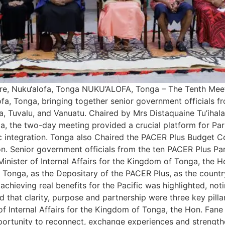
re, Nuku‘alofa, Tonga NUKU’ALOFA, Tonga – The Tenth Mee
, Tonga, bringing together senior government officials fro
, Tuvalu, and Vanuatu. Chaired by Mrs Distaquaine Tu’ihala
the two-day meeting provided a crucial platform for Partie
 integration. Tonga also Chaired the PACER Plus Budget Co
n. Senior government officials from the ten PACER Plus Par
nister of Internal Affairs for the Kingdom of Tonga, the H
or Tonga, as the Depositary of the PACER Plus, as the coun
 achieving real benefits for the Pacific was highlighted, no
ed that clarity, purpose and partnership were three key pill
of Internal Affairs for the Kingdom of Tonga, the Hon. Fane
pportunity to reconnect, exchange experiences and strengthe