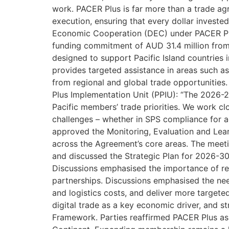
work. PACER Plus is far more than a trade agr
execution, ensuring that every dollar invest
Economic Cooperation (DEC) under PACER Plu
funding commitment of AUD 31.4 million from
designed to support Pacific Island countries 
provides targeted assistance in areas such as e
from regional and global trade opportunitie
Plus Implementation Unit (PPIU): “The 2026-2
Pacific members’ trade priorities. We work cl
challenges – whether in SPS compliance for ag
approved the Monitoring, Evaluation and Le
across the Agreement’s core areas. The me
and discussed the Strategic Plan for 2026-30,
Discussions emphasised the importance of re
partnerships. Discussions emphasised the nee
and logistics costs, and deliver more target
digital trade as a key economic driver, and s
Framework. Parties reaffirmed PACER Plus as a