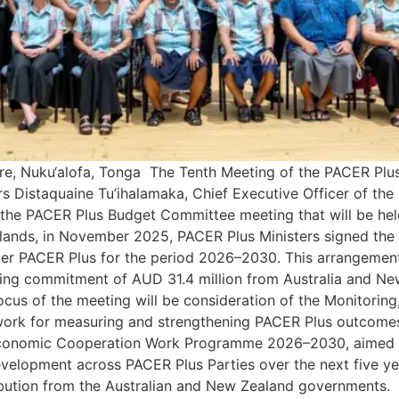
e, Nuku‘alofa, Tonga The Tenth Meeting of the PACER Plus
s Distaquaine Tu’ihalamaka, Chief Executive Officer of the
the PACER Plus Budget Committee meeting that will be held
slands, in November 2025, PACER Plus Ministers signed the
 PACER Plus for the period 2026–2030. This arrangement c
nding commitment of AUD 31.4 million from Australia and 
ocus of the meeting will be consideration of the Monitoring
ork for measuring and strengthening PACER Plus outcomes
conomic Cooperation Work Programme 2026–2030, aimed at 
development across PACER Plus Parties over the next five 
bution from the Australian and New Zealand governments. 