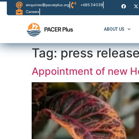
content
enquiries@pacerplus.org
+685 34038
Careers
ABOUT US
Tag:
press releas
Appointment of new He