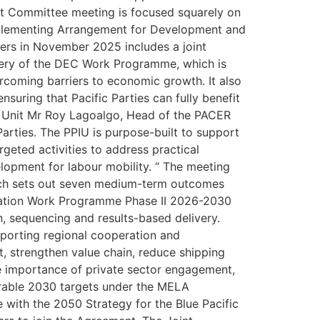
oint Committee meeting is focused squarely on
 Implementing Arrangement for Development and
rs in November 2025 includes a joint
very of the DEC Work Programme, which is
ercoming barriers to economic growth. It also
nsuring that Pacific Parties can fully benefit
n Unit Mr Roy Lagoalgo, Head of the PACER
arties. The PPIU is purpose-built to support
geted activities to address practical
elopment for labour mobility. “ The meeting
ich sets out seven medium-term outcomes
ration Work Programme Phase II 2026-2030
n, sequencing and results-based delivery.
pporting regional cooperation and
, strengthen value chain, reduce shipping
he importance of private sector engagement,
surable 2030 targets under the MELA
 with the 2050 Strategy for the Blue Pacific