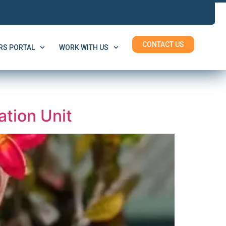
CONTACT US
S PORTAL
WORK WITH US
tion Unit