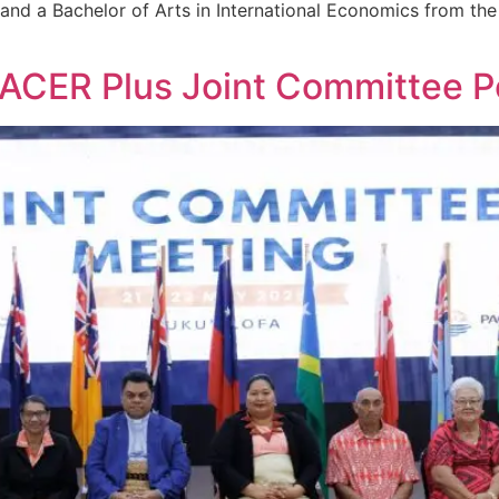
nd a Bachelor of Arts in International Economics from the I
PACER Plus Joint Committee 