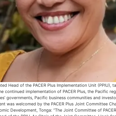
nted Head of the PACER Plus Implementation Unit (PPIU), 
e the continued implementation of PACER Plus, the Pacific r
ies’ governments, Pacific business communities and invest
ent was welcomed by the PACER Plus Joint Committee Chair
onomic Development, Tonga: “The Joint Committee of PACER 