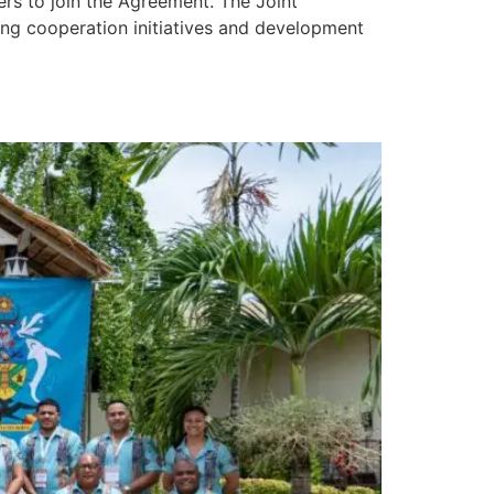
s to join the Agreement. The Joint
ing cooperation initiatives and development