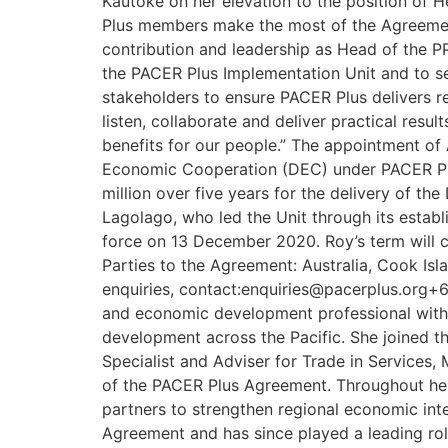
Kautoke on her elevation to the position of H
Plus members make the most of the Agreement d
contribution and leadership as Head of the PPI
the PACER Plus Implementation Unit and to serv
stakeholders to ensure PACER Plus delivers r
listen, collaborate and deliver practical resu
benefits for our people.” The appointment of 
Economic Cooperation (DEC) under PACER Plu
million over five years for the delivery of
Lagolago, who led the Unit through its estab
force on 13 December 2020. Roy’s term will c
Parties to the Agreement: Australia, Cook Is
enquiries, contact:enquiries@pacerplus.org+6
and economic development professional with 
development across the Pacific. She joined t
Specialist and Adviser for Trade in Services,
of the PACER Plus Agreement. Throughout her 
partners to strengthen regional economic int
Agreement and has since played a leading role 