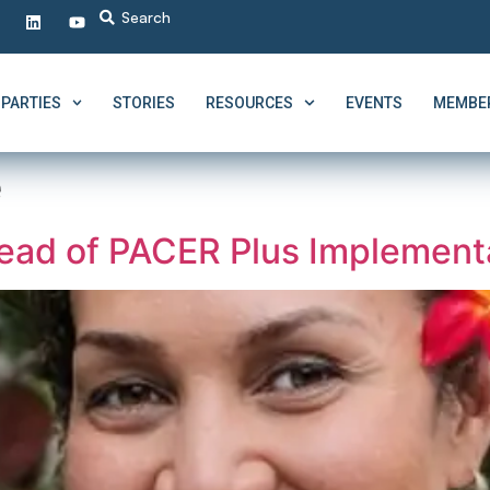
PARTIES
STORIES
RESOURCES
EVENTS
MEMBER
e
ad of PACER Plus Implementa