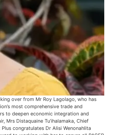
taking over from Mr Roy Lagolago, who has
egion’s most comprehensive trade and
ors to deepen economic integration and
, Mrs Distaquaine Tu’ihalamaka, Chief
Plus congratulates Dr Alisi Wenonahlita