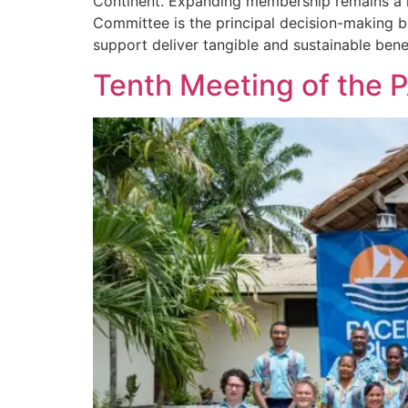
Continent. Expanding membership remains a k
Committee is the principal decision-making b
support deliver tangible and sustainable benef
Tenth Meeting of the 