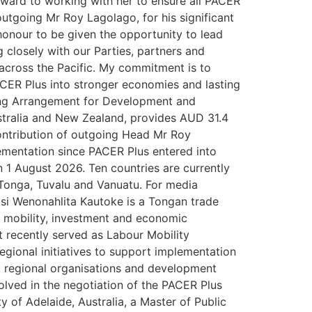
orward to working with her to ensure all PACER
utgoing Mr Roy Lagolago, for his significant
 honour to be given the opportunity to lead
g closely with our Parties, partners and
across the Pacific. My commitment is to
 PACER Plus into stronger economies and lasting
nting Arrangement for Development and
tralia and New Zealand, provides AUD 31.4
ontribution of outgoing Head Mr Roy
ementation since PACER Plus entered into
 1 August 2026. Ten countries are currently
 Tonga, Tuvalu and Vanuatu. For media
si Wenonahlita Kautoke is a Tongan trade
r mobility, investment and economic
 recently served as Labour Mobility
egional initiatives to support implementation
, regional organisations and development
olved in the negotiation of the PACER Plus
y of Adelaide, Australia, a Master of Public