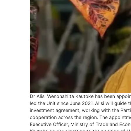
Dr Alisi Wenonahlita Kautoke has been appoi
led the Unit since June 2021. Alisi will guid
investment agreement, working with the Part
cooperation across the region. The appointm
Executive Officer, Ministry of Trade and Ec