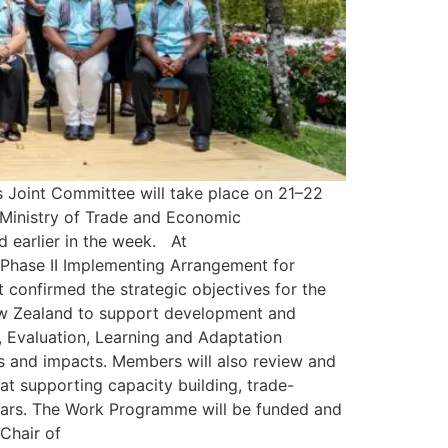
 Joint Committee will take place on 21–22
 Ministry of Trade and Economic
 earlier in the week. At
 Phase II Implementing Arrangement for
onfirmed the strategic objectives for the
New Zealand to support development and
, Evaluation, Learning and Adaptation
 and impacts. Members will also review and
supporting capacity building, trade-
years. The Work Programme will be funded and
Chair of