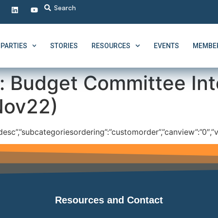
PARTIES
STORIES
RESOURCES
EVENTS
MEMBER
:
Budget Committee Int
Nov22)
”:”desc”,”subcategoriesordering”:”customorder”,”canview”:”0″,”v
Resources and Contact