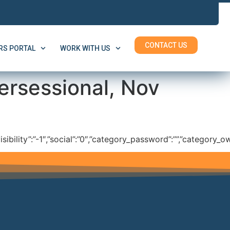
CONTACT US
S PORTAL
WORK WITH US
ersessional, Nov
isibility”:”-1″,”social”:”0″,”category_password”:””,”category_ow