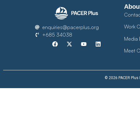
Abou
Contac
Work O
enquiries@pacerplus.org
+685 34038
Media 
Meet O
© 2026 PACER Plus Im