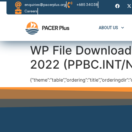
content
enquiries@pacerplus.org
+685 34038
Careers
ABOUT US
WP File Download
2022 (PPBC.INT/
{“theme”:”table”,”ordering”:”title”,”orderingdir