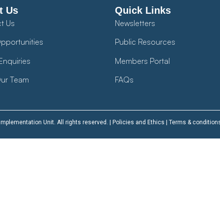
t Us
Quick Links
t Us
Newsletters
pportunities
Public Resources
Enquiries
Members Portal
ur Team
FAQs
plementation Unit. All rights reserved. |
Policies and Ethics
|
Terms & condition