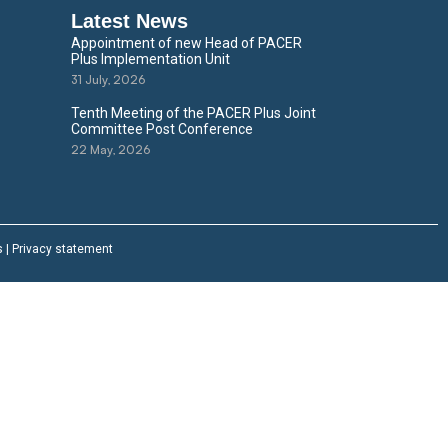
Latest News
Appointment of new Head of PACER
Plus Implementation Unit
31 July, 2026
Tenth Meeting of the PACER Plus Joint
Committee Post Conference
22 May, 2026
s
|
Privacy statement