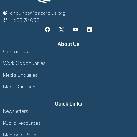
enquiries@pacerplus.org
+685 34038
About Us
Contact Us
Work Opportunities
Media Enquiries
Meet Our Team
Quick Links
Newsletters
Public Resources
Members Portal