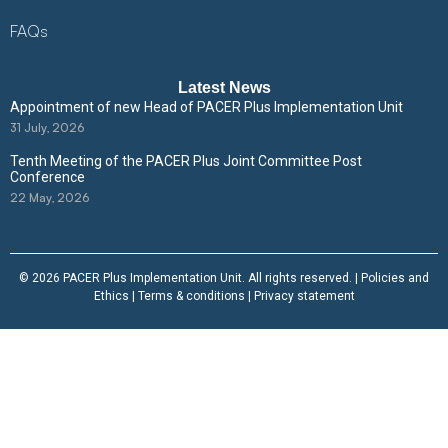
FAQs
Latest News
Appointment of new Head of PACER Plus Implementation Unit
31 July, 2026
Tenth Meeting of the PACER Plus Joint Committee Post
Conference
22 May, 2026
© 2026 PACER Plus Implementation Unit. All rights reserved. |
Policies and
Ethics
|
Terms & conditions
|
Privacy statement