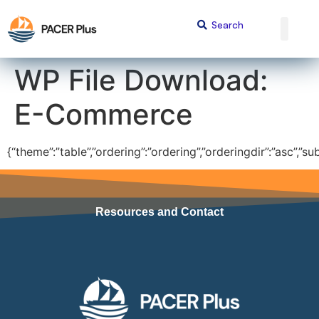
content
WP File Download:
E-Commerce
{“theme”:”table”,”ordering”:”ordering”,”orderingdir”:”asc”,”s
Resources and Contact