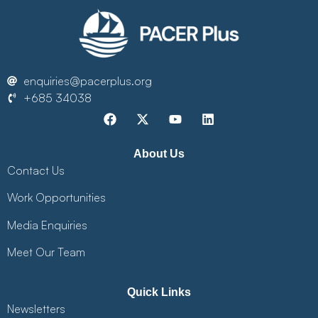
enquiries@pacerplus.org
+685 34038
About Us
Contact Us
Work Opportunities
Media Enquiries
Meet Our Team
Quick Links
Newsletters