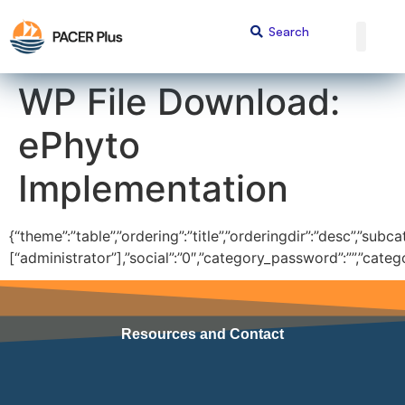
content
WP File Download:
ePhyto
Implementation
{“theme”:”table”,”ordering”:”title”,”orderingdir”:”desc”,”subc
[“administrator”],”social”:”0″,”category_password”:””,”cate
Resources and Contact