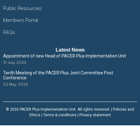
Public Resources
Members Portal
FAQs
Latest News
Appointment of new Head of PACER Plus Implementation Unit
31 July, 2026
Tenth Meeting of the PACER Plus Joint Committee Post
Conference
22 May, 2026
© 2026 PACER Plus Implementation Unit. All rights reserved. |
Policies and
Ethics
|
Terms & conditions
|
Privacy statement