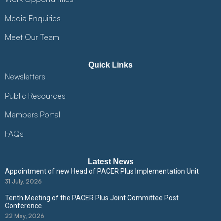
Media Enquiries
Meet Our Team
Quick Links
Newsletters
Public Resources
Members Portal
FAQs
Latest News
Appointment of new Head of PACER Plus Implementation Unit
31 July, 2026
Tenth Meeting of the PACER Plus Joint Committee Post
Conference
22 May, 2026