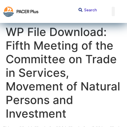
content
WP File Download:
Fifth Meeting of the
Committee on Trade
in Services,
Movement of Natural
Persons and
Investment