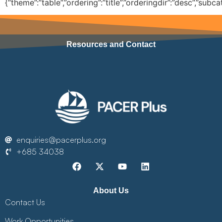
{“theme”:”table”,”ordering”:”title”,”orderingdir”:”desc”,”sub
Resources and Contact
enquiries@pacerplus.org
+685 34038
About Us
Contact Us
Work Opportunities