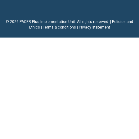
© 2026 PACER Plus Implementation Unit. All rights reserved. |
Policies and
Ethics
|
Terms & conditions
|
Privacy statement