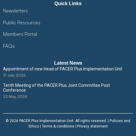
Quick Links
Newsletters
Public Resources
Members Portal
FAQs
Latest News
Appointment of new Head of PACER Plus Implementation Unit
31 July, 2026
Tenth Meeting of the PACER Plus Joint Committee Post
Conference
22 May, 2026
© 2026 PACER Plus Implementation Unit. All rights reserved. |
Policies and
Ethics
|
Terms & conditions
|
Privacy statement