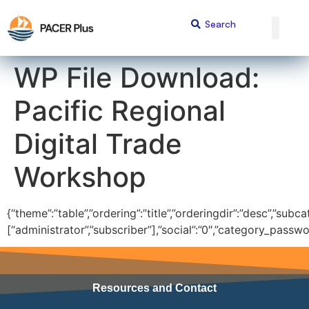
content
WP File Download:
Pacific Regional
Digital Trade
Workshop
{“theme”:”table”,”ordering”:”title”,”orderingdir”:”desc”,”subc
[“administrator”,”subscriber”],”social”:”0″,”category_passwo
Resources and Contact