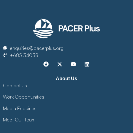
enquiries@pacerplus.org
+685 34038
About Us
Contact Us
Work Opportunities
Media Enquiries
Meet Our Team