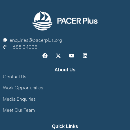
enquiries@pacerplus.org
+685 34038
About Us
Contact Us
Work Opportunities
Media Enquiries
Meet Our Team
Quick Links