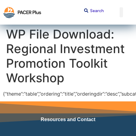
content
WP File Download:
Regional Investment
Promotion Toolkit
Workshop
{“theme”:”table”,”ordering”:”title”,”orderingdir”:”desc”,”sub
Resources and Contact