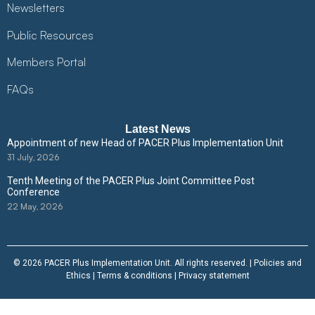
Newsletters
Public Resources
Members Portal
FAQs
Latest News
Appointment of new Head of PACER Plus Implementation Unit
31 July, 2026
Tenth Meeting of the PACER Plus Joint Committee Post
Conference
22 May, 2026
© 2026 PACER Plus Implementation Unit. All rights reserved. |
Policies and
Ethics
|
Terms & conditions
|
Privacy statement