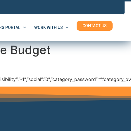
CONTACT US
S PORTAL
WORK WITH US
he Budget
isibility”:”-1″,”social”:”0″,”category_password”:””,”category_ow