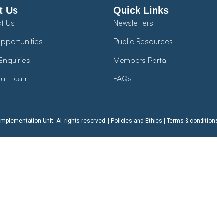
t Us
Quick Links
t Us
Newsletters
pportunities
Public Resources
Enquiries
Members Portal
ur Team
FAQs
plementation Unit. All rights reserved. |
Policies and Ethics
|
Terms & condition