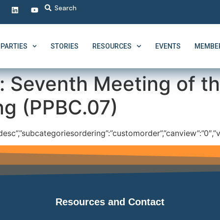
PARTIES
STORIES
RESOURCES
EVENTS
MEMBER
:
Seventh Meeting of t
ng (PPBC.07)
”:”desc”,”subcategoriesordering”:”customorder”,”canview”:”0″,”v
Resources and Contact