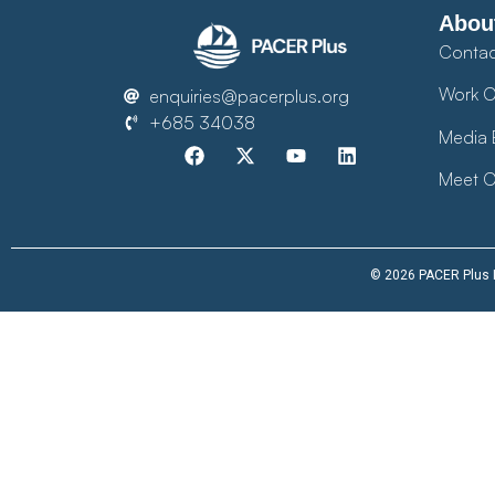
Abou
Contac
Work O
enquiries@pacerplus.org
+685 34038
Media 
Meet O
© 2026 PACER Plus Im