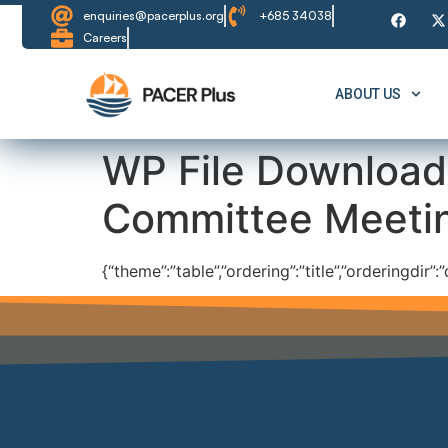
content
enquiries@pacerplus.org
+685 34038
Careers
ABOUT US
WP File Download
Committee Meeti
{“theme”:”table”,”ordering”:”title”,”orderingdir