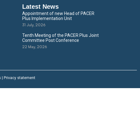
Latest News
Appointment of new Head of PACER
Plus Implementation Unit
31 July, 2026
Tenth Meeting of the PACER Plus Joint
Committee Post Conference
22 May, 2026
s
|
Privacy statement