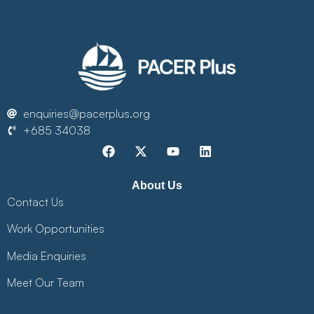
enquiries@pacerplus.org
+685 34038
About Us
Contact Us
Work Opportunities
Media Enquiries
Meet Our Team