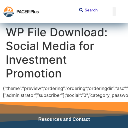
content
WP File Download:
Social Media for
Investment
Promotion
{“theme”:”preview”,”ordering”:”ordering”,”orderingdir”:”asc”,
[“administrator”,”subscriber”],”social”:”0″,”category_passw
Resources and Contact