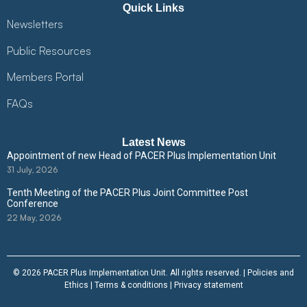
Quick Links
Newsletters
Public Resources
Members Portal
FAQs
Latest News
Appointment of new Head of PACER Plus Implementation Unit
31 July, 2026
Tenth Meeting of the PACER Plus Joint Committee Post
Conference
22 May, 2026
© 2026 PACER Plus Implementation Unit. All rights reserved. |
Policies and
Ethics
|
Terms & conditions
|
Privacy statement