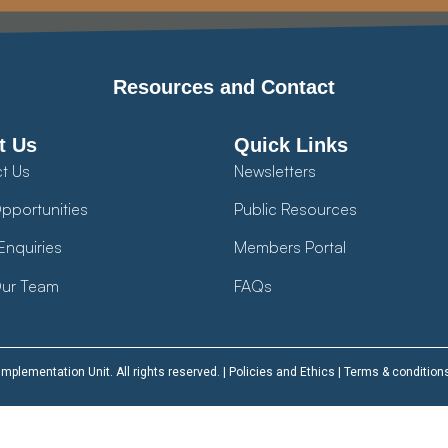
Resources and Contact
t Us
Quick Links
t Us
Newsletters
pportunities
Public Resources
Enquiries
Members Portal
ur Team
FAQs
plementation Unit. All rights reserved. |
Policies and Ethics
|
Terms & condition