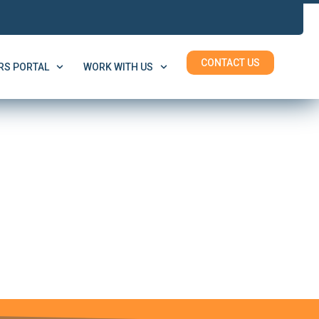
CONTACT US
S PORTAL
WORK WITH US