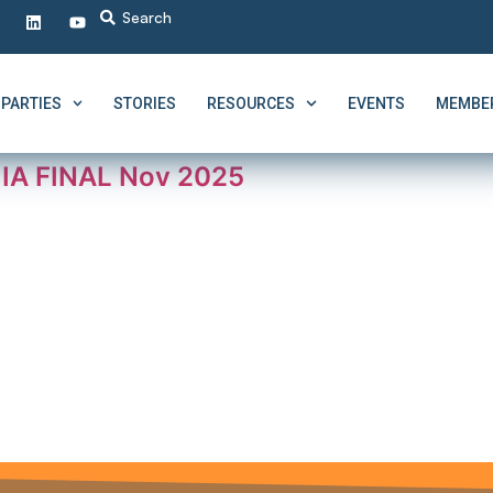
PARTIES
STORIES
RESOURCES
EVENTS
MEMBER
I IA FINAL Nov 2025