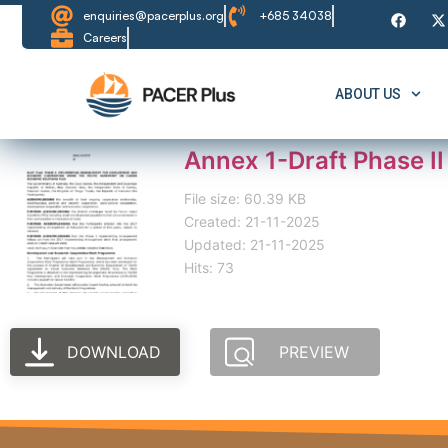
enquiries@pacerplus.org
+685 34038
Careers
ABOUT US
Annex 1-Draft Phase I
File size: 60.39 KB
Created: 21-11-2025
Updated: 21-11-2025
Hits: 73
DOWNLOAD
PREVIEW