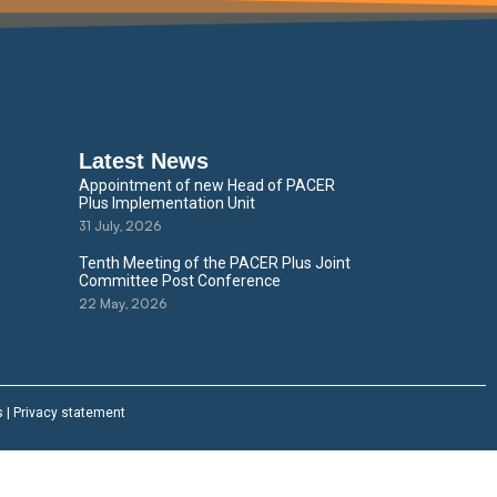
Latest News
Appointment of new Head of PACER
Plus Implementation Unit
31 July, 2026
Tenth Meeting of the PACER Plus Joint
Committee Post Conference
22 May, 2026
s
|
Privacy statement