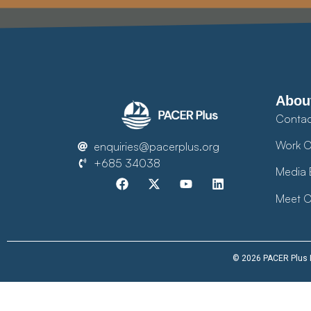
Abou
Contac
Work O
enquiries@pacerplus.org
+685 34038
Media 
Meet O
© 2026 PACER Plus Im