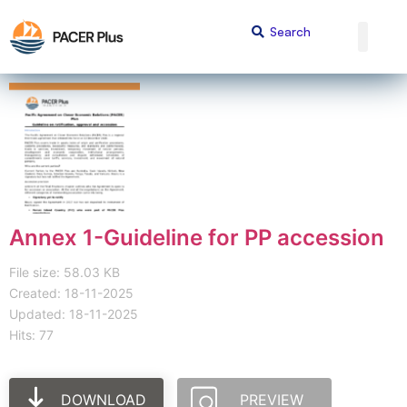
Annex 1-Guideline for PP accession
File size: 58.03 KB
Created: 18-11-2025
Updated: 18-11-2025
Hits: 77
DOWNLOAD
PREVIEW