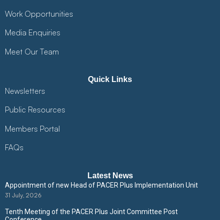
Work Opportunities
Media Enquiries
Meet Our Team
Quick Links
Newsletters
Public Resources
Members Portal
FAQs
Latest News
Appointment of new Head of PACER Plus Implementation Unit
31 July, 2026
Tenth Meeting of the PACER Plus Joint Committee Post
Conference