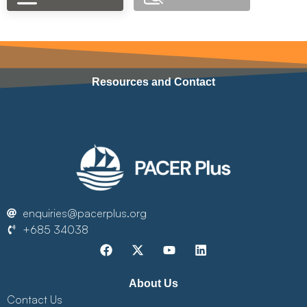
Resources and Contact
enquiries@pacerplus.org
+685 34038
About Us
Contact Us