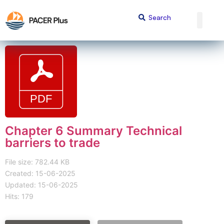
Chapter 6 Summary Technical
barriers to trade
File size: 782.44 KB
Created: 15-06-2025
Updated: 15-06-2025
Hits: 179