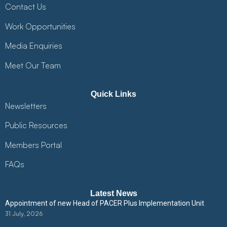
Contact Us
Work Opportunities
Media Enquiries
Meet Our Team
Quick Links
Newsletters
Public Resources
Members Portal
FAQs
Latest News
Appointment of new Head of PACER Plus Implementation Unit
31 July, 2026