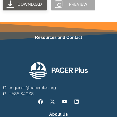
DOWNLOAD
PREVIEW
Resources and Contact
enquiries@pacerplus.org
+685 34038
About Us