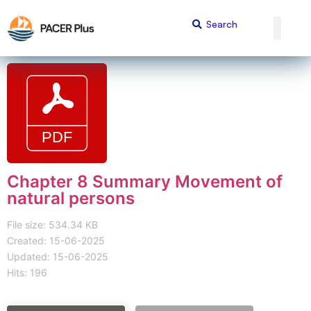
Chapter 8 Summary Movement of
natural persons
File size: 534.34 KB
Created: 15-06-2025
Updated: 15-06-2025
Hits: 196