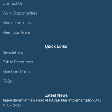
Contact Us
Work Opportunities
Media Enquiries
Meet Our Team
Quick Links
Newsletters
Public Resources
Members Portal
FAQs
Latest News
Appointment of new Head of PACER Plus Implementation Unit
31 July, 2026