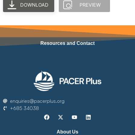
DOWNLOAD
PREVIEW
Resources and Contact
enquiries@pacerplus.org
+685 34038
About Us