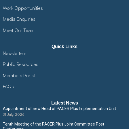
Work Opportunities
Media Enquiries
Meet Our Team
Quick Links
Newsletters
Public Resources
Members Portal
FAQs
Latest News
Appointment of new Head of PACER Plus Implementation Unit
31 July, 2026
Tenth Meeting of the PACER Plus Joint Committee Post
Conference