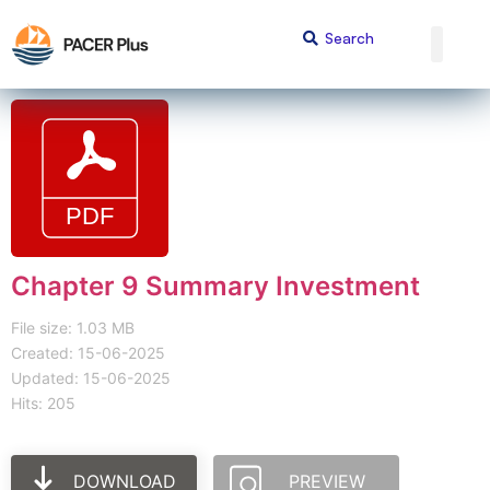
Chapter 9 Summary Investment
File size: 1.03 MB
Created: 15-06-2025
Updated: 15-06-2025
Hits: 205
DOWNLOAD
PREVIEW