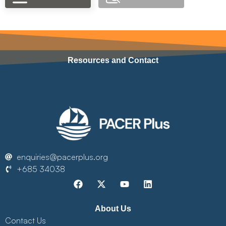
Resources and Contact
enquiries@pacerplus.org
+685 34038
About Us
Contact Us