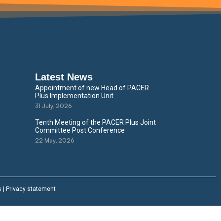
Latest News
Appointment of new Head of PACER
Plus Implementation Unit
31 July, 2026
Tenth Meeting of the PACER Plus Joint
Committee Post Conference
22 May, 2026
s
|
Privacy statement