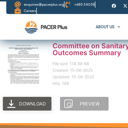
enquiries@pacerplus.org
+685 34038
Careers
ABOUT US
Committee on Sanitary
Outcomes Summary
File size: 118.98 KB
Created: 15-06-2025
Updated: 15-06-2025
Hits: 188
DOWNLOAD
PREVIEW