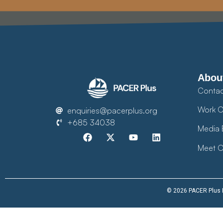
Abou
Contac
Work O
enquiries@pacerplus.org
+685 34038
Media 
Meet O
© 2026 PACER Plus Im