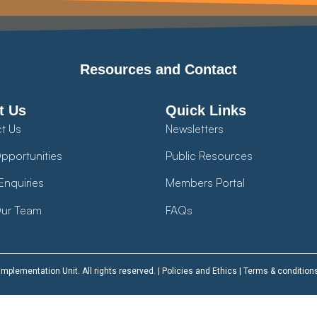
Resources and Contact
t Us
Quick Links
t Us
Newsletters
pportunities
Public Resources
Enquiries
Members Portal
ur Team
FAQs
plementation Unit. All rights reserved. |
Policies and Ethics
|
Terms & condition