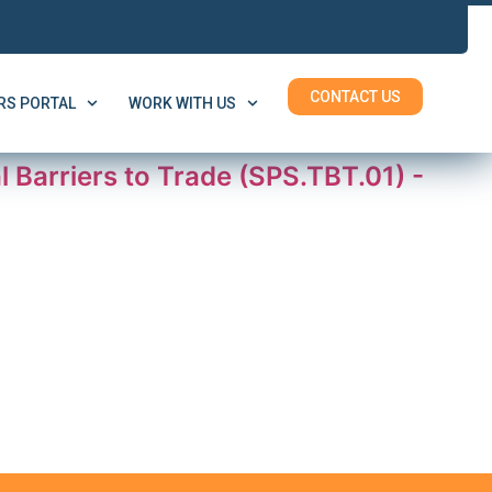
CONTACT US
S PORTAL
WORK WITH US
Barriers to Trade (SPS.TBT.01) -