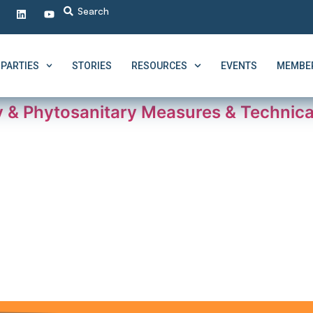
PARTIES
STORIES
RESOURCES
EVENTS
MEMBER
 & Phytosanitary Measures & Technical 