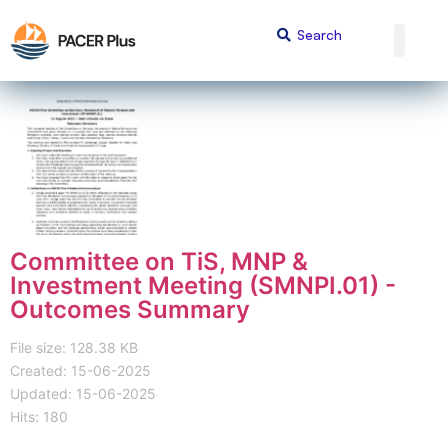
Committee on TiS, MNP &
Investment Meeting (SMNPI.01) -
Outcomes Summary
File size: 128.38 KB
Created: 15-06-2025
Updated: 15-06-2025
Hits: 180