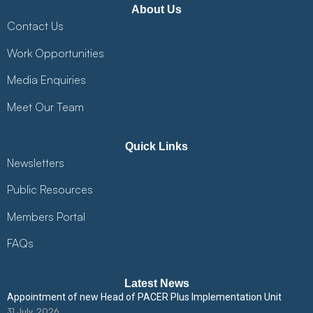
About Us
Contact Us
Work Opportunities
Media Enquiries
Meet Our Team
Quick Links
Newsletters
Public Resources
Members Portal
FAQs
Latest News
Appointment of new Head of PACER Plus Implementation Unit
31 July, 2026