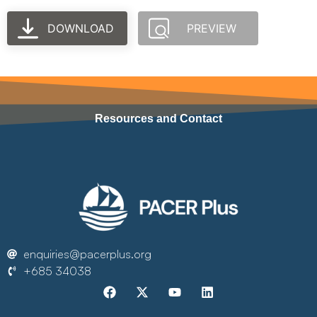
DOWNLOAD
PREVIEW
Resources and Contact
enquiries@pacerplus.org
+685 34038