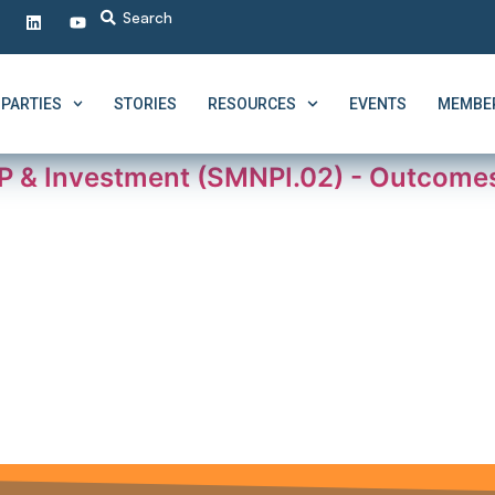
PARTIES
STORIES
RESOURCES
EVENTS
MEMBER
P & Investment (SMNPI.02) - Outcom