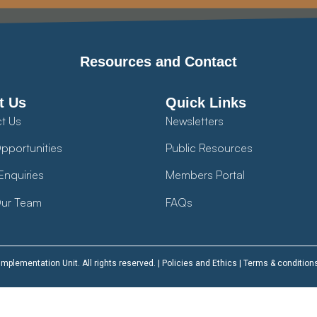
Resources and Contact
t Us
Quick Links
t Us
Newsletters
pportunities
Public Resources
Enquiries
Members Portal
ur Team
FAQs
plementation Unit. All rights reserved. |
Policies and Ethics
|
Terms & condition