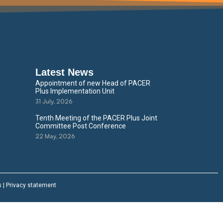
Latest News
Appointment of new Head of PACER
Plus Implementation Unit
31 July, 2026
Tenth Meeting of the PACER Plus Joint
Committee Post Conference
22 May, 2026
s
|
Privacy statement