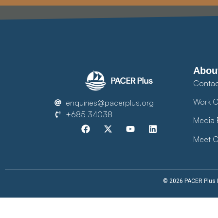
Abou
Contac
Work O
enquiries@pacerplus.org
+685 34038
Media 
Meet O
© 2026 PACER Plus Im