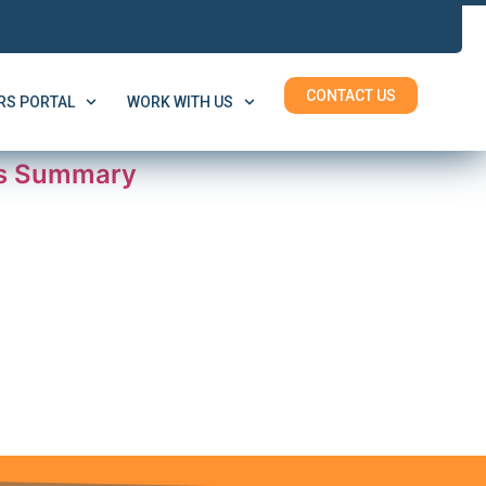
CONTACT US
S PORTAL
WORK WITH US
es Summary