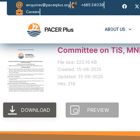
enquiries@pacerplus.org
+685 34038
Careers
ABOUT US
Committee on TiS, MN
File size: 223.16 KB
Created: 15-06-2025
Updated: 15-06-2025
Hits: 218
DOWNLOAD
PREVIEW