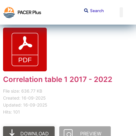
Correlation table 1 2017 - 2022
File size: 636.77 KB
Created: 16-09-2025
Updated: 16-09-2025
Hits: 101
DOWNLOAD
PREVIEW