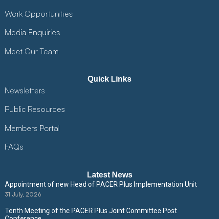
Work Opportunities
Media Enquiries
Meet Our Team
Quick Links
Newsletters
Public Resources
Members Portal
FAQs
Latest News
Appointment of new Head of PACER Plus Implementation Unit
31 July, 2026
Tenth Meeting of the PACER Plus Joint Committee Post
Conference