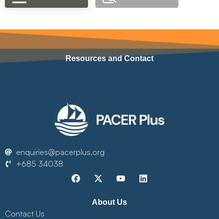
Resources and Contact
enquiries@pacerplus.org
+685 34038
About Us
Contact Us