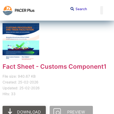
Fact Sheet - Customs Component1
File size: 940.67 KB
Created: 25-02-2026
Updated: 25-02-2026
Hits: 33
DOWNLOAD
PREVIEW