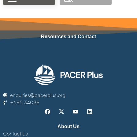
Resources and Contact
enquiries@pacerplus.org
+685 34038
About Us
Contact Us