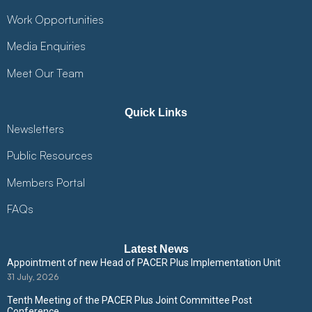
Work Opportunities
Media Enquiries
Meet Our Team
Quick Links
Newsletters
Public Resources
Members Portal
FAQs
Latest News
Appointment of new Head of PACER Plus Implementation Unit
31 July, 2026
Tenth Meeting of the PACER Plus Joint Committee Post
Conference