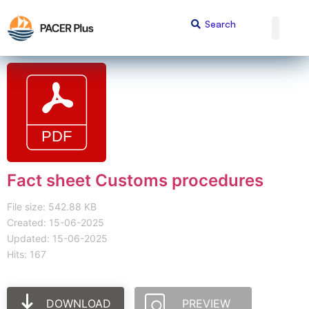
Fact sheet Customs procedures
File size: 542.88 KB
Created: 15-06-2025
Updated: 15-06-2025
Hits: 167
DOWNLOAD
PREVIEW