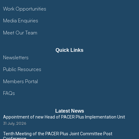
Work Opportunities
Media Enquiries
Meet Our Team
Quick Links
Newsletters
Public Resources
Members Portal
FAQs
Latest News
Appointment of new Head of PACER Plus Implementation Unit
31 July, 2026
Tenth Meeting of the PACER Plus Joint Committee Post
Conference