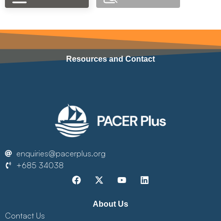
Resources and Contact
enquiries@pacerplus.org
+685 34038
About Us
Contact Us