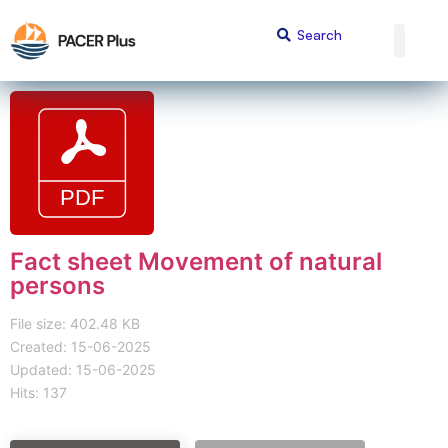
Fact sheet Movement of natural
persons
File size: 402.48 KB
Created: 15-06-2025
Updated: 15-06-2025
Hits: 137