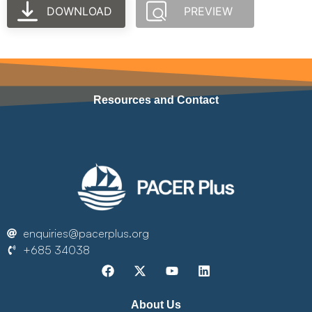
DOWNLOAD
PREVIEW
Resources and Contact
enquiries@pacerplus.org
+685 34038
About Us