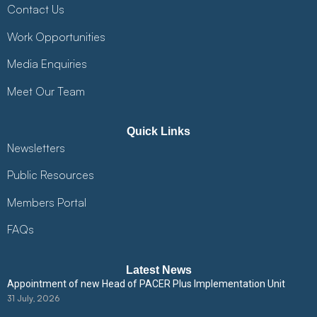
Contact Us
Work Opportunities
Media Enquiries
Meet Our Team
Quick Links
Newsletters
Public Resources
Members Portal
FAQs
Latest News
Appointment of new Head of PACER Plus Implementation Unit
31 July, 2026