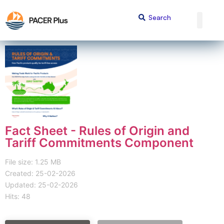
Fact Sheet - Rules of Origin and
Tariff Commitments Component
File size: 1.25 MB
Created: 25-02-2026
Updated: 25-02-2026
Hits: 48