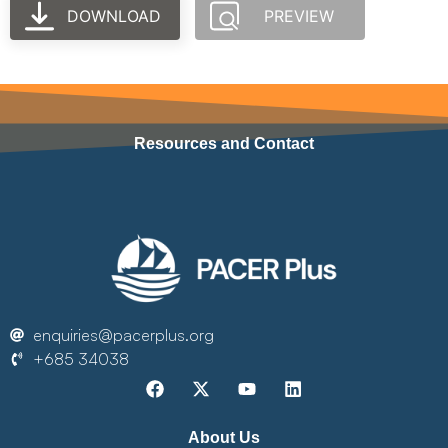
DOWNLOAD
PREVIEW
Resources and Contact
enquiries@pacerplus.org
+685 34038
About Us