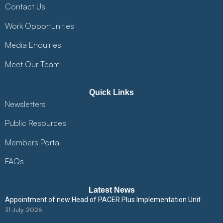
Contact Us
Work Opportunities
Media Enquiries
Meet Our Team
Quick Links
Newsletters
Public Resources
Members Portal
FAQs
Latest News
Appointment of new Head of PACER Plus Implementation Unit
31 July, 2026