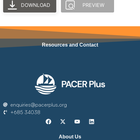
DOWNLOAD
PREVIEW
Resources and Contact
enquiries@pacerplus.org
+685 34038
About Us