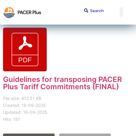
Guidelines for transposing PACER
Plus Tariff Commitments (FINAL)
File size: 412.51 KB
Created: 16-09-2025
Updated: 16-09-2025
Hits: 151