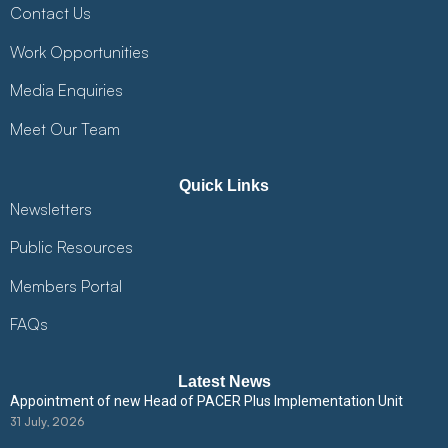
Contact Us
Work Opportunities
Media Enquiries
Meet Our Team
Quick Links
Newsletters
Public Resources
Members Portal
FAQs
Latest News
Appointment of new Head of PACER Plus Implementation Unit
31 July, 2026