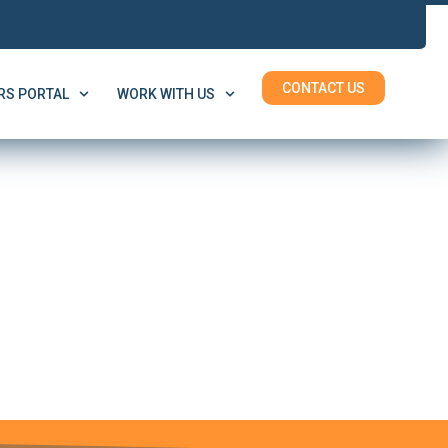
CONTACT US
S PORTAL
WORK WITH US