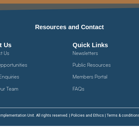
Resources and Contact
t Us
Quick Links
t Us
Newsletters
pportunities
Public Resources
Enquiries
Members Portal
ur Team
FAQs
plementation Unit. All rights reserved. |
Policies and Ethics
|
Terms & condition