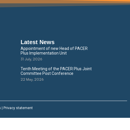
Latest News
Appointment of new Head of PACER
Plus Implementation Unit
31 July, 2026
Tenth Meeting of the PACER Plus Joint
Committee Post Conference
22 May, 2026
s
|
Privacy statement