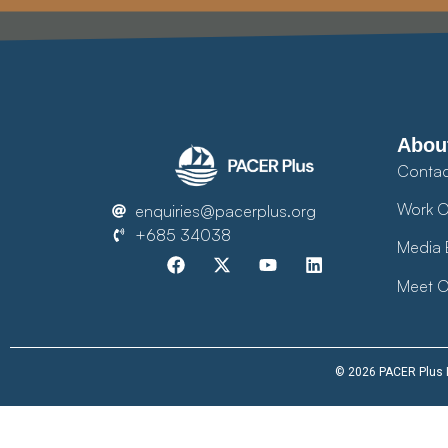
Abou
Contac
Work O
enquiries@pacerplus.org
+685 34038
Media 
Meet O
© 2026 PACER Plus Im