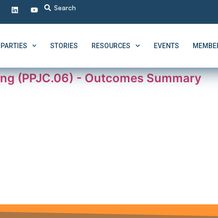
PARTIES
STORIES
RESOURCES
EVENTS
MEMBER
ing (PPJC.06) - Outcomes Summary