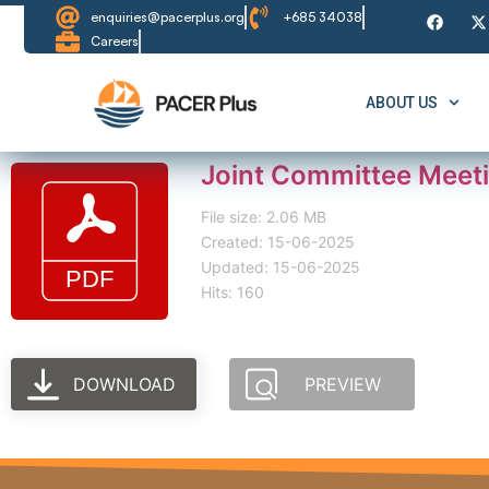
enquiries@pacerplus.org
+685 34038
Careers
ABOUT US
Joint Committee Meet
File size: 2.06 MB
Created: 15-06-2025
Updated: 15-06-2025
Hits: 160
DOWNLOAD
PREVIEW