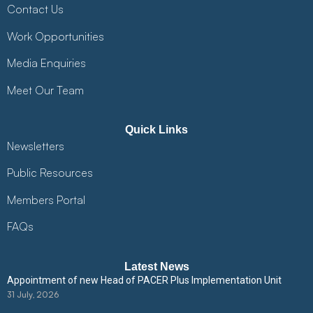
Contact Us
Work Opportunities
Media Enquiries
Meet Our Team
Quick Links
Newsletters
Public Resources
Members Portal
FAQs
Latest News
Appointment of new Head of PACER Plus Implementation Unit
31 July, 2026