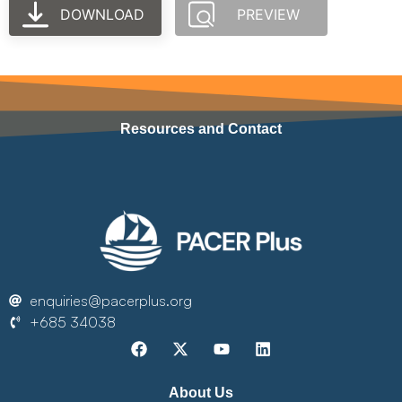
DOWNLOAD
PREVIEW
Resources and Contact
enquiries@pacerplus.org
+685 34038
About Us