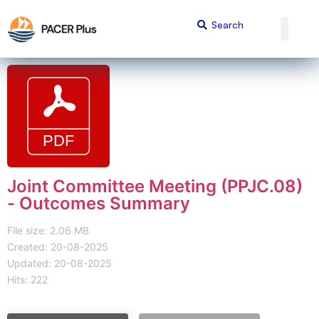
Joint Committee Meeting (PPJC.08)
- Outcomes Summary
File size: 2.06 MB
Created: 20-08-2025
Updated: 20-08-2025
Hits: 222