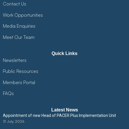
Contact Us
Work Opportunities
Media Enquiries
Meet Our Team
Quick Links
Newsletters
Public Resources
Members Portal
FAQs
Latest News
Appointment of new Head of PACER Plus Implementation Unit
31 July, 2026