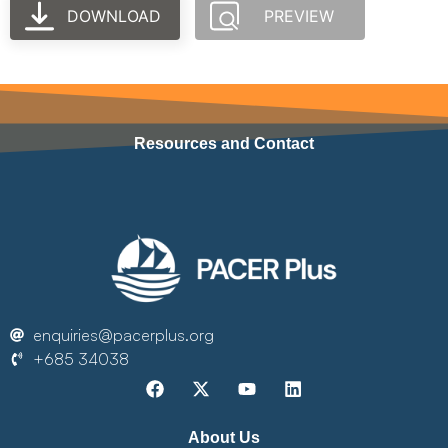
DOWNLOAD
PREVIEW
Resources and Contact
enquiries@pacerplus.org
+685 34038
About Us