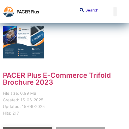
PACER Plus E-Commerce Trifold
Brochure 2023
File size: 0.99 MB
Created: 15-06-2025
Updated: 15-06-2025
Hits: 217