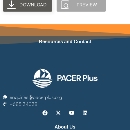
DOWNLOAD
PREVIEW
Resources and Contact
enquiries@pacerplus.org
+685 34038
About Us