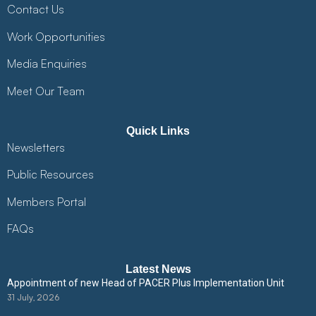
Contact Us
Work Opportunities
Media Enquiries
Meet Our Team
Quick Links
Newsletters
Public Resources
Members Portal
FAQs
Latest News
Appointment of new Head of PACER Plus Implementation Unit
31 July, 2026