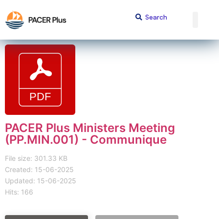
PACER Plus Ministers Meeting
(PP.MIN.001) - Communique
File size: 301.33 KB
Created: 15-06-2025
Updated: 15-06-2025
Hits: 166